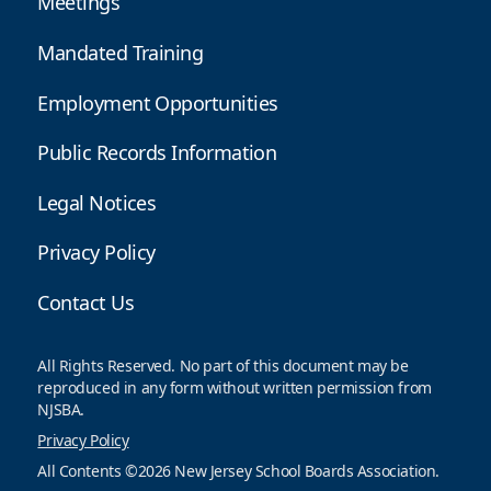
Meetings
Mandated Training
Employment Opportunities
Public Records Information
Legal Notices
Privacy Policy
Contact Us
All Rights Reserved. No part of this document may be
reproduced in any form without written permission from
NJSBA.
Privacy Policy
All Contents ©2026 New Jersey School Boards Association.