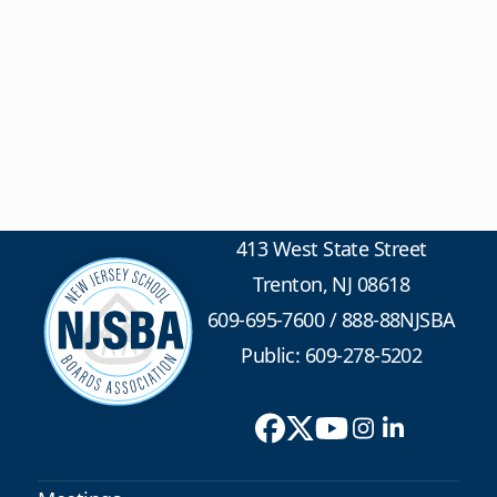
413 West State Street
Trenton, NJ 08618
609-695-7600
/
888-88NJSBA
Public: 609-278-5202