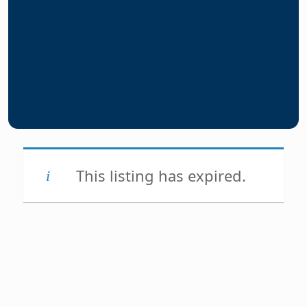
This listing has expired.