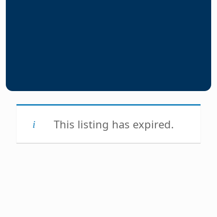
This listing has expired.