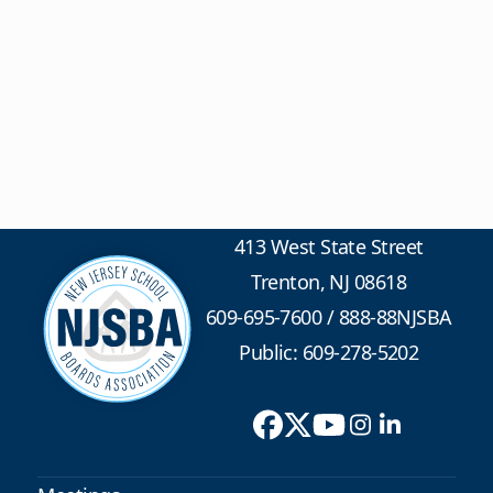
413 West State Street
Trenton, NJ 08618
609-695-7600
/
888-88NJSBA
Public: 609-278-5202