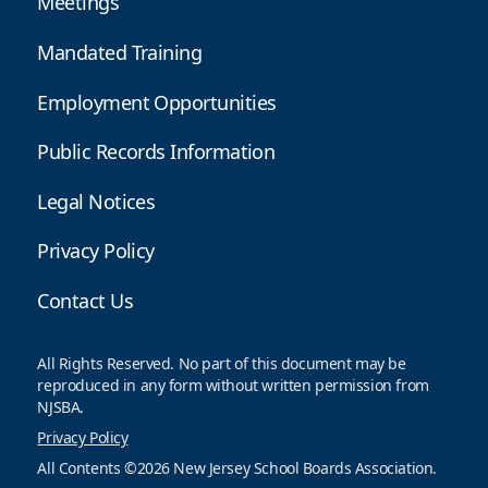
Meetings
Mandated Training
Employment Opportunities
Public Records Information
Legal Notices
Privacy Policy
Contact Us
All Rights Reserved. No part of this document may be
reproduced in any form without written permission from
NJSBA.
Privacy Policy
All Contents ©2026 New Jersey School Boards Association.