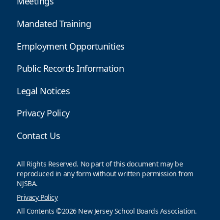
Meetings
Mandated Training
Employment Opportunities
Public Records Information
Legal Notices
Privacy Policy
Contact Us
All Rights Reserved. No part of this document may be
reproduced in any form without written permission from
NJSBA.
Privacy Policy
All Contents ©2026 New Jersey School Boards Association.