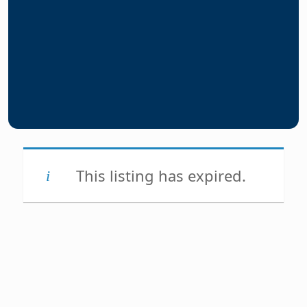
This listing has expired.