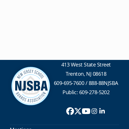
413 West State Street
Trenton, NJ 08618
609-695-7600
/
888-88NJSBA
Public: 609-278-5202