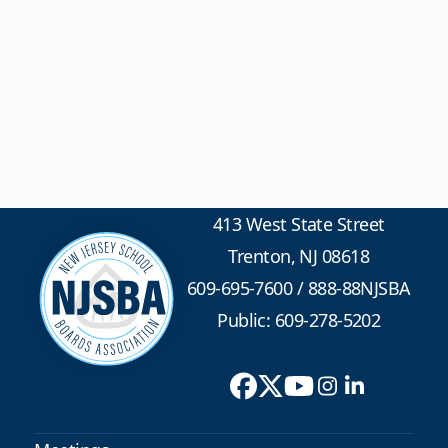
413 West State Street
Trenton, NJ 08618
609-695-7600
/
888-88NJSBA
Public: 609-278-5202