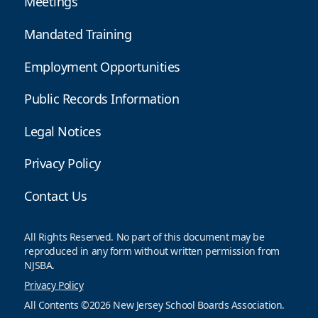
Meetings
Mandated Training
Employment Opportunities
Public Records Information
Legal Notices
Privacy Policy
Contact Us
All Rights Reserved. No part of this document may be
reproduced in any form without written permission from
NJSBA.
Privacy Policy
All Contents ©2026 New Jersey School Boards Association.