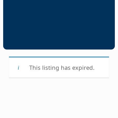
This listing has expired.