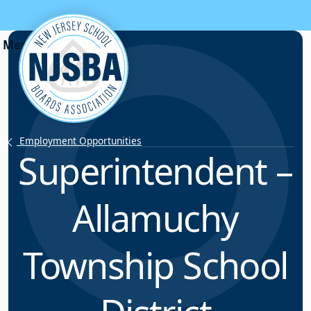
Skip to content
Employment Opportunities
Superintendent –
Allamuchy
Township School