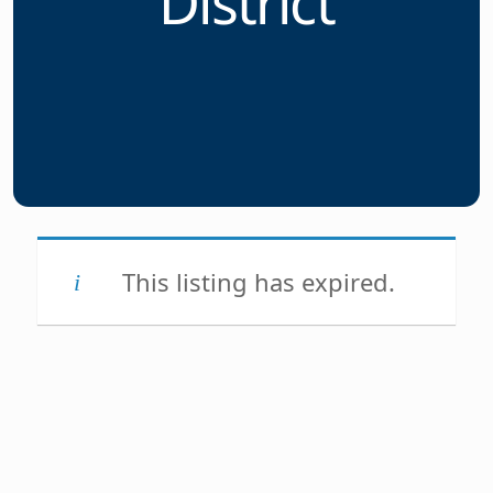
District
This listing has expired.