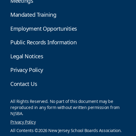
Meetings
Mandated Training
Employment Opportunities
Public Records Information
Legal Notices
Privacy Policy
Contact Us
All Rights Reserved. No part of this document may be
reproduced in any form without written permission from
NJSBA.
Privacy Policy
All Contents ©2026 New Jersey School Boards Association.