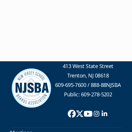
413 West State Street
Trenton, NJ 08618
609-695-7600
/
888-88NJSBA
Public: 609-278-5202