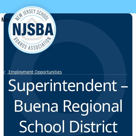
Skip to content
Employment Opportunities
Superintendent –
Buena Regional
School District