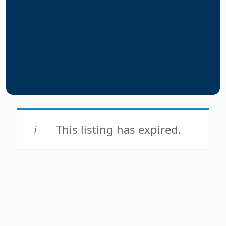
This listing has expired.