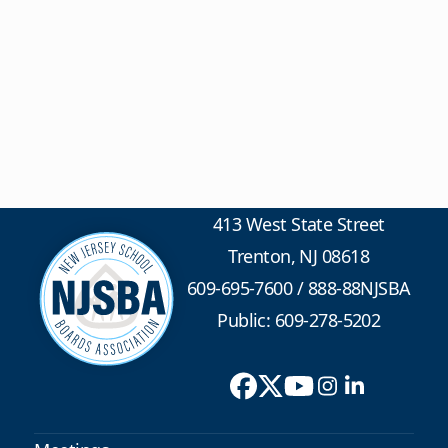
413 West State Street
Trenton, NJ 08618
609-695-7600
/
888-88NJSBA
Public: 609-278-5202