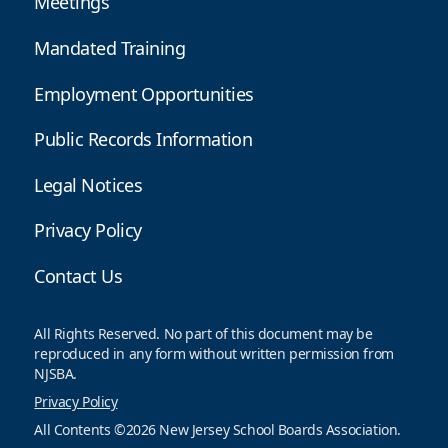
Meetings
Mandated Training
Employment Opportunities
Public Records Information
Legal Notices
Privacy Policy
Contact Us
All Rights Reserved. No part of this document may be
reproduced in any form without written permission from
NJSBA.
Privacy Policy
All Contents ©2026 New Jersey School Boards Association.