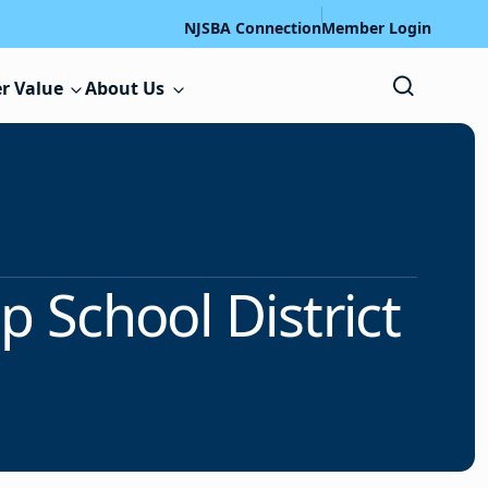
NJSBA Connection
Member Login
r Value
About Us
 School District