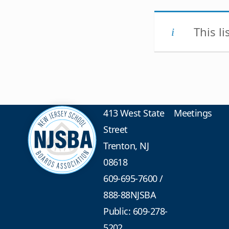
This l
413 West State
Meetings
Street
Trenton, NJ
08618
609-695-7600
/
888-88NJSBA
Public: 609-278-
5202