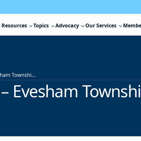
 Resources
Topics
Advocacy
Our Services
Membe
Superintendent – Evesham Township School District
– Evesham Township