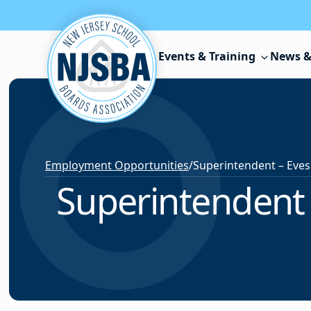
Skip to content
Events & Training
News &
Employment Opportunities
/
Superintendent 