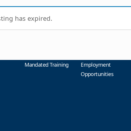
isting has expired.
Mandated Training
Employment
Opportunities