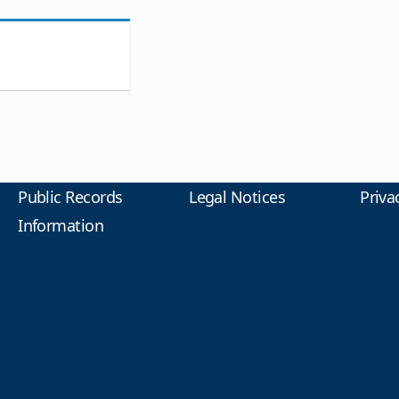
Public Records
Legal Notices
Priva
Information