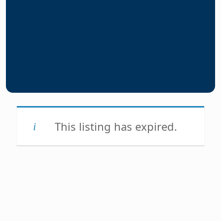
This listing has expired.