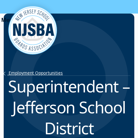
Skip to content
Employment Opportunities
Superintendent –
Jefferson School
District