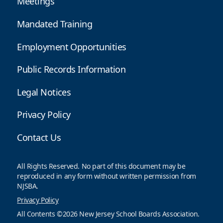
Meetings
Mandated Training
Employment Opportunities
Public Records Information
Legal Notices
Privacy Policy
Contact Us
All Rights Reserved. No part of this document may be
reproduced in any form without written permission from
NJSBA.
Privacy Policy
All Contents ©2026 New Jersey School Boards Association.