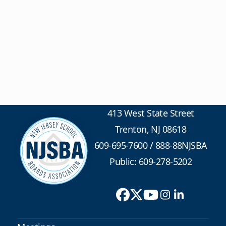
413 West State Street
Trenton, NJ 08618
609-695-7600
/
888-88NJSBA
Public: 609-278-5202