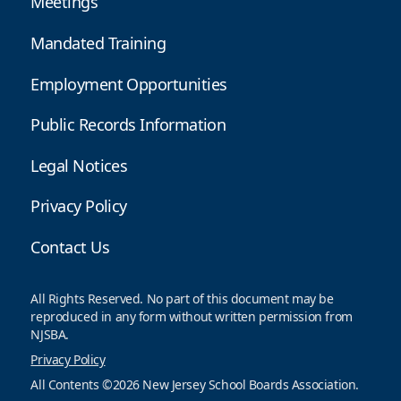
Meetings
Mandated Training
Employment Opportunities
Public Records Information
Legal Notices
Privacy Policy
Contact Us
All Rights Reserved. No part of this document may be
reproduced in any form without written permission from
NJSBA.
Privacy Policy
All Contents ©2026 New Jersey School Boards Association.