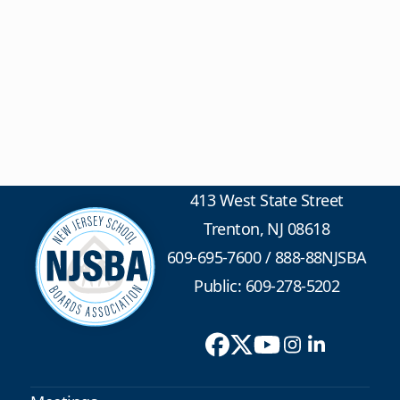
413 West State Street
Trenton, NJ 08618
609-695-7600
/
888-88NJSBA
Public: 609-278-5202