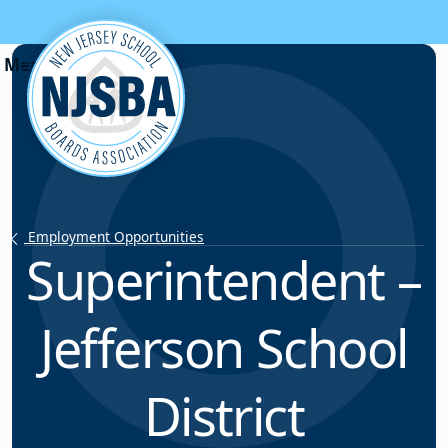
Skip to content
Employment Opportunities
Superintendent –
Jefferson School
District