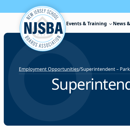
Skip to content
Events & Training
News &
Employment Opportunities
/
Superintend