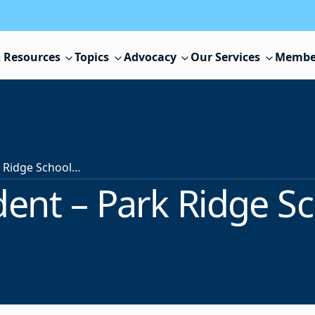
 Resources
Topics
Advocacy
Our Services
Membe
Superintendent – Park Ridge School District
ent – Park Ridge Sch