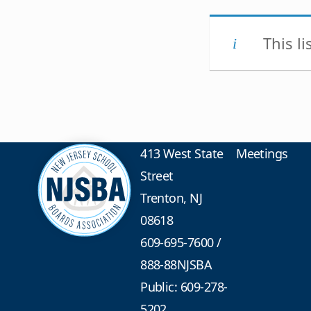
This l
413 West State
Meetings
Street
Trenton, NJ
08618
609-695-7600
/
888-88NJSBA
Public: 609-278-
5202