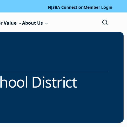
NJSBA Connection
Member Login
r Value
About Us
ool District