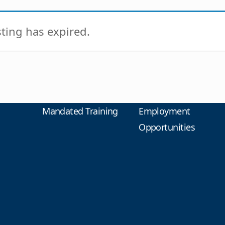
isting has expired.
Mandated Training
Employment
Opportunities