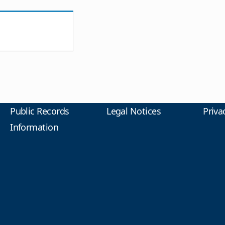
Public Records
Legal Notices
Priva
Information