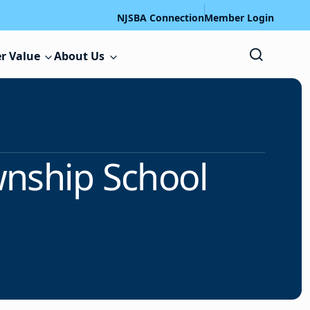
NJSBA Connection
Member Login
r Value
About Us
wnship School