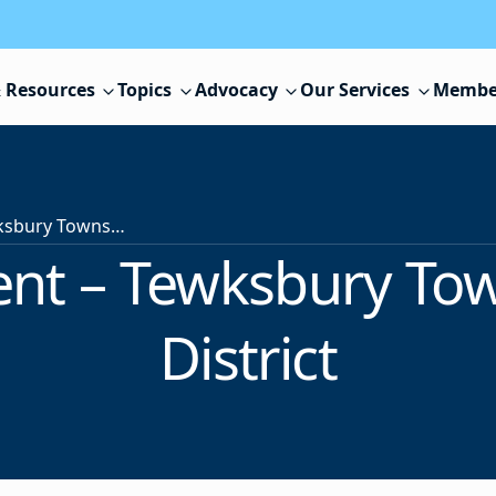
 Resources
Topics
Advocacy
Our Services
Membe
Superintendent – Tewksbury Township School District
nt – Tewksbury To
District