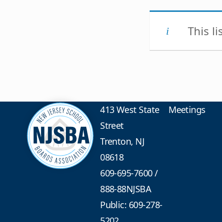
This l
413 West State
Meetings
Street
Trenton, NJ
08618
609-695-7600
/
888-88NJSBA
Public: 609-278-
5202