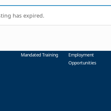
isting has expired.
Mandated Training
Employment
Opportunities