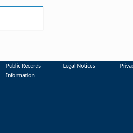
Public Records
Legal Notices
Priva
Information