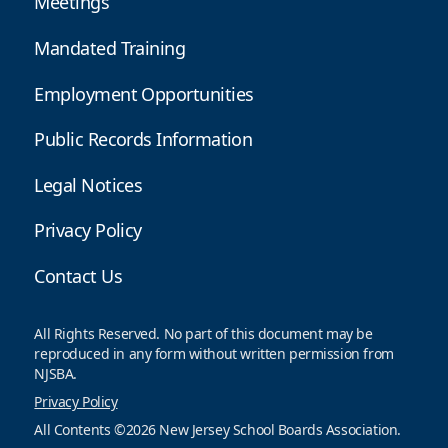
Meetings
Mandated Training
Employment Opportunities
Public Records Information
Legal Notices
Privacy Policy
Contact Us
All Rights Reserved. No part of this document may be
reproduced in any form without written permission from
NJSBA.
Privacy Policy
All Contents ©2026 New Jersey School Boards Association.