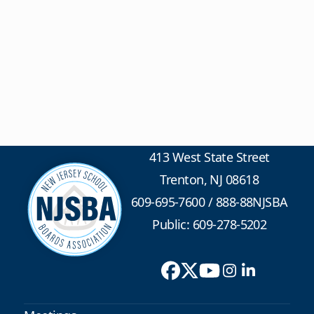
413 West State Street
Trenton, NJ 08618
609-695-7600
/
888-88NJSBA
Public: 609-278-5202