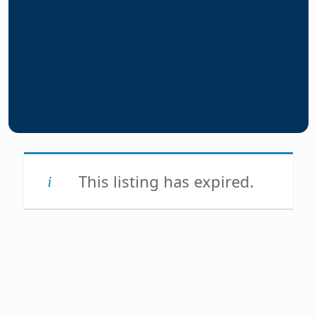
This listing has expired.