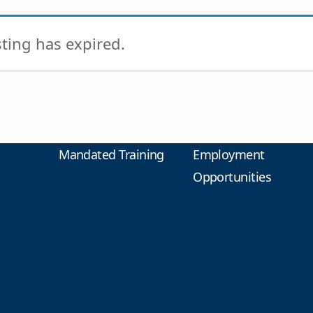
isting has expired.
Mandated Training
Employment
Opportunities