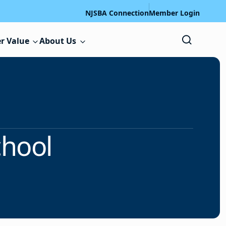
NJSBA Connection
Member Login
r Value
About Us
chool