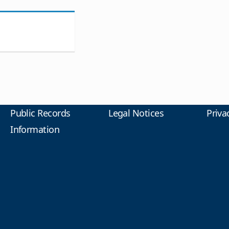
Public Records
Legal Notices
Priva
Information