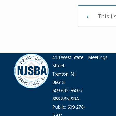
This l
413 West State
Meetings
Street
Trenton, NJ
08618
609-695-7600
/
888-88NJSBA
Public: 609-278-
5202