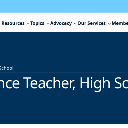
 Resources
Topics
Advocacy
Our Services
Membe
 School
nce Teacher, High S