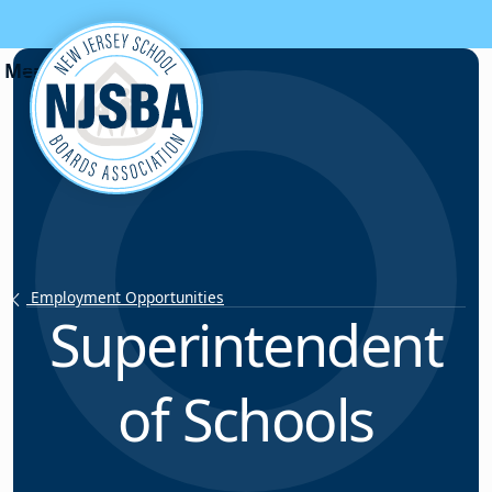
Skip to content
Employment Opportunities
Superintendent
of Schools