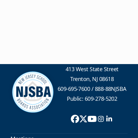
413 West State Street
Trenton, NJ 08618
609-695-7600
/
888-88NJSBA
Public: 609-278-5202