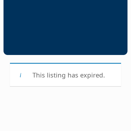
This listing has expired.