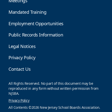
Meetings
Mandated Training
Employment Opportunities
Public Records Information
Legal Notices
Privacy Policy
Contact Us
All Rights Reserved. No part of this document may be
reproduced in any form without written permission from
NJSBA.
Privacy Policy
All Contents ©2026 New Jersey School Boards Association.