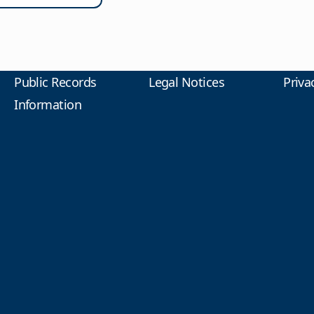
Public Records
Legal Notices
Priva
Information