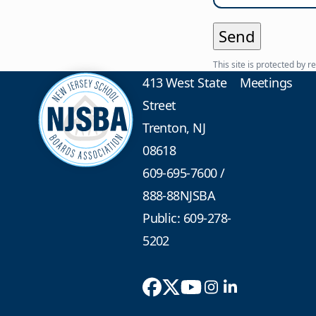
This site is protected b
413 West State
Meetings
Street
Trenton, NJ
08618
609-695-7600
/
888-88NJSBA
Public: 609-278-
5202