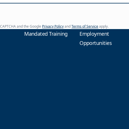
y reCAPTCHA and the Google
Privacy Policy
and
Terms of Service
apply.
Mandated Training
Employment
Opportunities