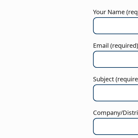
Your Name (req
Email (required
Subject (requir
Company/Distric