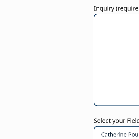
Inquiry (require
Select your Fiel