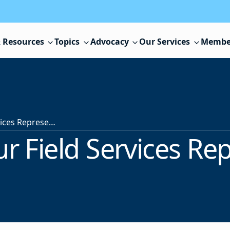
 Resources
Topics
Advocacy
Our Services
Membe
Contact Your Field Services Representative
r Field Services Re