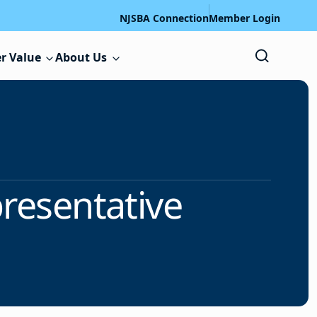
NJSBA Connection
Member Login
r Value
About Us
presentative