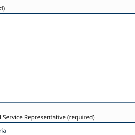
d)
d Service Representative (required)