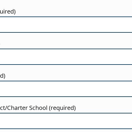
uired)
)
ed)
t/Charter School (required)