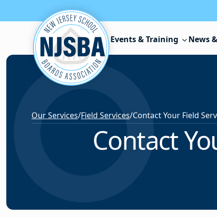
Skip to content
Events & Training
News &
Our Services
/
Field Services
/
Contact You