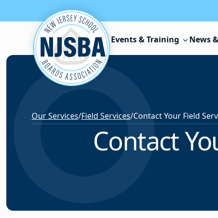
Skip to content
Events & Training
News &
Our Services
/
Field Services
/
Contact You