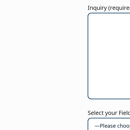
Inquiry (require
Select your Fiel