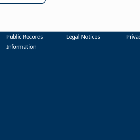
Public Records
Legal Notices
Priva
Information