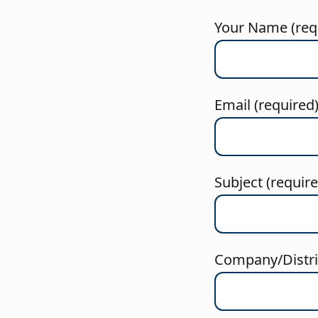
Your Name (req
Email (required
Subject (requir
Company/Distric