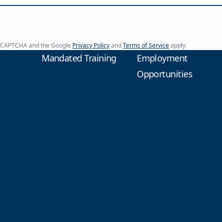
y reCAPTCHA and the Google
Privacy Policy
and
Terms of Service
apply.
Mandated Training
Employment
Opportunities