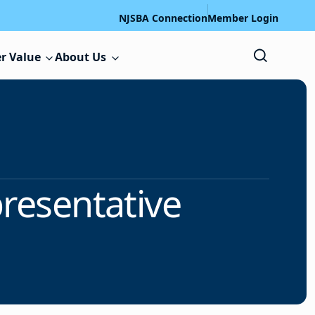
NJSBA Connection
Member Login
r Value
About Us
presentative