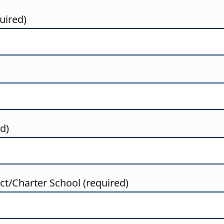
uired)
)
ed)
t/Charter School (required)