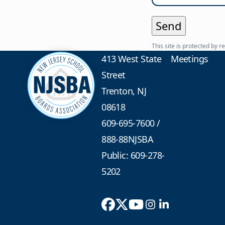
This site is protected b
413 West State
Meetings
Street
Trenton, NJ
08618
609-695-7600
/
888-88NJSBA
Public: 609-278-
5202