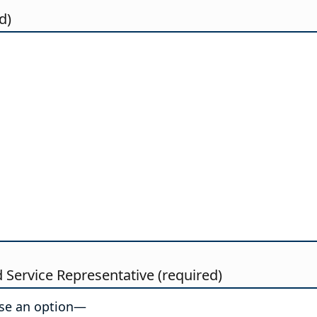
d)
d Service Representative (required)