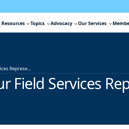
 Resources
Topics
Advocacy
Our Services
Membe
Contact Your Field Services Representative
r Field Services Re