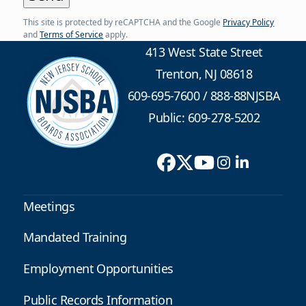
This site is protected by reCAPTCHA and the Google
Privacy Policy
and
Terms of Service
apply.
413 West State Street
Trenton, NJ 08618
609-695-7600
/
888-88NJSBA
Public: 609-278-5202
Meetings
Mandated Training
Employment Opportunities
Public Records Information