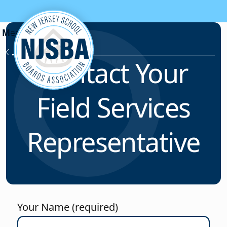
Skip to content
Field Services
Contact Your
Field Services
Representative
Your Name (required)