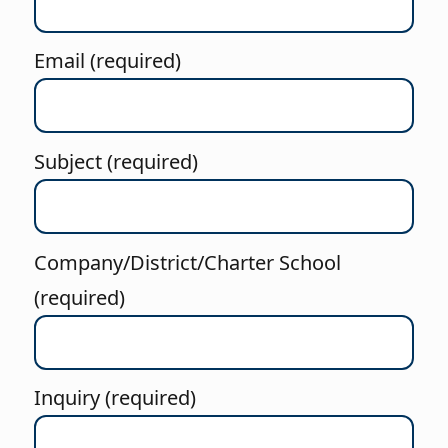
Email (required)
Subject (required)
Company/District/Charter School
(required)
Inquiry (required)