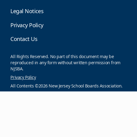
Legal Notices
Privacy Policy
Contact Us
All Rights Reserved. No part of this document may be
reproduced in any form without written permission from
NJSBA.
Privacy Policy
All Contents ©2026 New Jersey School Boards Association.