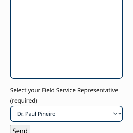
Select your Field Service Representative
(required)