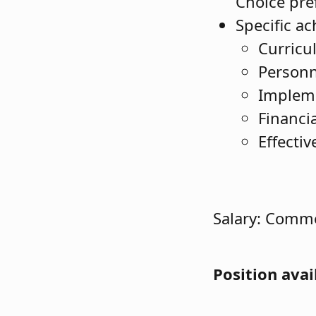
Choice pre
Specific a
Curric
Person
Impleme
Financ
Effecti
Salary: Comme
Position avai