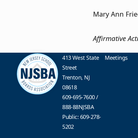
Mary Ann Fri
Affirmative Ac
413 West State
Meetings
Street
Trenton, NJ
08618
609-695-7600
/
888-88NJSBA
Public: 609-278-
5202