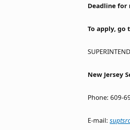
Deadline for 
To apply, go 
SUPERINTEN
New Jersey S
Phone: 609-
E-mail:
suptsr