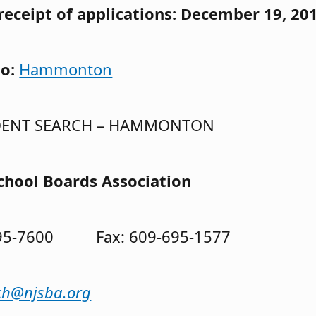
receipt of applications: December 19, 20
to:
Hammonton
DENT SEARCH – HAMMONTON
chool Boards Association
695-7600 Fax: 609-695-1577
ch@njsba.org