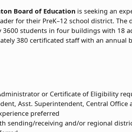
on Board of Education
is seeking an exp
ader for their PreK–12 school district. The 
 3600 students in four buildings with 18 a
tely 380 certificated staff with an annual 
dministrator or Certificate of Eligibility re
dent, Asst. Superintendent, Central Office 
experience preferred
th sending/receiving and/or regional distri