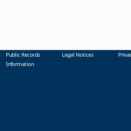
Public Records
Legal Notices
Priva
Information