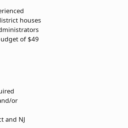
erienced
district houses
dministrators
budget of $49
quired
and/or
ct and NJ