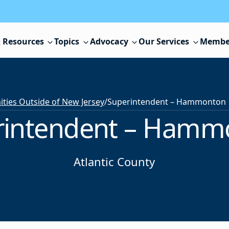
 Resources
Topics
Advocacy
Our Services
Membe
ies Outside of New Jersey
/
Superintendent – Hammonton
rintendent – Hamm
Atlantic County