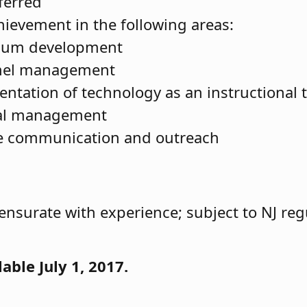
ferred
chievement in the following areas:
ulum development
nel management
ntation of technology as an instructional 
ial management
ve communication and outreach
nsurate with experience; subject to NJ reg
lable July 1, 2017.