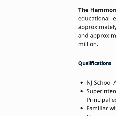
The Hammont
educational le
approximately
and approxima
million.
Qualifications
NJ School A
Superinten
Principal 
Familiar wi