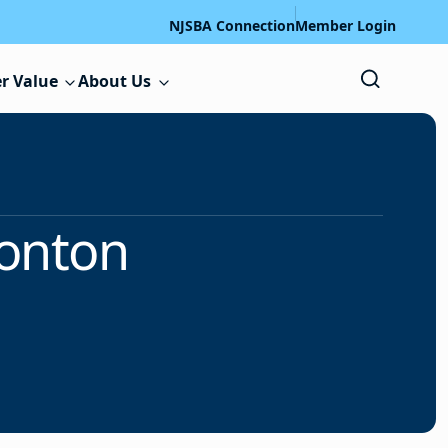
NJSBA Connection
Member Login
r Value
About Us
onton