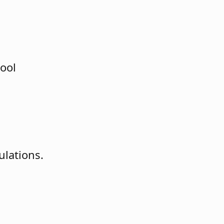
tool
ulations.