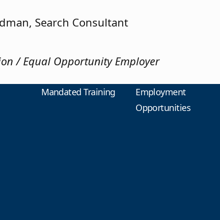
edman, Search Consultant
tion / Equal Opportunity Employer
Mandated Training
Employment
Opportunities