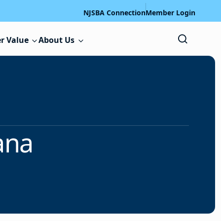
NJSBA Connection
Member Login
r Value
About Us
ana