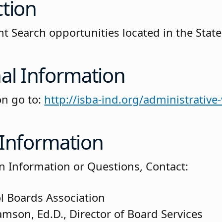
ction
t Search opportunities located in the State
al Information
on go to:
http://isba-ind.org/administrative
 Information
on Information or Questions, Contact:
l Boards Association
amson, Ed.D., Director of Board Services