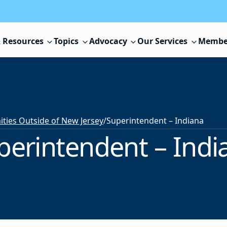
 Resources
Topics
Advocacy
Our Services
Membe
ies Outside of New Jersey
/
Superintendent – Indiana
perintendent – Indi