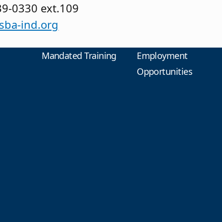
39-0330 ext.109
ba-ind.org
Mandated Training
Employment
Opportunities