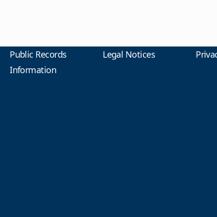
Public Records
Legal Notices
Priva
Information