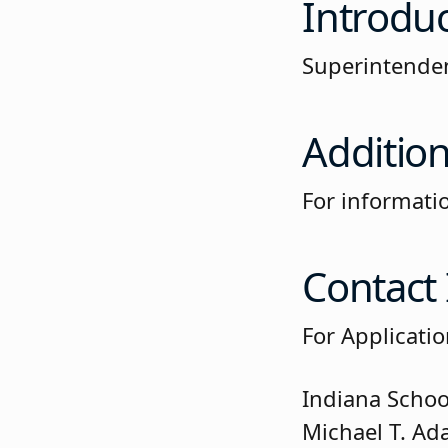
Introdu
Superintenden
Addition
For informati
Contact
For Applicati
Indiana Schoo
Michael T. Ad