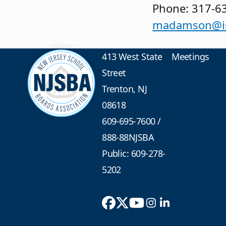
Phone: 317-6
madamson@is
413 West State
Meetings
Street
Trenton, NJ
08618
609-695-7600
/
888-88NJSBA
Public: 609-278-
5202