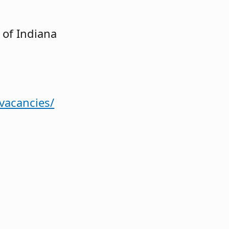
 of Indiana
-vacancies/