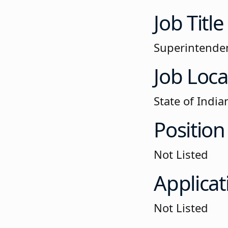
Job Title
Superintenden
Job Loca
State of India
Position
Not Listed
Applicat
Not Listed