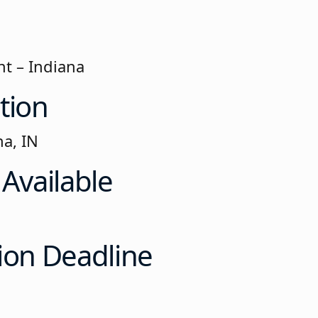
t – Indiana
tion
na, IN
 Available
ion Deadline