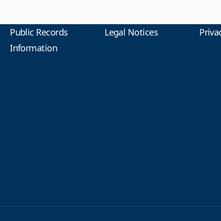
Public Records
Legal Notices
Priva
Information