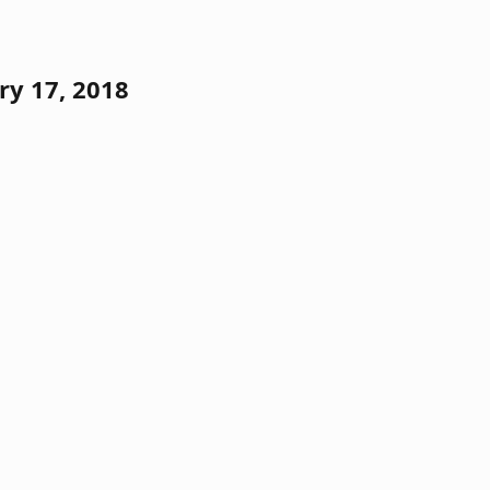
ry 17, 2018