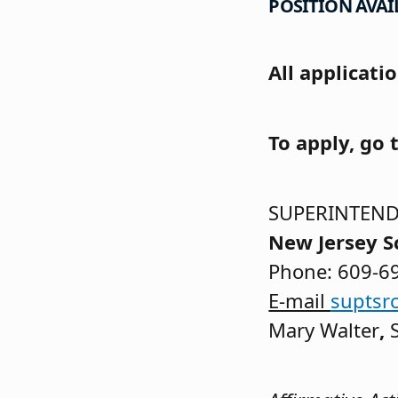
POSITION AVAIL
All applicati
To apply, go 
SUPERINTEND
New Jersey S
Phone: 609-6
E-mail
suptsr
Mary Walter
,