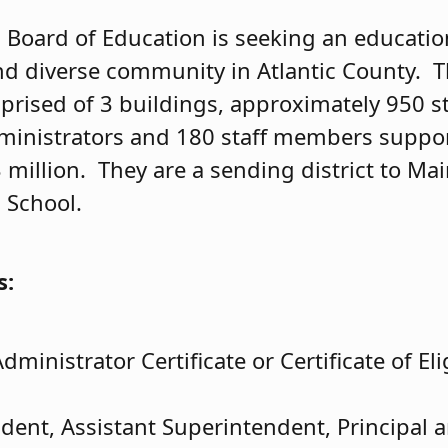
t
Board of Education is seeking an education
nd diverse community in Atlantic County. 
mprised of 3 buildings, approximately 950 s
dministrators and 180 staff members suppo
 million. They are a sending district to Ma
 School.
s:
dministrator Certificate or Certificate of Elig
dent, Assistant Superintendent, Principal a