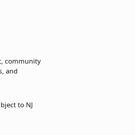
nt, community
s, and
bject to NJ