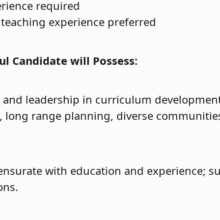
erience required
teaching experience preferred
ul Candidate will Possess:
 and leadership in curriculum developme
n, long range planning, diverse communitie
nsurate with education and experience; su
ons.