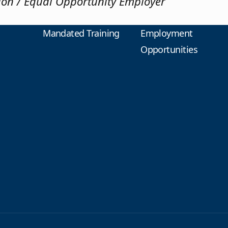
tion / Equal Opportunity Employer
Mandated Training
Employment
Opportunities