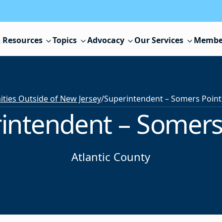
 Resources
Topics
Advocacy
Our Services
Membe
ies Outside of New Jersey
/
Superintendent – Somers Point
intendent – Somers
Atlantic County