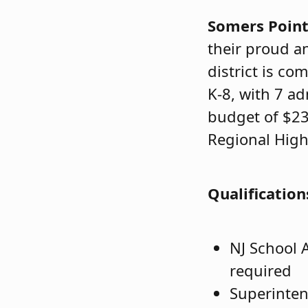
Somers Poin
their proud a
district is co
K-8, with 7 a
budget of $23
Regional High
Qualification
NJ School A
required
Superinten