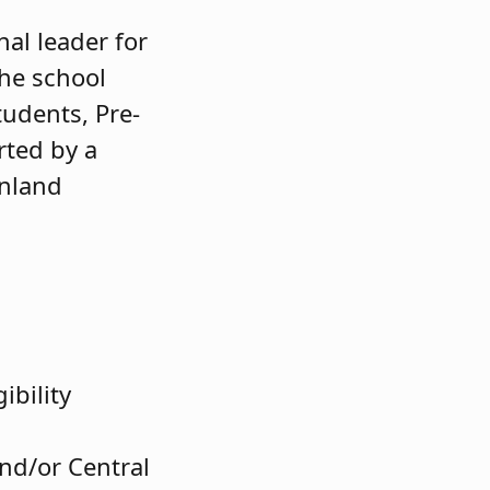
al leader for
The school
tudents, Pre-
rted by a
inland
ibility
nd/or Central