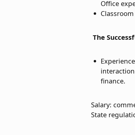
Office exp
Classroom 
The Successf
Experience
interactio
finance.
Salary: comme
State regulati