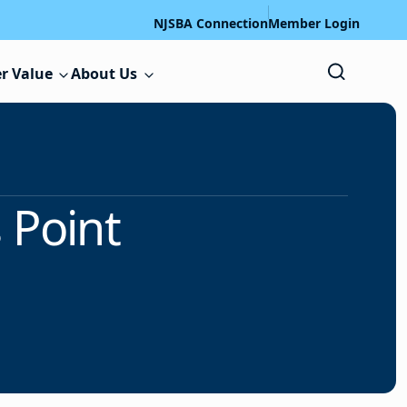
NJSBA Connection
Member Login
r Value
About Us
 Point