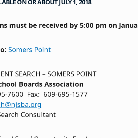
ABLE ON OR ABOUT JULY 1, 2018
ons must be received by 5:00 pm on Janua
to:
Somers Point
ENT SEARCH – SOMERS POINT
chool Boards Association
95-7600 Fax: 609-695-1577
ch@njsba.org
Search Consultant