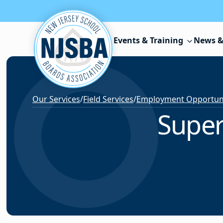
Skip to content
Events & Training
News &
Our Services
/
Field Services
/
Employment Opportunit
Super