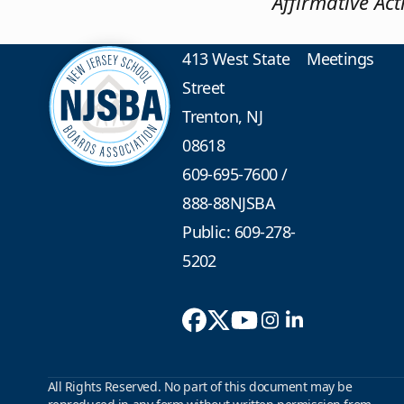
Affirmative Ac
413 West State
Meetings
Street
Trenton, NJ
08618
609-695-7600
/
888-88NJSBA
Public: 609-278-
5202
All Rights Reserved. No part of this document may be