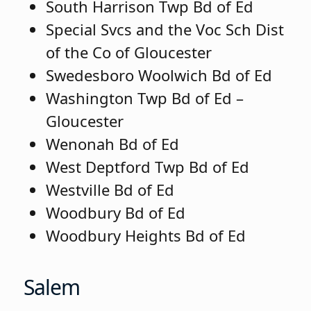
South Harrison Twp Bd of Ed
Special Svcs and the Voc Sch Dist
of the Co of Gloucester
Swedesboro Woolwich Bd of Ed
Washington Twp Bd of Ed –
Gloucester
Wenonah Bd of Ed
West Deptford Twp Bd of Ed
Westville Bd of Ed
Woodbury Bd of Ed
Woodbury Heights Bd of Ed
Salem