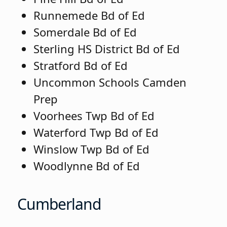
Runnemede Bd of Ed
Somerdale Bd of Ed
Sterling HS District Bd of Ed
Stratford Bd of Ed
Uncommon Schools Camden
Prep
Voorhees Twp Bd of Ed
Waterford Twp Bd of Ed
Winslow Twp Bd of Ed
Woodlynne Bd of Ed
Cumberland