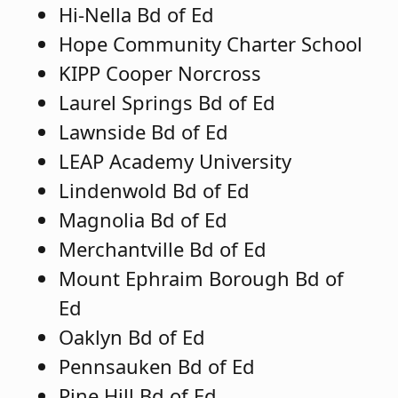
Hi-Nella Bd of Ed
Hope Community Charter School
KIPP Cooper Norcross
Laurel Springs Bd of Ed
Lawnside Bd of Ed
LEAP Academy University
Lindenwold Bd of Ed
Magnolia Bd of Ed
Merchantville Bd of Ed
Mount Ephraim Borough Bd of
Ed
Oaklyn Bd of Ed
Pennsauken Bd of Ed
Pine Hill Bd of Ed