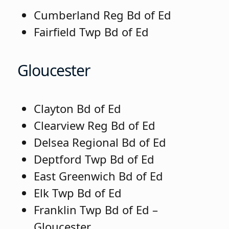
Cumberland Reg Bd of Ed
Fairfield Twp Bd of Ed
Gloucester
Clayton Bd of Ed
Clearview Reg Bd of Ed
Delsea Regional Bd of Ed
Deptford Twp Bd of Ed
East Greenwich Bd of Ed
Elk Twp Bd of Ed
Franklin Twp Bd of Ed –
Gloucester