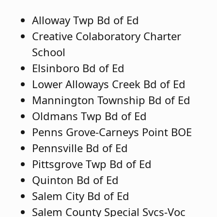
Alloway Twp Bd of Ed
Creative Colaboratory Charter
School
Elsinboro Bd of Ed
Lower Alloways Creek Bd of Ed
Mannington Township Bd of Ed
Oldmans Twp Bd of Ed
Penns Grove-Carneys Point BOE
Pennsville Bd of Ed
Pittsgrove Twp Bd of Ed
Quinton Bd of Ed
Salem City Bd of Ed
Salem County Special Svcs-Voc