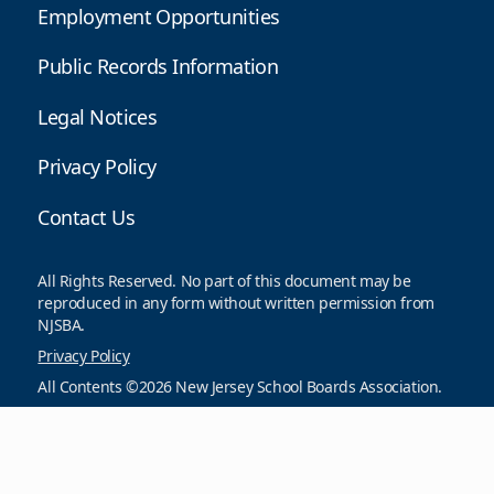
Employment Opportunities
Public Records Information
Legal Notices
Privacy Policy
Contact Us
All Rights Reserved. No part of this document may be
reproduced in any form without written permission from
NJSBA.
Privacy Policy
All Contents ©2026 New Jersey School Boards Association.