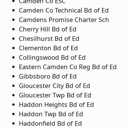
Camden Co ESC
Camden Co Technical Bd of Ed
Camdens Promise Charter Sch
Cherry Hill Bd of Ed
Chesilhurst Bd of Ed
Clementon Bd of Ed
Collingswood Bd of Ed
Eastern Camden Co Reg Bd of Ed
Gibbsboro Bd of Ed
Gloucester City Bd of Ed
Gloucester Twp Bd of Ed
Haddon Heights Bd of Ed
Haddon Twp Bd of Ed
Haddonfield Bd of Ed