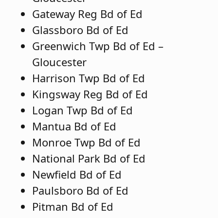
Gateway Reg Bd of Ed
Glassboro Bd of Ed
Greenwich Twp Bd of Ed –
Gloucester
Harrison Twp Bd of Ed
Kingsway Reg Bd of Ed
Logan Twp Bd of Ed
Mantua Bd of Ed
Monroe Twp Bd of Ed
National Park Bd of Ed
Newfield Bd of Ed
Paulsboro Bd of Ed
Pitman Bd of Ed