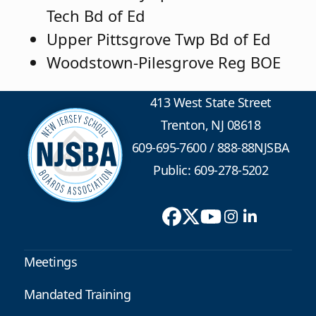
Tech Bd of Ed
Upper Pittsgrove Twp Bd of Ed
Woodstown-Pilesgrove Reg BOE
413 West State Street
Trenton, NJ 08618
609-695-7600
/
888-88NJSBA
Public: 609-278-5202
Meetings
Mandated Training