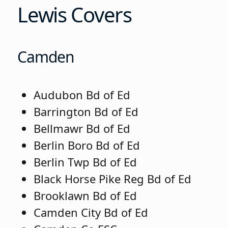
Lewis Covers
Camden
Audubon Bd of Ed
Barrington Bd of Ed
Bellmawr Bd of Ed
Berlin Boro Bd of Ed
Berlin Twp Bd of Ed
Black Horse Pike Reg Bd of Ed
Brooklawn Bd of Ed
Camden City Bd of Ed