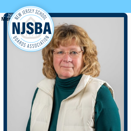
Skip to content
NJSBA Staff