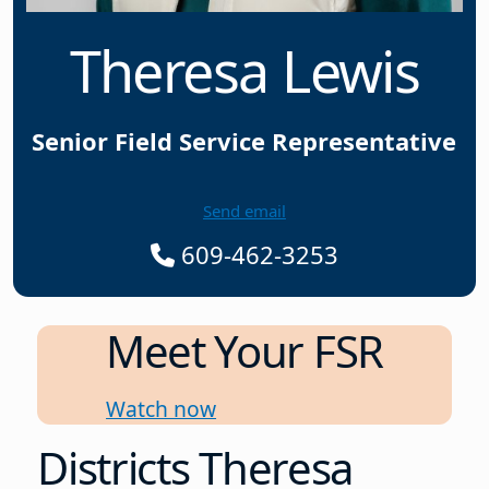
Theresa Lewis
Senior Field Service Representative
Send email
609-462-3253
Meet Your FSR
Watch now
Districts Theresa