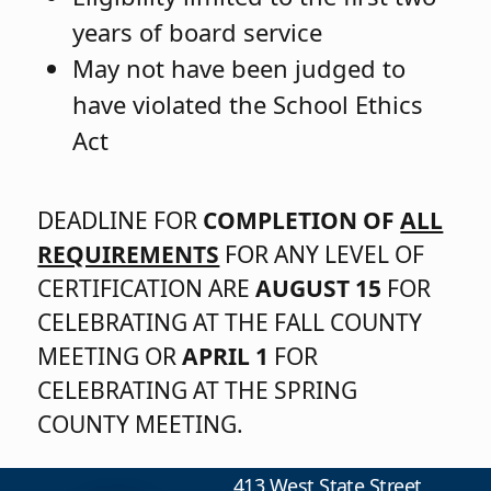
years of board service
May not have been judged to
have violated the School Ethics
Act
DEADLINE FOR
COMPLETION OF
ALL
REQUIREMENTS
FOR ANY LEVEL OF
CERTIFICATION ARE
AUGUST 15
FOR
CELEBRATING AT THE FALL COUNTY
MEETING OR
APRIL 1
FOR
CELEBRATING AT THE SPRING
COUNTY MEETING.
413 West State Street