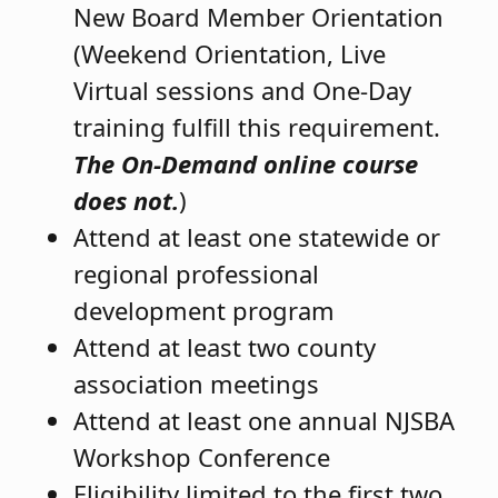
New Board Member Orientation
(Weekend Orientation, Live
Virtual sessions and One-Day
training fulfill this requirement.
The On-Demand online course
does not.
)
Attend at least one statewide or
regional professional
development program
Attend at least two county
association meetings
Attend at least one annual NJSBA
Workshop Conference
Eligibility limited to the first two