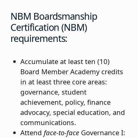
NBM Boardsmanship
Certification (NBM)
requirements:
Accumulate at least ten (10)
Board Member Academy credits
in at least three core areas:
governance, student
achievement, policy, finance
advocacy, special education, and
communications.
Attend
face-to-face
Governance I: