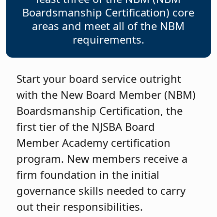
Boardsmanship Certification) core
areas and meet all of the NBM
requirements.
Start your board service outright
with the New Board Member (NBM)
Boardsmanship Certification, the
first tier of the NJSBA Board
Member Academy certification
program. New members receive a
firm foundation in the initial
governance skills needed to carry
out their responsibilities.