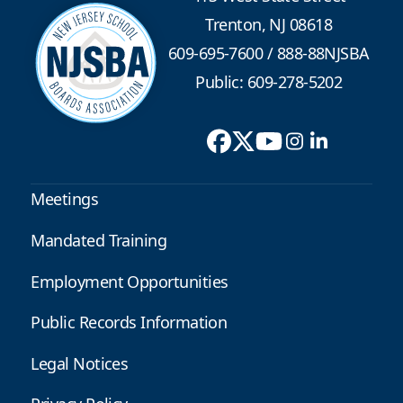
Trenton, NJ 08618
609-695-7600
/
888-88NJSBA
Public: 609-278-5202
Meetings
Mandated Training
Employment Opportunities
Public Records Information
Legal Notices