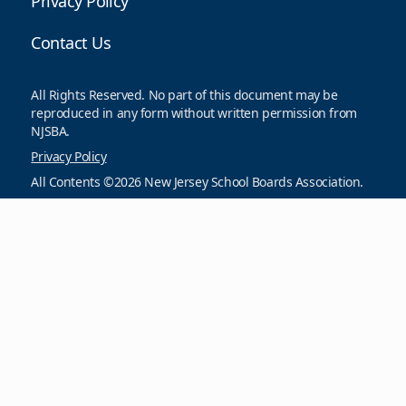
Privacy Policy
Contact Us
All Rights Reserved. No part of this document may be
reproduced in any form without written permission from
NJSBA.
Privacy Policy
All Contents ©2026 New Jersey School Boards Association.