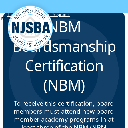
Skip to content
Individual Certification Programs
NBM
Boardsmanship
Certification
(NBM)
To receive this certification, board
members must attend new board
member academy programs in at
least three of the NBM (NBM