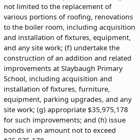
not limited to the replacement of
various portions of roofing, renovations
to the boiler room, including acquisition
and installation of fixtures, equipment,
and any site work; (f) undertake the
construction of an addition and related
improvements at Slaybaugh Primary
School, including acquisition and
installation of fixtures, furniture,
equipment, parking upgrades, and any
site work; (g) appropriate $35,975,178
for such improvements; and (h) issue
bonds in an amount not to exceed