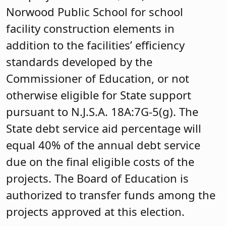
Norwood Public School for school
facility construction elements in
addition to the facilities’ efficiency
standards developed by the
Commissioner of Education, or not
otherwise eligible for State support
pursuant to N.J.S.A. 18A:7G-5(g). The
State debt service aid percentage will
equal 40% of the annual debt service
due on the final eligible costs of the
projects. The Board of Education is
authorized to transfer funds among the
projects approved at this election.