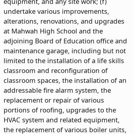
equipment, and any site work; (f)
undertake various improvements,
alterations, renovations, and upgrades
at Mahwah High School and the
adjoining Board of Education office and
maintenance garage, including but not
limited to the installation of a life skills
classroom and reconfiguration of
classroom spaces, the installation of an
addressable fire alarm system, the
replacement or repair of various
portions of roofing, upgrades to the
HVAC system and related equipment,
the replacement of various boiler units,