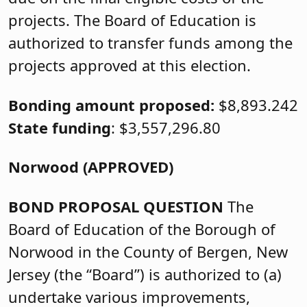
projects. The Board of Education is
authorized to transfer funds among the
projects approved at this election.
Bonding amount proposed:
$8,893.242
State funding
: $3,557,296.80
Norwood (APPROVED)
BOND PROPOSAL QUESTION
The
Board of Education of the Borough of
Norwood in the County of Bergen, New
Jersey (the “Board”) is authorized to (a)
undertake various improvements,