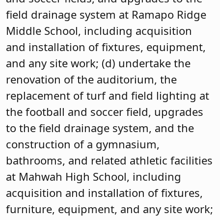
field drainage system at Ramapo Ridge
Middle School, including acquisition
and installation of fixtures, equipment,
and any site work; (d) undertake the
renovation of the auditorium, the
replacement of turf and field lighting at
the football and soccer field, upgrades
to the field drainage system, and the
construction of a gymnasium,
bathrooms, and related athletic facilities
at Mahwah High School, including
acquisition and installation of fixtures,
furniture, equipment, and any site work;