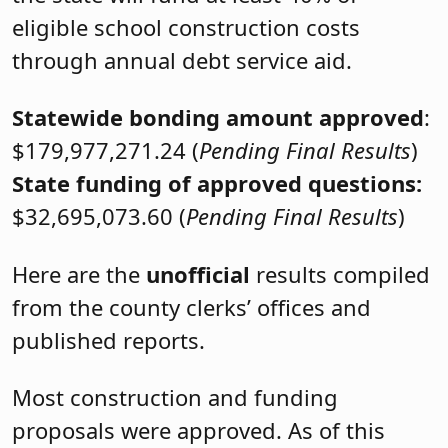
eligible school construction costs
through annual debt service aid.
Statewide bonding amount approved
:
$179,977,271.24 (
Pending Final Results
)
State funding of approved questions:
$32,695,073.60 (
Pending Final Results
)
Here are the
unofficial
results compiled
from the county clerks’ offices and
published reports.
Most construction and funding
proposals were approved. As of this