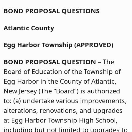
BOND PROPOSAL QUESTIONS
Atlantic County
Egg Harbor Township (APPROVED)
BOND PROPOSAL QUESTION
– The
Board of Education of the Township of
Egg Harbor in the County of Atlantic,
New Jersey (The “Board”) is authorized
to: (a) undertake various improvements,
alterations, renovations, and upgrades
at Egg Harbor Township High School,
including but not limited to upgrades to