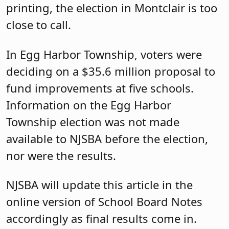
printing, the election in Montclair is too
close to call.
In Egg Harbor Township, voters were
deciding on a $35.6 million proposal to
fund improvements at five schools.
Information on the Egg Harbor
Township election was not made
available to NJSBA before the election,
nor were the results.
NJSBA will update this article in the
online version of School Board Notes
accordingly as final results come in.