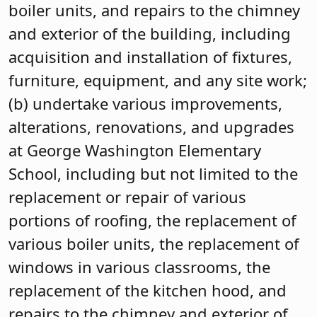
boiler units, and repairs to the chimney
and exterior of the building, including
acquisition and installation of fixtures,
furniture, equipment, and any site work;
(b) undertake various improvements,
alterations, renovations, and upgrades
at George Washington Elementary
School, including but not limited to the
replacement or repair of various
portions of roofing, the replacement of
various boiler units, the replacement of
windows in various classrooms, the
replacement of the kitchen hood, and
repairs to the chimney and exterior of