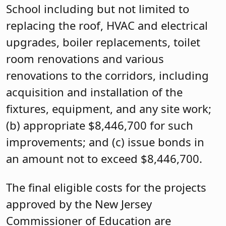
School including but not limited to
replacing the roof, HVAC and electrical
upgrades, boiler replacements, toilet
room renovations and various
renovations to the corridors, including
acquisition and installation of the
fixtures, equipment, and any site work;
(b) appropriate $8,446,700 for such
improvements; and (c) issue bonds in
an amount not to exceed $8,446,700.
The final eligible costs for the projects
approved by the New Jersey
Commissioner of Education are