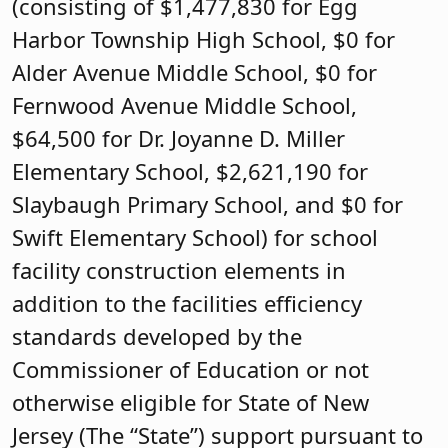
(consisting of $1,477,830 for Egg
Harbor Township High School, $0 for
Alder Avenue Middle School, $0 for
Fernwood Avenue Middle School,
$64,500 for Dr. Joyanne D. Miller
Elementary School, $2,621,190 for
Slaybaugh Primary School, and $0 for
Swift Elementary School) for school
facility construction elements in
addition to the facilities efficiency
standards developed by the
Commissioner of Education or not
otherwise eligible for State of New
Jersey (The “State”) support pursuant to