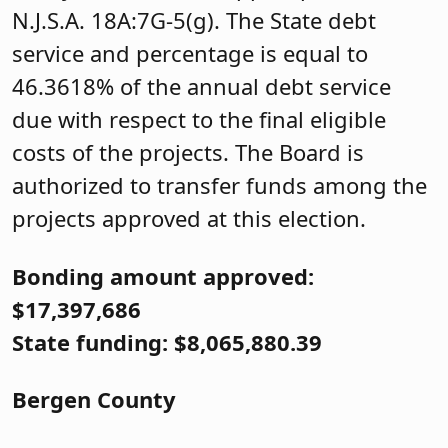
N.J.S.A. 18A:7G-5(g). The State debt
service and percentage is equal to
46.3618% of the annual debt service
due with respect to the final eligible
costs of the projects. The Board is
authorized to transfer funds among the
projects approved at this election.
Bonding amount approved:
$17,397,686
State funding: $8,065,880.39
Bergen County