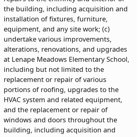
the building, including acquisition and
installation of fixtures, furniture,
equipment, and any site work; (c)
undertake various improvements,
alterations, renovations, and upgrades
at Lenape Meadows Elementary School,
including but not limited to the
replacement or repair of various
portions of roofing, upgrades to the
HVAC system and related equipment,
and the replacement or repair of
windows and doors throughout the
building, including acquisition and