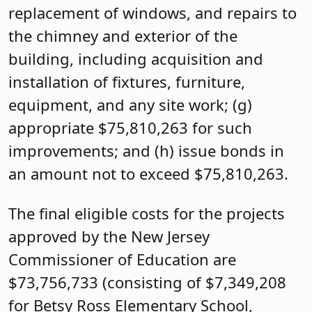
replacement of windows, and repairs to
the chimney and exterior of the
building, including acquisition and
installation of fixtures, furniture,
equipment, and any site work; (g)
appropriate $75,810,263 for such
improvements; and (h) issue bonds in
an amount not to exceed $75,810,263.
The final eligible costs for the projects
approved by the New Jersey
Commissioner of Education are
$73,756,733 (consisting of $7,349,208
for Betsy Ross Elementary School,