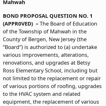
Mahwah
BOND PROPOSAL QUESTION NO. 1
(APPR0VED) –
The Board of Education
of the Township of Mahwah in the
County of Bergen, New Jersey (the
“Board”) is authorized to (a) undertake
various improvements, alterations,
renovations, and upgrades at Betsy
Ross Elementary School, including but
not limited to the replacement or repair
of various portions of roofing, upgrades
to the HVAC system and related
equipment, the replacement of various