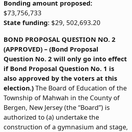
Bonding amount proposed:
$73,756,733
State funding
: $29, 502,693.20
BOND PROPOSAL QUESTION NO. 2
(APPROVED) – (Bond Proposal
Question No. 2 will only go into effect
if Bond Proposal Question No. 1 is
also approved by the voters at this
election.)
The Board of Education of the
Township of Mahwah in the County of
Bergen, New Jersey (the “Board”) is
authorized to (a) undertake the
construction of a gymnasium and stage,