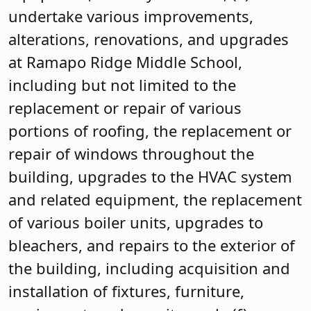
undertake various improvements,
alterations, renovations, and upgrades
at Ramapo Ridge Middle School,
including but not limited to the
replacement or repair of various
portions of roofing, the replacement or
repair of windows throughout the
building, upgrades to the HVAC system
and related equipment, the replacement
of various boiler units, upgrades to
bleachers, and repairs to the exterior of
the building, including acquisition and
installation of fixtures, furniture,