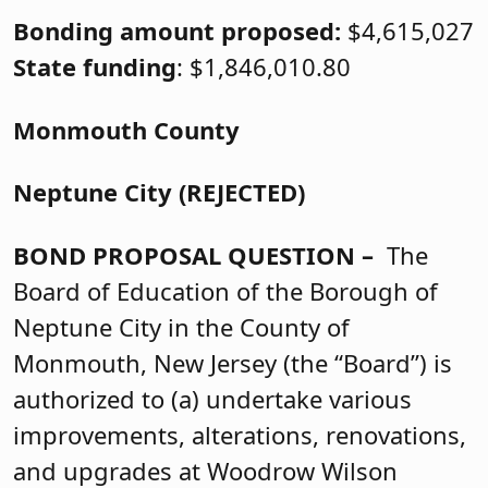
Bonding amount proposed:
$4,615,027
State funding
: $1,846,010.80
Monmouth County
Neptune City (REJECTED)
BOND PROPOSAL QUESTION –
The
Board of Education of the Borough of
Neptune City in the County of
Monmouth, New Jersey (the “Board”) is
authorized to (a) undertake various
improvements, alterations, renovations,
and upgrades at Woodrow Wilson