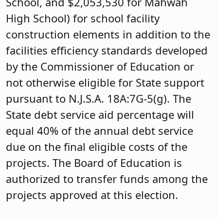
School, and $2,053,530 for Mahwah
High School) for school facility
construction elements in addition to the
facilities efficiency standards developed
by the Commissioner of Education or
not otherwise eligible for State support
pursuant to N.J.S.A. 18A:7G-5(g). The
State debt service aid percentage will
equal 40% of the annual debt service
due on the final eligible costs of the
projects. The Board of Education is
authorized to transfer funds among the
projects approved at this election.