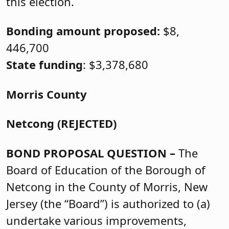
this election.
Bonding amount proposed:
$8,
446,700
State funding
: $3,378,680
Morris County
Netcong (REJECTED)
BOND PROPOSAL QUESTION –
The
Board of Education of the Borough of
Netcong in the County of Morris, New
Jersey (the “Board”) is authorized to (a)
undertake various improvements,