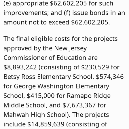
(e) appropriate $62,602,205 for such
improvements; and (f) issue bonds in an
amount not to exceed $62,602,205.
The final eligible costs for the projects
approved by the New Jersey
Commissioner of Education are
$8,893,242 (consisting of $230,529 for
Betsy Ross Elementary School, $574,346
for George Washington Elementary
School, $415,000 for Ramapo Ridge
Middle School, and $7,673,367 for
Mahwah High School). The projects
include $14,859,639 (consisting of