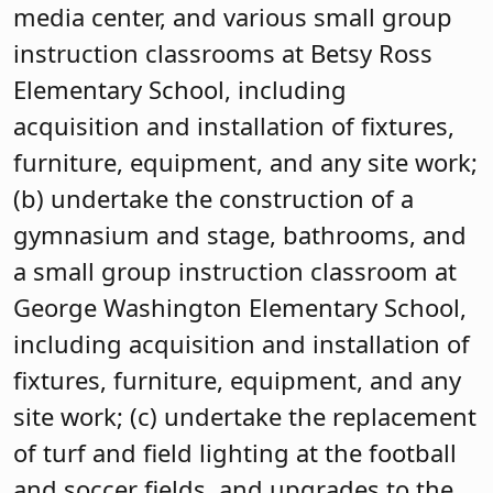
media center, and various small group
instruction classrooms at Betsy Ross
Elementary School, including
acquisition and installation of fixtures,
furniture, equipment, and any site work;
(b) undertake the construction of a
gymnasium and stage, bathrooms, and
a small group instruction classroom at
George Washington Elementary School,
including acquisition and installation of
fixtures, furniture, equipment, and any
site work; (c) undertake the replacement
of turf and field lighting at the football
and soccer fields, and upgrades to the