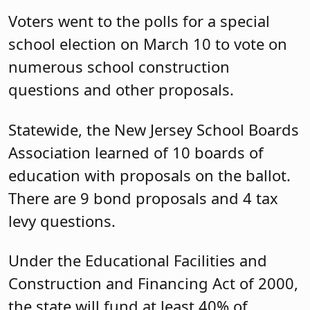
Voters went to the polls for a special
school election on March 10 to vote on
numerous school construction
questions and other proposals.
Statewide, the New Jersey School Boards
Association learned of 10 boards of
education with proposals on the ballot.
There are 9 bond proposals and 4 tax
levy questions.
Under the Educational Facilities and
Construction and Financing Act of 2000,
the state will fund at least 40% of