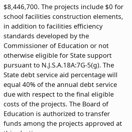
$8,446,700. The projects include $0 for
school facilities construction elements,
in addition to facilities efficiency
standards developed by the
Commissioner of Education or not
otherwise eligible for State support
pursuant to N.J.S.A.18A:7G-5(g). The
State debt service aid percentage will
equal 40% of the annual debt service
due with respect to the final eligible
costs of the projects. The Board of
Education is authorized to transfer
funds among the projects approved at