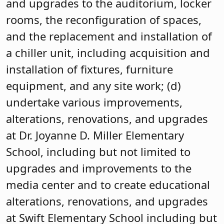
and upgrades to the auditorium, locker
rooms, the reconfiguration of spaces,
and the replacement and installation of
a chiller unit, including acquisition and
installation of fixtures, furniture
equipment, and any site work; (d)
undertake various improvements,
alterations, renovations, and upgrades
at Dr. Joyanne D. Miller Elementary
School, including but not limited to
upgrades and improvements to the
media center and to create educational
alterations, renovations, and upgrades
at Swift Elementary School including but