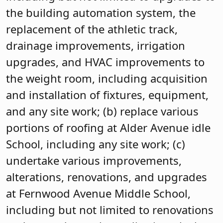
the building automation system, the
replacement of the athletic track,
drainage improvements, irrigation
upgrades, and HVAC improvements to
the weight room, including acquisition
and installation of fixtures, equipment,
and any site work; (b) replace various
portions of roofing at Alder Avenue idle
School, including any site work; (c)
undertake various improvements,
alterations, renovations, and upgrades
at Fernwood Avenue Middle School,
including but not limited to renovations