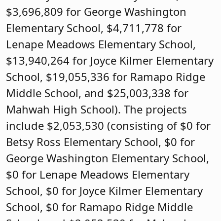
$3,696,809 for George Washington
Elementary School, $4,711,778 for
Lenape Meadows Elementary School,
$13,940,264 for Joyce Kilmer Elementary
School, $19,055,336 for Ramapo Ridge
Middle School, and $25,003,338 for
Mahwah High School). The projects
include $2,053,530 (consisting of $0 for
Betsy Ross Elementary School, $0 for
George Washington Elementary School,
$0 for Lenape Meadows Elementary
School, $0 for Joyce Kilmer Elementary
School, $0 for Ramapo Ridge Middle