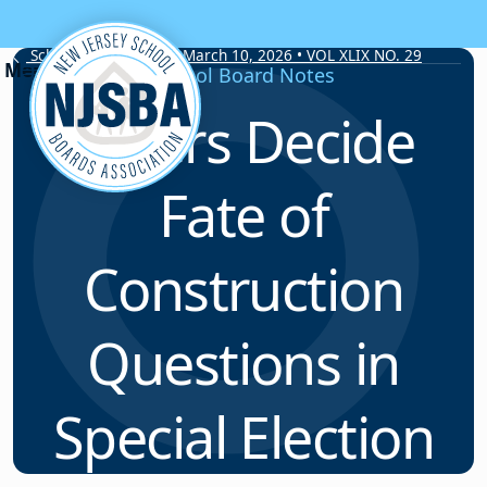
Skip to content
School Board Notes • March 10, 2026 • VOL XLIX NO. 29
School Board Notes
Voters Decide
Fate of
Construction
Questions in
Special Election