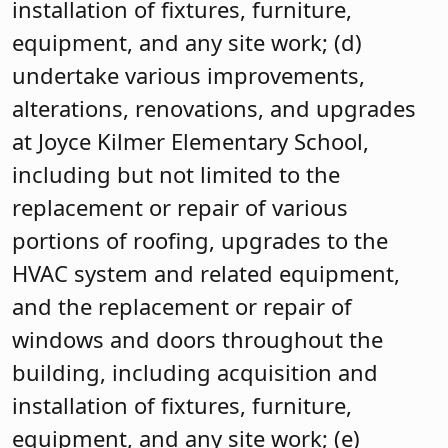
installation of fixtures, furniture,
equipment, and any site work; (d)
undertake various improvements,
alterations, renovations, and upgrades
at Joyce Kilmer Elementary School,
including but not limited to the
replacement or repair of various
portions of roofing, upgrades to the
HVAC system and related equipment,
and the replacement or repair of
windows and doors throughout the
building, including acquisition and
installation of fixtures, furniture,
equipment, and any site work; (e)