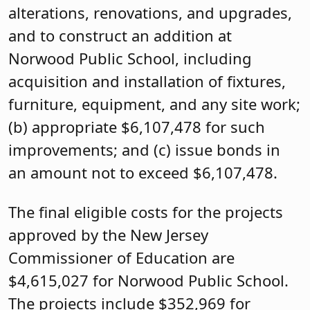
alterations, renovations, and upgrades,
and to construct an addition at
Norwood Public School, including
acquisition and installation of fixtures,
furniture, equipment, and any site work;
(b) appropriate $6,107,478 for such
improvements; and (c) issue bonds in
an amount not to exceed $6,107,478.
The final eligible costs for the projects
approved by the New Jersey
Commissioner of Education are
$4,615,027 for Norwood Public School.
The projects include $352,969 for