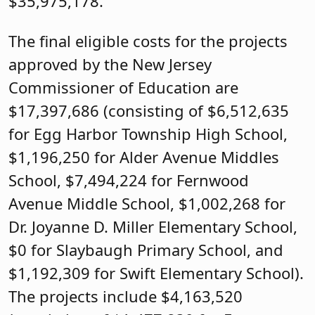
$35,975,178.
The final eligible costs for the projects
approved by the New Jersey
Commissioner of Education are
$17,397,686 (consisting of $6,512,635
for Egg Harbor Township High School,
$1,196,250 for Alder Avenue Middles
School, $7,494,224 for Fernwood
Avenue Middle School, $1,002,268 for
Dr. Joyanne D. Miller Elementary School,
$0 for Slaybaugh Primary School, and
$1,192,309 for Swift Elementary School).
The projects include $4,163,520