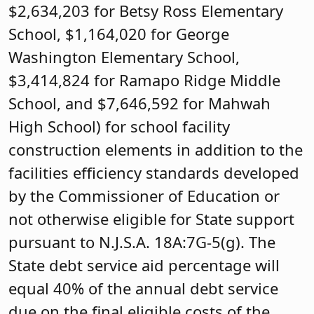
$2,634,203 for Betsy Ross Elementary
School, $1,164,020 for George
Washington Elementary School,
$3,414,824 for Ramapo Ridge Middle
School, and $7,646,592 for Mahwah
High School) for school facility
construction elements in addition to the
facilities efficiency standards developed
by the Commissioner of Education or
not otherwise eligible for State support
pursuant to N.J.S.A. 18A:7G-5(g). The
State debt service aid percentage will
equal 40% of the annual debt service
due on the final eligible costs of the