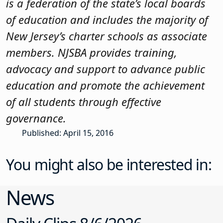
is a federation of the state’s local boards
of education and includes the majority of
New Jersey’s charter schools as associate
members. NJSBA provides training,
advocacy and support to advance public
education and promote the achievement
of all students through effective
governance.
Published: April 15, 2016
You might also be interested in:
News