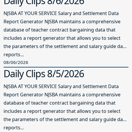
Daily Clips 8/6/2026
NJSBA AT YOUR SERVICE Salary and Settlement Data
Report Generator NJSBA maintains a comprehensive
database of teacher contract bargaining data that
includes a report generator that allows you to select
the parameters of the settlement and salary guide data
reports...
08/06/2026
Daily Clips 8/5/2026
NJSBA AT YOUR SERVICE Salary and Settlement Data
Report Generator NJSBA maintains a comprehensive
database of teacher contract bargaining data that
includes a report generator that allows you to select
the parameters of the settlement and salary guide data
reports...