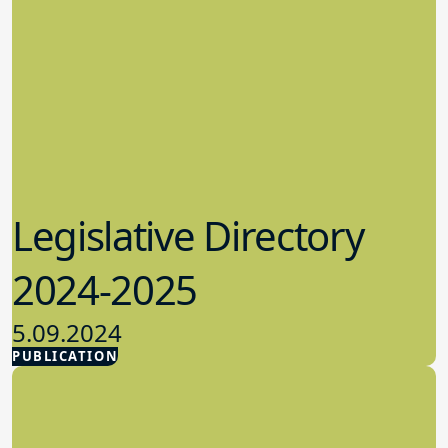
Legislative Directory
2024-2025
5.09.2024
PUBLICATION
Advocacy