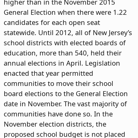
higher than in the November 2015
General Election when there were 1.22
candidates for each open seat
statewide. Until 2012, all of New Jersey’s
school districts with elected boards of
education, more than 540, held their
annual elections in April. Legislation
enacted that year permitted
communities to move their school
board elections to the General Election
date in November. The vast majority of
communities have done so. In the
November election districts, the
proposed school budget is not placed