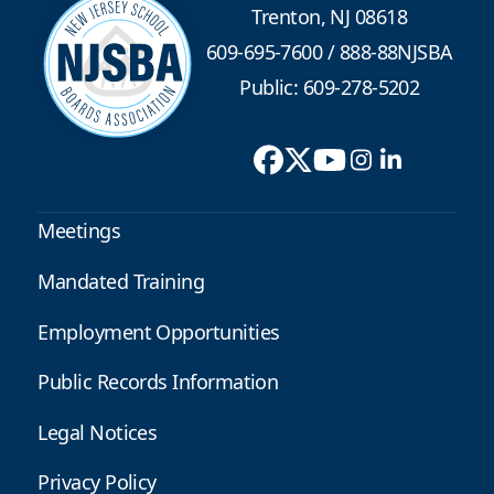
Trenton, NJ 08618
609-695-7600
/
888-88NJSBA
Public: 609-278-5202
Meetings
Mandated Training
Employment Opportunities
Public Records Information
Legal Notices
Privacy Policy