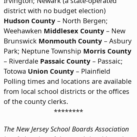
Irvington; Newark (a state-operated
district with no budget election)
Hudson County
– North Bergen;
Weehawken
Middlesex County
– New
Brunswick
Monmouth County
– Asbury
Park; Neptune Township
Morris County
– Riverdale
Passaic County
– Passaic;
Totowa
Union County
– Plainfield
Polling times and locations are available
from local school districts or the offices
of the county clerks.
********
The New Jersey School Boards Association