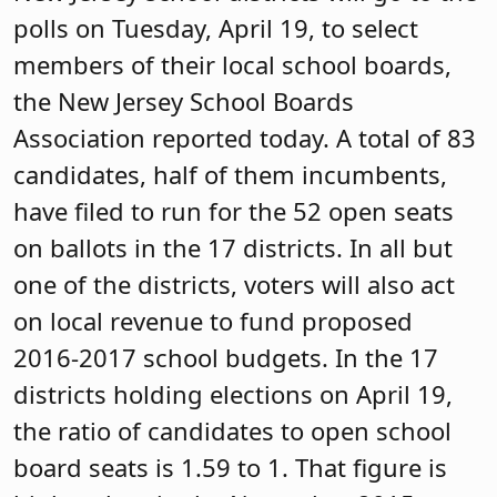
polls on Tuesday, April 19, to select
members of their local school boards,
the New Jersey School Boards
Association reported today. A total of 83
candidates, half of them incumbents,
have filed to run for the 52 open seats
on ballots in the 17 districts. In all but
one of the districts, voters will also act
on local revenue to fund proposed
2016-2017 school budgets. In the 17
districts holding elections on April 19,
the ratio of candidates to open school
board seats is 1.59 to 1. That figure is