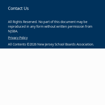
Contact Us
All Rights Reserved. No part of this document may be
reproduced in any form without written permission from
NJSBA.
Privacy Policy
All Contents ©2026 New Jersey School Boards Association.