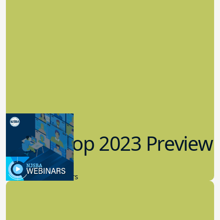
Workshop 2023 Preview
9.14.2023
New Board Members