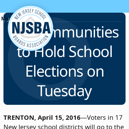
Skip to content
News & Resources
17 Communities
to Hold School
Elections on
Tuesday
TRENTON, April 15, 2016
—Voters in 17
New Jersey school districts will go to the