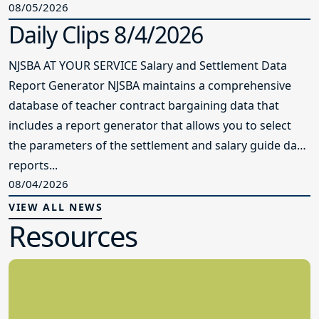
08/05/2026
Daily Clips 8/4/2026
NJSBA AT YOUR SERVICE Salary and Settlement Data
Report Generator NJSBA maintains a comprehensive
database of teacher contract bargaining data that
includes a report generator that allows you to select
the parameters of the settlement and salary guide data
reports...
08/04/2026
VIEW ALL NEWS
Resources