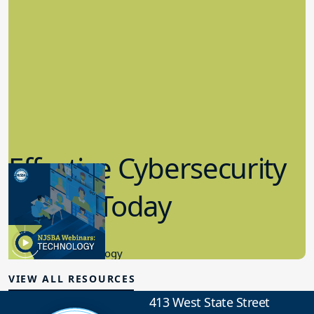
Effective Cybersecurity
in K-12 Today
8.10.2023
Educational Technology
VIEW ALL RESOURCES
413 West State Street