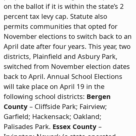
on the ballot if it is within the state’s 2
percent tax levy cap. Statute also
permits communities that opted for
November elections to switch back to an
April date after four years. This year, two
districts, Plainfield and Asbury Park,
switched from November election dates
back to April. Annual School Elections
will take place on April 19 in the
following school districts:
Bergen
County
– Cliffside Park; Fairview;
Garfield; Hackensack; Oakland;
Palisades Park.
Essex County
–