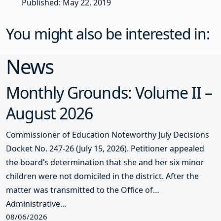
Published: May 22, 2019
You might also be interested in:
News
Monthly Grounds: Volume II –
August 2026
Commissioner of Education Noteworthy July Decisions
Docket No. 247-26 (July 15, 2026). Petitioner appealed
the board’s determination that she and her six minor
children were not domiciled in the district. After the
matter was transmitted to the Office of
Administrative...
08/06/2026