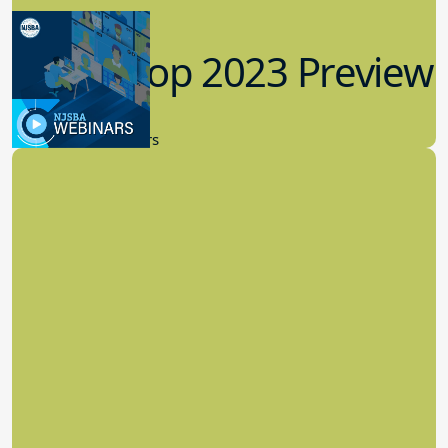
Workshop 2023 Preview
9.14.2023
New Board Members