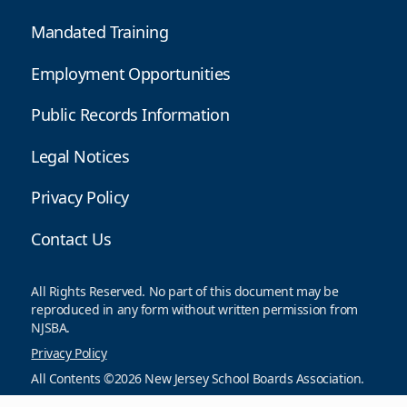
Mandated Training
Employment Opportunities
Public Records Information
Legal Notices
Privacy Policy
Contact Us
All Rights Reserved. No part of this document may be
reproduced in any form without written permission from
NJSBA.
Privacy Policy
All Contents ©2026 New Jersey School Boards Association.