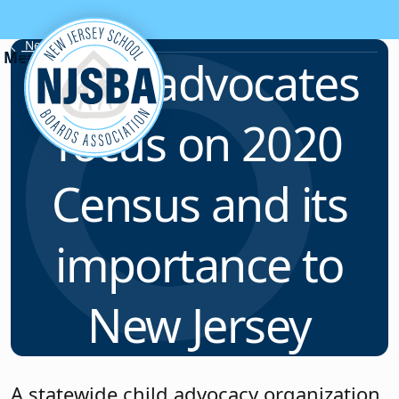
Skip to content
News & Resources
Child advocates
focus on 2020
Census and its
importance to
New Jersey
A statewide child advocacy organization