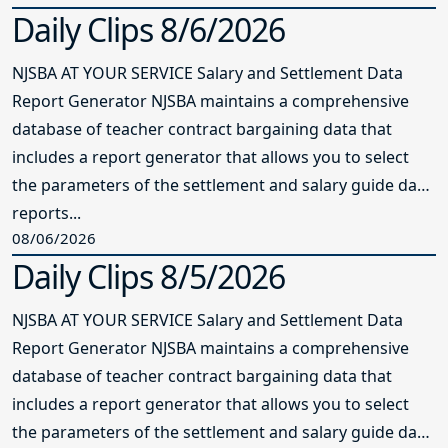
Daily Clips 8/6/2026
NJSBA AT YOUR SERVICE Salary and Settlement Data
Report Generator NJSBA maintains a comprehensive
database of teacher contract bargaining data that
includes a report generator that allows you to select
the parameters of the settlement and salary guide data
reports...
08/06/2026
Daily Clips 8/5/2026
NJSBA AT YOUR SERVICE Salary and Settlement Data
Report Generator NJSBA maintains a comprehensive
database of teacher contract bargaining data that
includes a report generator that allows you to select
the parameters of the settlement and salary guide data