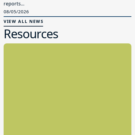
reports...
08/05/2026
VIEW ALL NEWS
Resources