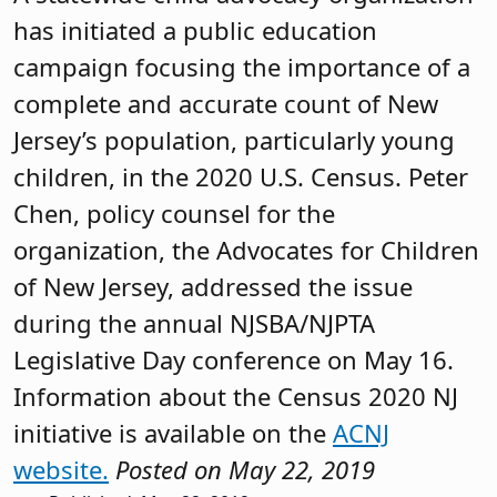
has initiated a public education
campaign focusing the importance of a
complete and accurate count of New
Jersey’s population, particularly young
children, in the 2020 U.S. Census. Peter
Chen, policy counsel for the
organization, the Advocates for Children
of New Jersey, addressed the issue
during the annual NJSBA/NJPTA
Legislative Day conference on May 16.
Information about the Census 2020 NJ
initiative is available on the
ACNJ
website.
Posted on May 22, 2019