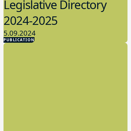
Legislative Directory
2024-2025
5.09.2024
PUBLICATION
Advocacy