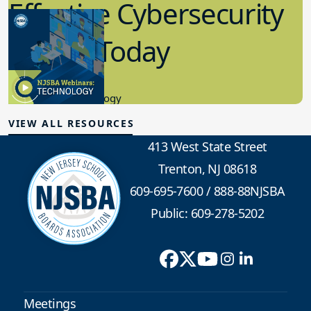
Effective Cybersecurity
in K-12 Today
8.10.2023
Educational Technology
VIEW ALL RESOURCES
413 West State Street
Trenton, NJ 08618
609-695-7600
/
888-88NJSBA
Public: 609-278-5202
Meetings