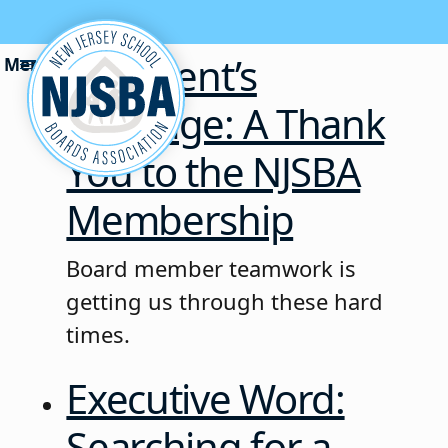
Skip to content
President’s
Message: A Thank
You to the NJSBA
Membership
Board member teamwork is
getting us through these hard
times.
Executive Word:
Searching for a