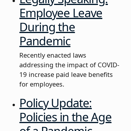
Employee Leave
During the
Pandemic
Recently enacted laws
addressing the impact of COVID-
19 increase paid leave benefits
for employees.
Policy Update:
Policies in the Age
of a Pandemic