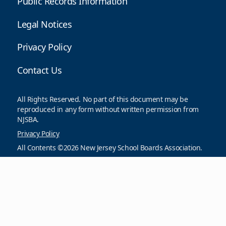
Public Records Information
Legal Notices
Privacy Policy
Contact Us
All Rights Reserved. No part of this document may be
reproduced in any form without written permission from
NJSBA.
Privacy Policy
All Contents ©2026 New Jersey School Boards Association.