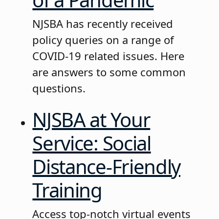
NJSBA has recently received
policy queries on a range of
COVID-19 related issues. Here
are answers to some common
questions.
NJSBA at Your
Service: Social
Distance-Friendly
Training
Access top-notch virtual events