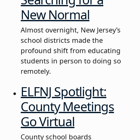
New Normal
Almost overnight, New Jersey’s
school districts made the
profound shift from educating
students in person to doing so
remotely.
ELFNJ Spotlight:
County Meetings
Go Virtual
County school boards