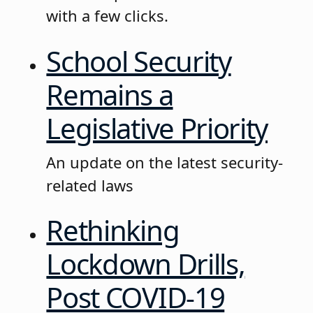
with a few clicks.
School Security
Remains a
Legislative Priority
An update on the latest security-
related laws
Rethinking
Lockdown Drills,
Post COVID-19