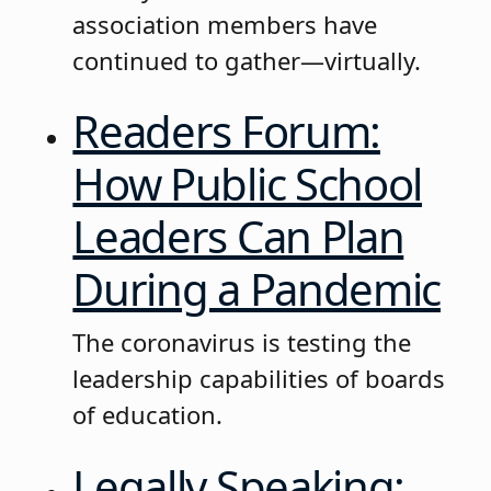
association members have
continued to gather—virtually.
Readers Forum:
How Public School
Leaders Can Plan
During a Pandemic
The coronavirus is testing the
leadership capabilities of boards
of education.
Legally Speaking: