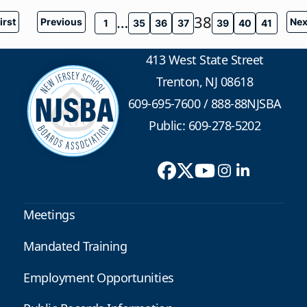
…
38
irst
Previous
Nex
1
35
36
37
39
40
41
413 West State Street
Trenton, NJ 08618
609-695-7600
/
888-88NJSBA
Public: 609-278-5202
Meetings
Mandated Training
Employment Opportunities