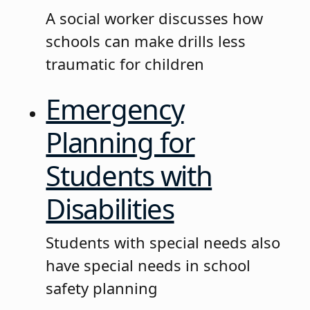
A social worker discusses how
schools can make drills less
traumatic for children
Emergency
Planning for
Students with
Disabilities
Students with special needs also
have special needs in school
safety planning