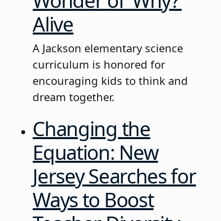
Wonder of ‘Why?’
Alive
A Jackson elementary science
curriculum is honored for
encouraging kids to think and
dream together.
Changing the
Equation: New
Jersey Searches for
Ways to Boost