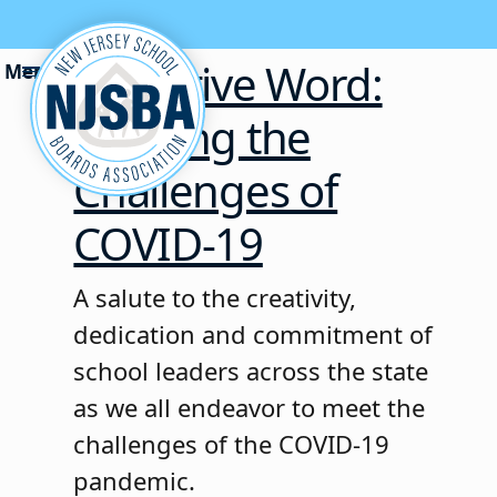
Skip to content
Executive Word:
Meeting the
Challenges of
COVID-19
A salute to the creativity,
dedication and commitment of
school leaders across the state
as we all endeavor to meet the
challenges of the COVID-19
pandemic.