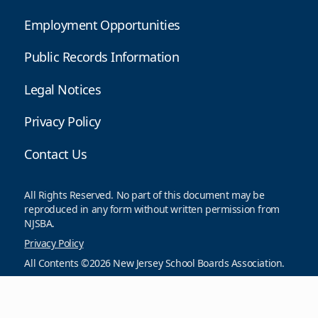
Employment Opportunities
Public Records Information
Legal Notices
Privacy Policy
Contact Us
All Rights Reserved. No part of this document may be
reproduced in any form without written permission from
NJSBA.
Privacy Policy
All Contents ©2026 New Jersey School Boards Association.