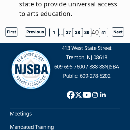
state to provide universal access
to arts education.
…
40
First
Previous
Next
1
37
38
39
41
413 West State Street
Trenton, NJ 08618
609-695-7600
/
888-88NJSBA
Public: 609-278-5202
Meetings
Mandated Training