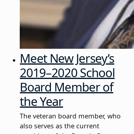
Meet New Jersey’s
2019–2020 School
Board Member of
the Year
The veteran board member, who
also serves as the current