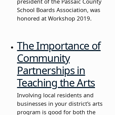
president of the Passaic County
School Boards Association, was
honored at Workshop 2019.
The Importance of
Community
Partnerships in
Teaching the Arts
Involving local residents and
businesses in your district’s arts
program is good for both the