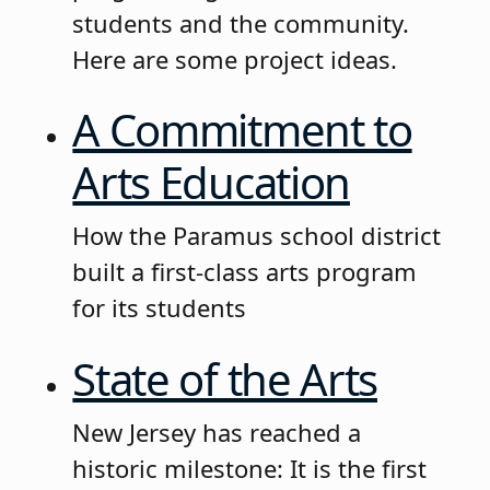
students and the community.
Here are some project ideas.
A Commitment to
Arts Education
How the Paramus school district
built a first-class arts program
for its students
State of the Arts
New Jersey has reached a
historic milestone: It is the first