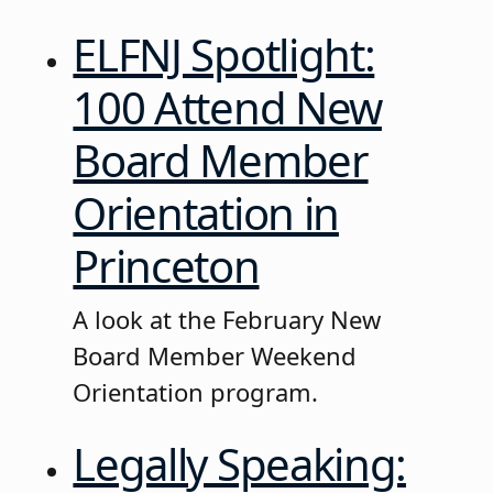
ELFNJ Spotlight:
100 Attend New
Board Member
Orientation in
Princeton
A look at the February New
Board Member Weekend
Orientation program.
Legally Speaking: