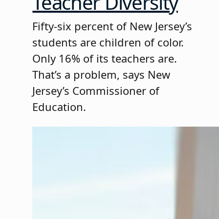
Teacher Diversity
Fifty-six percent of New Jersey’s
students are children of color.
Only 16% of its teachers are.
That’s a problem, says New
Jersey’s Commissioner of
Education.