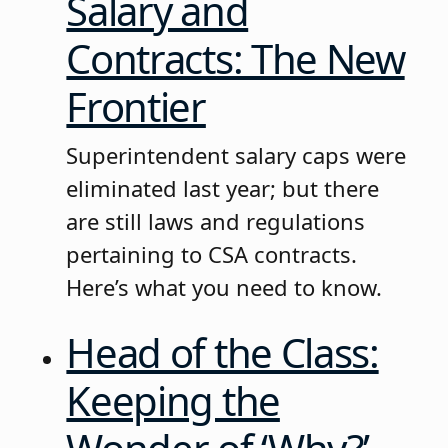
Salary and
Contracts: The New
Frontier
Superintendent salary caps were
eliminated last year; but there
are still laws and regulations
pertaining to CSA contracts.
Here’s what you need to know.
Head of the Class:
Keeping the