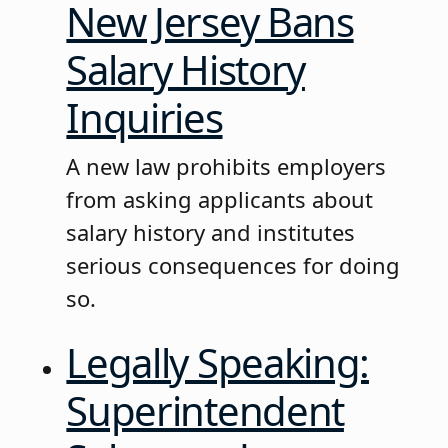
New Jersey Bans
Salary History
Inquiries
A new law prohibits employers
from asking applicants about
salary history and institutes
serious consequences for doing
so.
Legally Speaking:
Superintendent