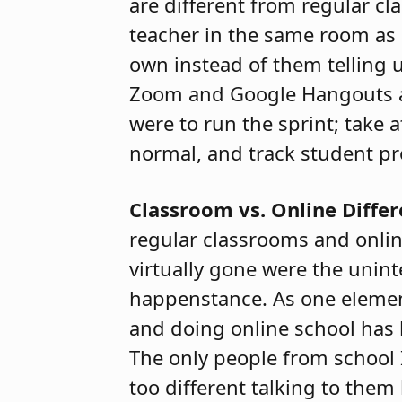
are different from regular c
teacher in the same room as u
own instead of them telling u
Zoom and Google Hangouts a lo
were to run the sprint; take 
normal, and track student pr
Classroom vs. Online Diffe
regular classrooms and onli
virtually gone were the unin
happenstance. As one elementar
and doing online school has 
The only people from school I
too different talking to the