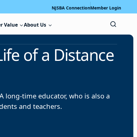
NJSBA Connection
Member Login
r Value
About Us
Life of a Distance
 long-time educator, who is also a
dents and teachers.