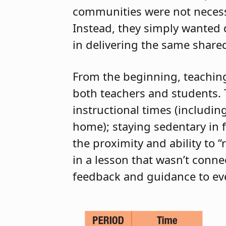
communities were not necessa
Instead, they simply wanted d
in delivering the same shared
From the beginning, teaching 
both teachers and students.
instructional times (includi
home); staying sedentary in 
the proximity and ability to 
in a lesson that wasn’t conn
feedback and guidance to ev