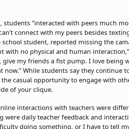
, students “interacted with peers much mo
 can’t connect with my peers besides texti
e school student, reported missing the cam
rent with no physical and human interaction,”
), give my friends a fist pump. I love being 
hat now.” While students say they continue t
s the casual opportunity to engage with othe
de of your clique.
nline interactions with teachers were differ
 were daily teacher feedback and interacti
fficulty doing something, or I have to tell 