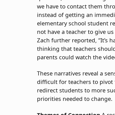
we have to contact them thro
instead of getting an immedi
elementary school student re
not have a teacher to give u
Zach further reported, “It’s 
thinking that teachers should
parents could watch the video
These narratives reveal a se
difficult for teachers to pivo
redirect students to more su
priorities needed to change.
Themes of Connection
A rec