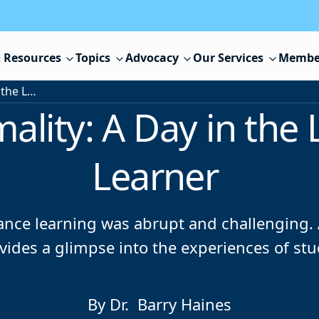
 Resources
Topics
Advocacy
Our Services
Membe
Striving for Normality: A Day in the Life of a Distance Learner
ality: A Day in the 
Learner
ance learning was abrupt and challenging. A
ides a glimpse into the experiences of stu
By Dr. Barry Haines