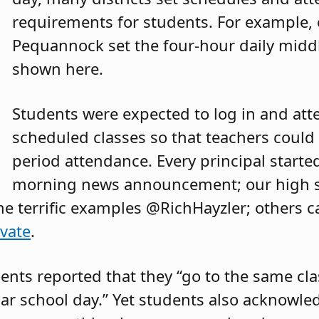
requirements for students. For example, 
Pequannock set the four-hour daily midd
shown here.
Students were expected to log in and atte
scheduled classes so that teachers could 
period attendance. Every principal starte
morning news announcement; our high sc
me terrific examples @RichHayzler; others 
vate
.
ents reported that they “go to the same cla
lar school day.” Yet students also acknowle