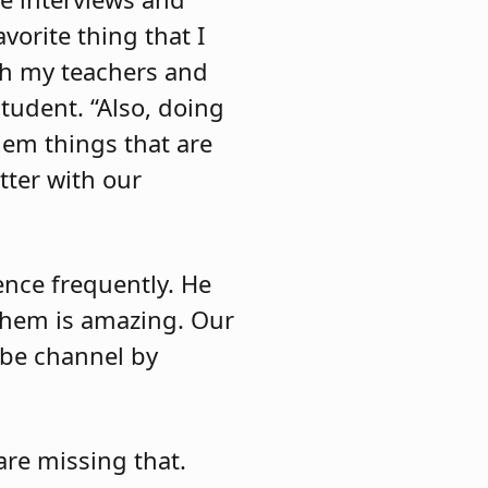
orite thing that I
th my teachers and
student. “Also, doing
them things that are
tter with our
ence frequently. He
them is amazing. Our
ube channel by
are missing that.