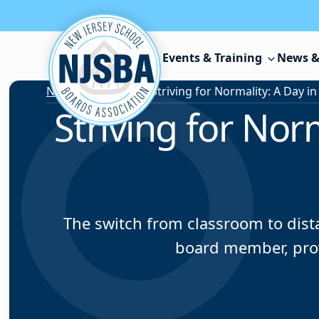
Skip to content
Events & Training
News &
News & Resources
/
Striving for Norm
The switch from classroom to dist
board member, prov