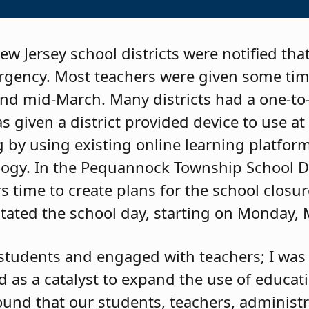
w Jersey school districts were notified tha
rgency. Most teachers were given some tim
und mid-March. Many districts had a one-t
 given a district provided device to use at
g by using existing online learning platfo
ogy. In the Pequannock Township School Di
 time to create plans for the school closur
itated the school day, starting on Monday,
ed students and engaged with teachers; I was
d as a catalyst to expand the use of educat
ound that our students, teachers, administr