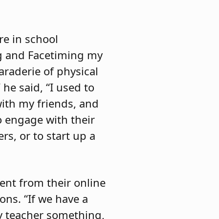
re in school
ng and Facetiming my
araderie of physical
 he said, “I used to
with my friends, and
o engage with their
rs, or to start up a
ent from their online
ons. “If we have a
my teacher something,