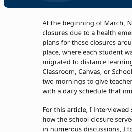
At the beginning of March, Ne
closures due to a health eme
plans for these closures aro
place, where each student was
migrated to distance learnin
Classroom, Canvas, or School
two mornings to give teachers
with a daily schedule that im
For this article, I interview
how the school closure serve
in numerous discussions, I f