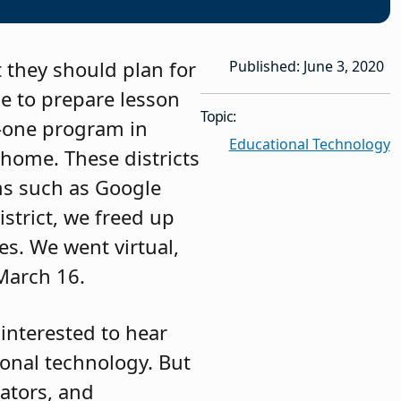
t they should plan for
Published: June 3, 2020
e to prepare lesson
Topic:
o-one program in
Educational Technology
 home. These districts
rms such as Google
strict, we freed up
es. We went virtual,
 March 16.
 interested to hear
ional technology. But
ators, and