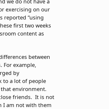
and we do not have a
or exercising on our
ts reported “using
these first two weeks
assroom content as
 differences between
. For example,
orged by
 to a lot of people
m that environment.
lose friends.
It is not
en I am not with them