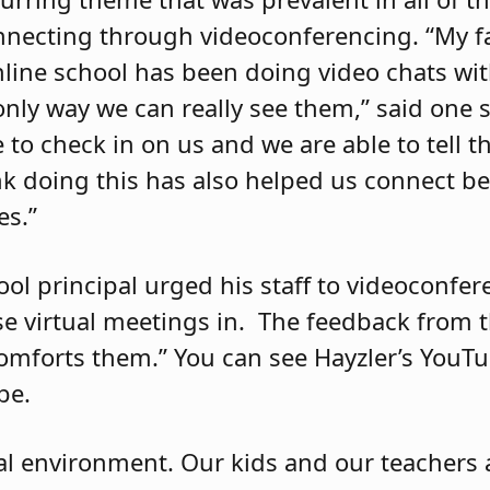
nnecting through videoconferencing. “My fav
line school has been doing video chats wi
only way we can really see them,” said one 
e to check in on us and we are able to tell 
nk doing this has also helped us connect be
es.”
ool principal urged his staff to videoconfer
e virtual meetings in.
The feedback from 
comforts them.” You can see Hayzler’s YouT
be.
cial environment. Our kids and our teachers 