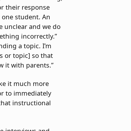
r their response
d one student. An
re unclear and we do
thing incorrectly.”
nding a topic. I’m
 or topic] so that
 it with parents.”
ake it much more
 or to immediately
hat instructional
he interviews and