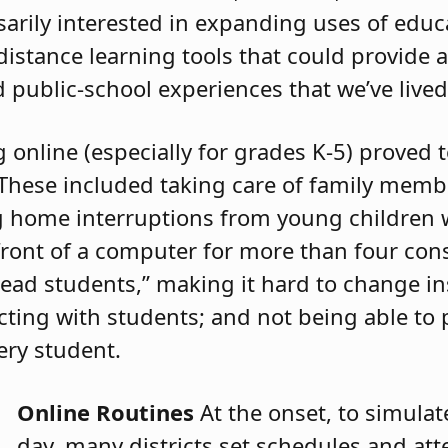
rily interested in expanding uses of educ
istance learning tools that could provide 
 public-school experiences that we’ve lived
online (especially for grades K-5) proved 
 These included taking care of family memb
ng home interruptions from young children 
front of a computer for more than four cons
“read students,” making it hard to change in
ecting with students; and not being able to
ery student.
Online Routines
At the onset, to simula
day, many districts set schedules and at