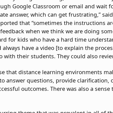
ugh Google Classroom or email and wait fo
ate answer, which can get frustrating,” sai
ported that “sometimes the instructions a
s feedback when we think we are doing some
hard for kids who have a hard time understa
 always have a video [to explain the process
 with their students. They could also review
nse that distance learning environments m
t to answer questions, provide clarification,
ccessful outcomes. There was also a sense t
urring theme that was prevalent in all of t