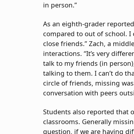
in person.”
As an eighth-grader reported
compared to out of school. I
close friends.” Zach, a middl
interactions. “It’s very diffe
talk to my friends (in person
talking to them. I can’t do t
circle of friends, missing wa
conversation with peers outsi
Students also reported that o
classrooms. Generally missing
question, if we are having di