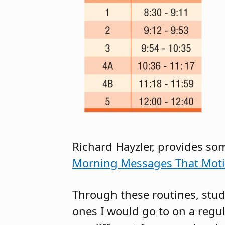
Richard Hayzler, provides so
Morning Messages That Moti
Through these routines, stud
ones I would go to on a regu