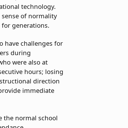
ational technology.
a sense of normality
 for generations.
to have challenges for
ers during
who were also at
ecutive hours; losing
structional direction
 provide immediate
te the normal school
tendance