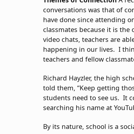
conversations was that of co
have done since attending on
classmates because it is the 
video chats, teachers are abl
happening in our lives.
I thi
teachers and fellow classmat
Richard Hayzler, the high sch
told them, “Keep getting thos
students need to see us.
It 
searching his name at YouTu
By its nature, school is a so