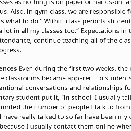
lasses as nothing is on paper or hands-on, 
s. Also, in gym class, we are responsible f
s what to do.” Within class periods studen
t in all my classes too.” Expectations in 
attendance, continue teaching all of the cl
ogress.
rences
Even during the first two weeks, the
ne classrooms became apparent to students
tentional conversations and relationships f
y student put it, “in school, I usually talk
limited the number of people I talk to fro
 have really talked to so far have been my c
m because I usually contact them online wh