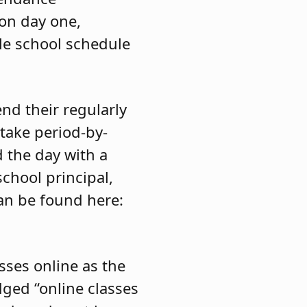
on day one,
le school schedule
nd their regularly
take period-by-
d the day with a
hool principal,
can be found here:
sses online as the
dged “online classes