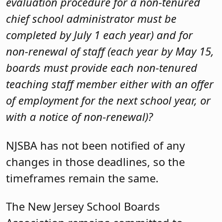
evaluation procedure for a non-tenured
chief school administrator must be
completed by July 1 each year) and for
non-renewal of staff (each year by May 15,
boards must provide each non-tenured
teaching staff member either with an offer
of employment for the next school year, or
with a notice of non-renewal)?
NJSBA has not been notified of any
changes in those deadlines, so the
timeframes remain the same.
The New Jersey School Boards