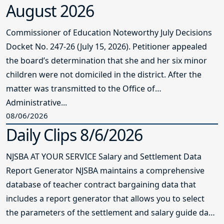
August 2026
Commissioner of Education Noteworthy July Decisions
Docket No. 247-26 (July 15, 2026). Petitioner appealed
the board’s determination that she and her six minor
children were not domiciled in the district. After the
matter was transmitted to the Office of
Administrative...
08/06/2026
Daily Clips 8/6/2026
NJSBA AT YOUR SERVICE Salary and Settlement Data
Report Generator NJSBA maintains a comprehensive
database of teacher contract bargaining data that
includes a report generator that allows you to select
the parameters of the settlement and salary guide data