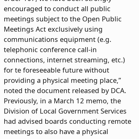
encouraged to conduct all public
meetings subject to the Open Public
Meetings Act exclusively using
communications equipment (e.g.
telephonic conference call-in
connections, internet streaming, etc.)
for te foreseeable future without
providing a physical meeting place,”
noted the document released by DCA.
Previously, in a March 12 memo, the
Division of Local Government Services
had advised boards conducting remote
meetings to also have a physical