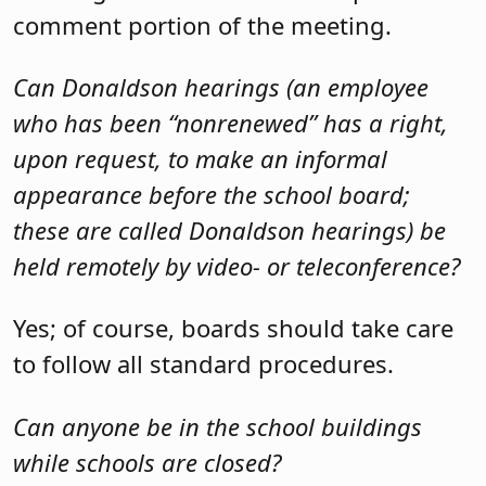
comment portion of the meeting.
Can Donaldson hearings (an employee
who has been “nonrenewed” has a right,
upon request, to make an informal
appearance before the school board;
these are called Donaldson hearings) be
held remotely by video- or teleconference?
Yes; of course, boards should take care
to follow all standard procedures.
Can anyone be in the school buildings
while schools are closed?