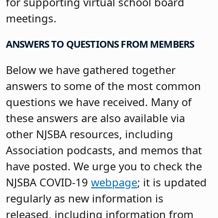
for supporting virtual school board
meetings.
ANSWERS TO QUESTIONS
FROM MEMBERS
Below we have gathered together
answers to some of the most common
questions we have received. Many of
these answers are also available via
other NJSBA resources, including
Association podcasts, and memos that
have posted. We urge you to check the
NJSBA COVID-19
webpage
; it is updated
regularly as new information is
released, including information from