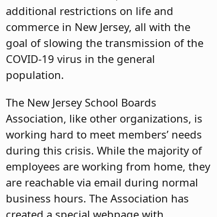
additional restrictions on life and
commerce in New Jersey, all with the
goal of slowing the transmission of the
COVID-19 virus in the general
population.
The New Jersey School Boards
Association, like other organizations, is
working hard to meet members’ needs
during this crisis. While the majority of
employees are working from home, they
are reachable via email during normal
business hours. The Association has
created a special webpage with