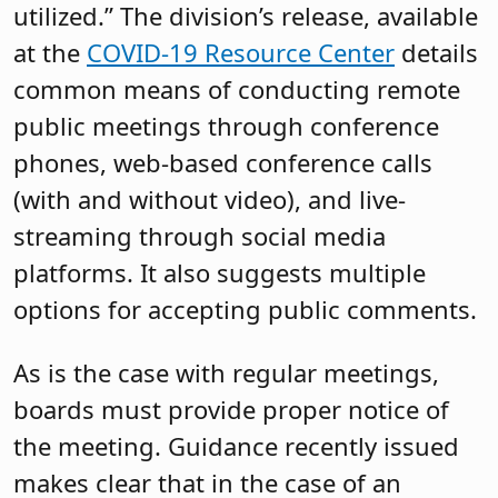
utilized.” The division’s release, available
at the
COVID-19 Resource Center
details
common means of conducting remote
public meetings through conference
phones, web-based conference calls
(with and without video), and live-
streaming through social media
platforms. It also suggests multiple
options for accepting public comments.
As is the case with regular meetings,
boards must provide proper notice of
the meeting. Guidance recently issued
makes clear that in the case of an