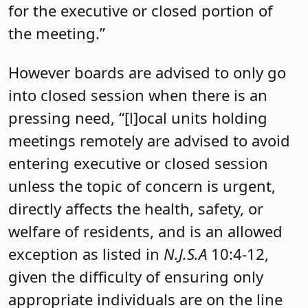
for the executive or closed portion of
the meeting.”
However boards are advised to only go
into closed session when there is an
pressing need, “[l]ocal units holding
meetings remotely are advised to avoid
entering executive or closed session
unless the topic of concern is urgent,
directly affects the health, safety, or
welfare of residents, and is an allowed
exception as listed in
N.J.S.A
10:4-12,
given the difficulty of ensuring only
appropriate individuals are on the line