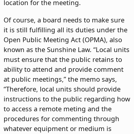
location for the meeting.
Of course, a board needs to make sure
it is still fulfilling all its duties under the
Open Public Meeting Act (OPMA), also
known as the Sunshine Law. “Local units
must ensure that the public retains to
ability to attend and provide comment
at public meetings,” the memo says,
“Therefore, local units should provide
instructions to the public regarding how
to access a remote meting and the
procedures for commenting through
whatever equipment or medium is