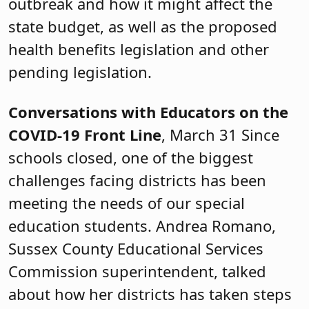
outbreak and how it might affect the
state budget, as well as the proposed
health benefits legislation and other
pending legislation.
Conversations with Educators on the
COVID-19 Front Line
, March 31 Since
schools closed, one of the biggest
challenges facing districts has been
meeting the needs of our special
education students. Andrea Romano,
Sussex County Educational Services
Commission superintendent, talked
about how her districts has taken steps