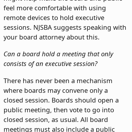
feel more comfortable with using
remote devices to hold executive
sessions. NJSBA suggests speaking with
your board attorney about this.
Can a board hold a meeting that only
consists of an executive session?
There has never been a mechanism
where boards may convene only a
closed session. Boards should open a
public meeting, then vote to go into
closed session, as usual. All board
meetings must also include a public