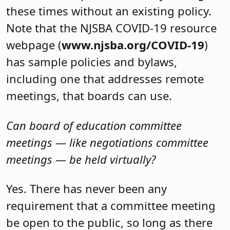
these times without an existing policy.
Note that the NJSBA COVID-19 resource
webpage (
www.njsba.org/COVID-19
)
has sample policies and bylaws,
including one that addresses remote
meetings, that boards can use.
Can board of education committee
meetings — like negotiations committee
meetings — be held virtually?
Yes. There has never been any
requirement that a committee meeting
be open to the public, so long as there