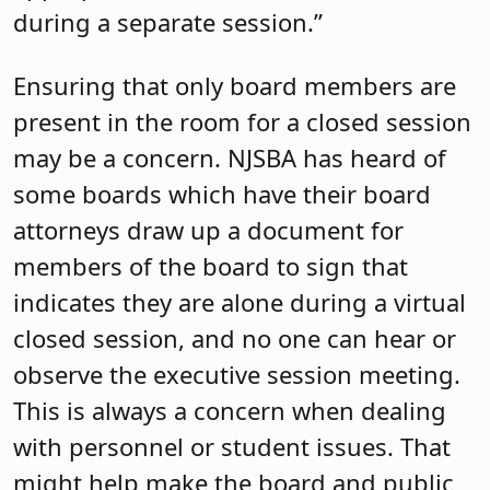
during a separate session.”
Ensuring that only board members are
present in the room for a closed session
may be a concern. NJSBA has heard of
some boards which have their board
attorneys draw up a document for
members of the board to sign that
indicates they are alone during a virtual
closed session, and no one can hear or
observe the executive session meeting.
This is always a concern when dealing
with personnel or student issues. That
might help make the board and public