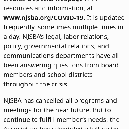
resources and information, at
www.njsba.org/COVID-19
. It is updated
frequently, sometimes multiple times in
a day. NJSBA’s legal, labor relations,
policy, governmental relations, and
communications departments have all
been answering questions from board
members and school districts
throughout the crisis.
NJSBA has cancelled all programs and
meetings for the near future. But to
continue to fulfill member’s needs, the
Association has scheduled a full roster