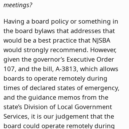
meetings?
Having a board policy or something in
the board bylaws that addresses that
would be a best practice that NJSBA
would strongly recommend. However,
given the governor’s Executive Order
107, and the bill, A-3813, which allows
boards to operate remotely during
times of declared states of emergency,
and the guidance memos from the
state’s Division of Local Government
Services, it is our judgement that the
board could operate remotely during