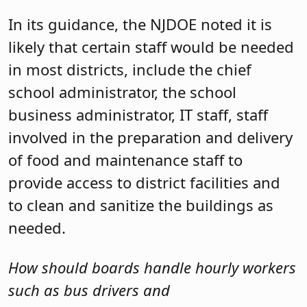
In its guidance, the NJDOE noted it is
likely that certain staff would be needed
in most districts, include the chief
school administrator, the school
business administrator, IT staff, staff
involved in the preparation and delivery
of food and maintenance staff to
provide access to district facilities and
to clean and sanitize the buildings as
needed.
How should boards handle hourly workers
such as bus drivers and