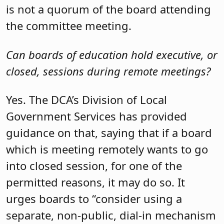
is not a quorum of the board attending
the committee meeting.
Can boards of education hold executive, or
closed, sessions during remote meetings?
Yes. The DCA’s Division of Local
Government Services has provided
guidance on that, saying that if a board
which is meeting remotely wants to go
into closed session, for one of the
permitted reasons, it may do so. It
urges boards to “consider using a
separate, non-public, dial-in mechanism