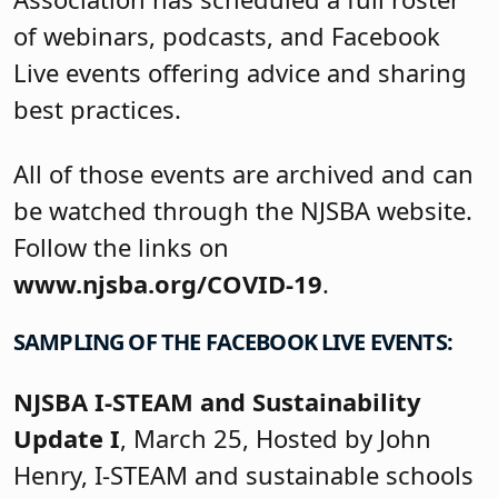
of webinars, podcasts, and Facebook
Live events offering advice and sharing
best practices.
All of those events are archived and can
be watched through the NJSBA website.
Follow the links on
www.njsba.org/COVID-19
.
SAMPLING OF THE FACEBOOK LIVE EVENTS:
NJSBA I-STEAM and Sustainability
Update I
, March 25, Hosted by John
Henry, I-STEAM and sustainable schools