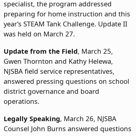
specialist, the program addressed
preparing for home instruction and this
year’s STEAM Tank Challenge. Update II
was held on March 27.
Update from the Field
, March 25,
Gwen Thornton and Kathy Helewa,
NJSBA field service representatives,
answered pressing questions on school
district governance and board
operations.
Legally Speaking
, March 26, NJSBA
Counsel John Burns answered questions