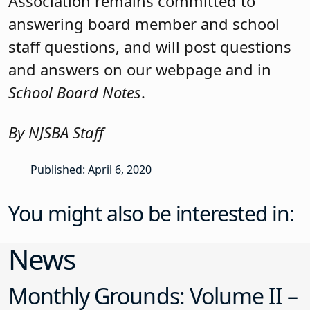
Association remains committed to
answering board member and school
staff questions, and will post questions
and answers on our webpage and in
School Board Notes
.
By NJSBA Staff
Published: April 6, 2020
You might also be interested in:
News
Monthly Grounds: Volume II –