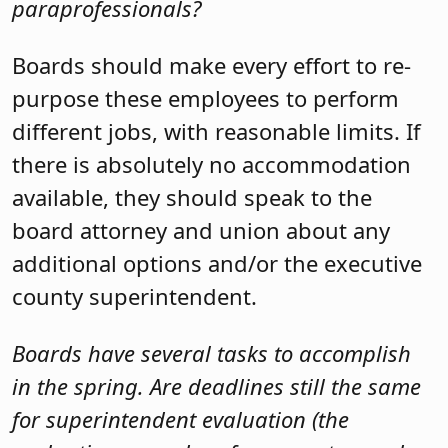
paraprofessionals?
Boards should make every effort to re-
purpose these employees to perform
different jobs, with reasonable limits. If
there is absolutely no accommodation
available, they should speak to the
board attorney and union about any
additional options and/or the executive
county superintendent.
Boards have several tasks to accomplish
in the spring. Are deadlines still the same
for superintendent evaluation (the