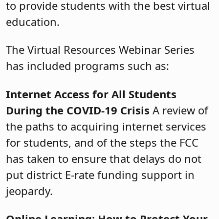
to provide students with the best virtual
education.
The Virtual Resources Webinar Series
has included programs such as:
Internet Access for All Students
During the COVID-19 Crisis
A review of
the paths to acquiring internet services
for students, and of the steps the FCC
has taken to ensure that delays do not
put district E-rate funding support in
jeopardy.
Online Learning: How to Protect Your