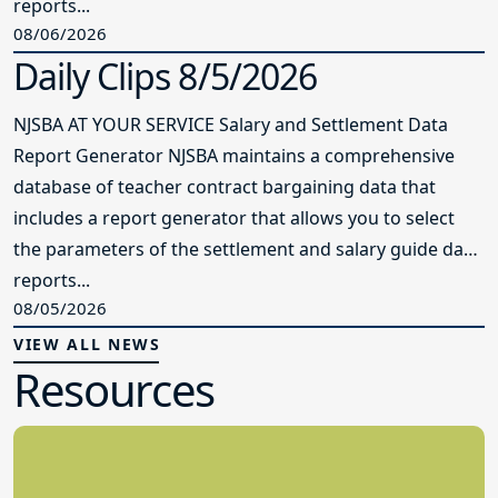
reports...
08/06/2026
Daily Clips 8/5/2026
NJSBA AT YOUR SERVICE Salary and Settlement Data
Report Generator NJSBA maintains a comprehensive
database of teacher contract bargaining data that
includes a report generator that allows you to select
the parameters of the settlement and salary guide data
reports...
08/05/2026
VIEW ALL NEWS
Resources