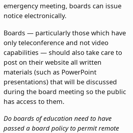
emergency meeting, boards can issue
notice electronically.
Boards — particularly those which have
only teleconference and not video
capabilities — should also take care to
post on their website all written
materials (such as PowerPoint
presentations) that will be discussed
during the board meeting so the public
has access to them.
Do boards of education need to have
passed a board policy to permit remote