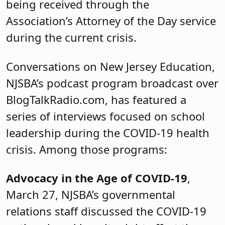
being received through the
Association’s Attorney of the Day service
during the current crisis.
Conversations on New Jersey Education,
NJSBA’s podcast program broadcast over
BlogTalkRadio.com, has featured a
series of interviews focused on school
leadership during the COVID-19 health
crisis. Among those programs:
Advocacy in the Age of COVID-19
,
March 27, NJSBA’s governmental
relations staff discussed the COVID-19