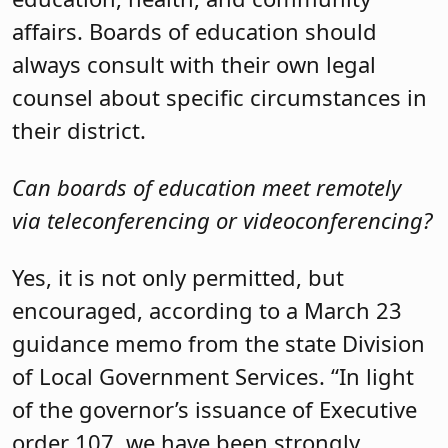
affairs. Boards of education should
always consult with their own legal
counsel about specific circumstances in
their district.
Can boards of education meet remotely
via teleconferencing or videoconferencing?
Yes, it is not only permitted, but
encouraged, according to a March 23
guidance memo from the state Division
of Local Government Services. “In light
of the governor’s issuance of Executive
order 107, we have been strongly