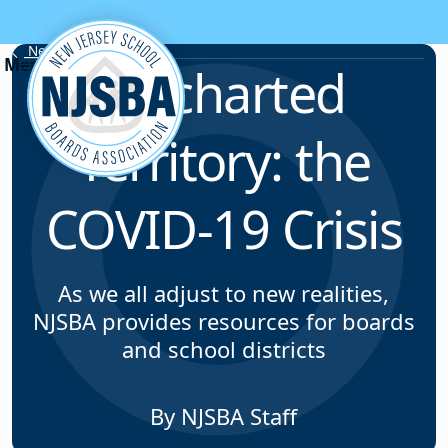
Skip to content
News & Resources
Uncharted
Territory: the
COVID-19 Crisis
As we all adjust to new realities,
NJSBA provides resources for boards
and school districts
By NJSBA Staff