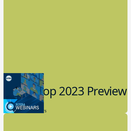
Workshop 2023 Preview
9.14.2023
New Board Members