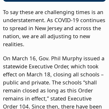
To say these are challenging times is an
understatement. As COVID-19 continues
to spread in New Jersey and across the
nation, we are all adjusting to new
realities.
On March 16, Gov. Phil Murphy issued a
statewide Executive Order, which took
effect on March 18, closing all schools –
public and private. The schools “shall
remain closed as long as this Order
remains in effect,” stated Executive
Order 104. Since then, there have been