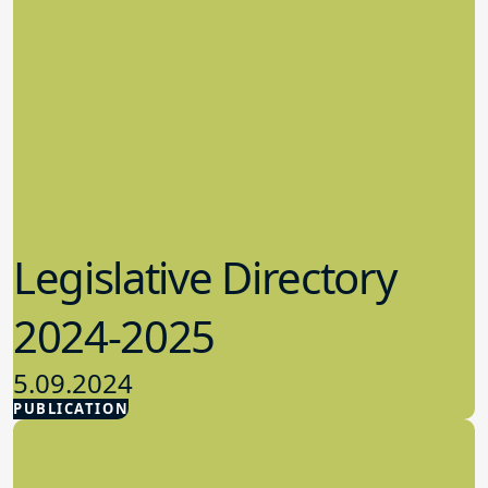
Legislative Directory
2024-2025
5.09.2024
PUBLICATION
Advocacy