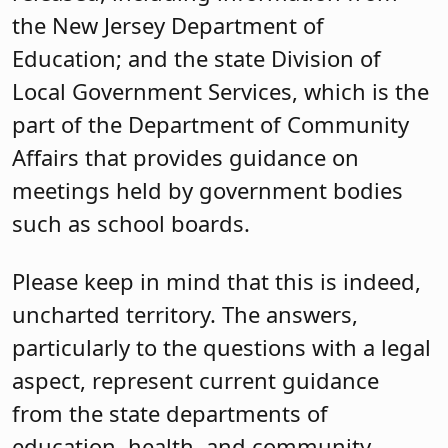
the New Jersey Department of
Education; and the state Division of
Local Government Services, which is the
part of the Department of Community
Affairs that provides guidance on
meetings held by government bodies
such as school boards.
Please keep in mind that this is indeed,
uncharted territory. The answers,
particularly to the questions with a legal
aspect, represent current guidance
from the state departments of
education, health, and community