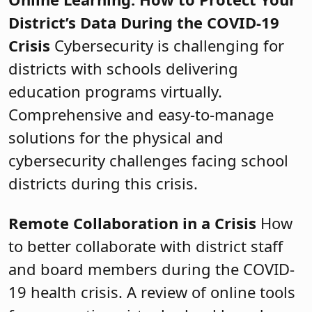
District’s Data During the COVID-19
Crisis
Cybersecurity is challenging for
districts with schools delivering
education programs virtually.
Comprehensive and easy-to-manage
solutions for the physical and
cybersecurity challenges facing school
districts during this crisis.
Remote Collaboration in a Crisis
How
to better collaborate with district staff
and board members during the COVID-
19 health crisis. A review of online tools