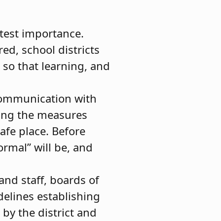
atest importance.
ed, school districts
 so that learning, and
communication with
ning the measures
safe place. Before
rmal” will be, and
and staff, boards of
delines establishing
 by the district and