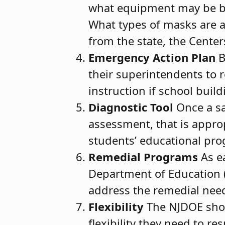
what equipment may be br
What types of masks are a
from the state, the Cente
Emergency Action Plan
B
their superintendents to r
instruction if school buil
Diagnostic Tool
Once a sa
assessment, that is appro
students’ educational pro
Remedial Programs
As ea
Department of Education (N
address the remedial need
Flexibility
The NJDOE shou
flexibility they need to re