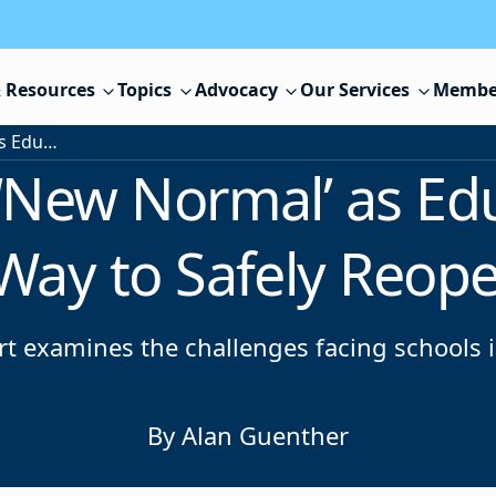
 Resources
Topics
Advocacy
Our Services
Membe
Searching for a ‘New Normal’ as Educators Struggle to Find a Way to Safely Reopen Schools
 ‘New Normal’ as Ed
 Way to Safely Reop
ort examines the challenges facing schools
By Alan Guenther