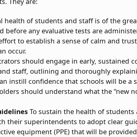
s. They are:
 health of students and staff is of the gre
 before any evaluative tests are administer
fort to establish a sense of calm and trust
an occur.
rators should engage in early, sustained 
nd staff, outlining and thoroughly explai
n instill confidence that schools will be a 
holders should understand what the “new no
idelines
To sustain the health of students 
h their superintendents to adopt clear gui
ective equipment (PPE) that will be provided