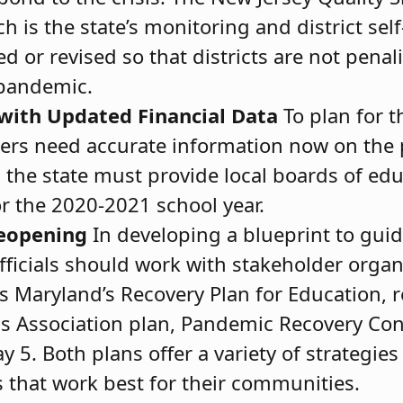
is the state’s monitoring and district sel
 or revised so that districts are not penali
 pandemic.
 with Updated Financial Data
To plan for 
ders need accurate information now on the
, the state must provide local boards of ed
r the 2020-2021 school year.
Reopening
In developing a blueprint to gui
officials should work with stakeholder orga
as Maryland’s Recovery Plan for Education, 
s Association plan, Pandemic Recovery Con
 5. Both plans offer a variety of strategie
s that work best for their communities.