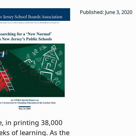
Published: June 3, 2020
, in printing 38,000
eks of learning. As the