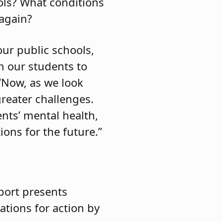
ols? What conditions
 again?
ur public schools,
n our students to
 “Now, as we look
reater challenges.
nts’ mental health,
ons for the future.”
port presents
ations for action by