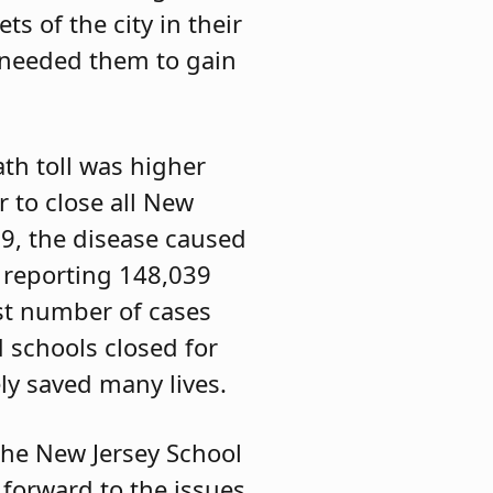
s of the city in their
o needed them to gain
th toll was higher
r to close all New
9, the disease caused
e reporting 148,039
st number of cases
 schools closed for
ely saved many lives.
 the New Jersey School
 forward to the issues