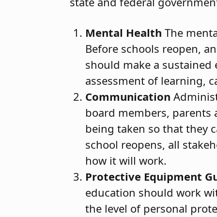
state and federal government
Mental Health
The mental
Before schools reopen, and
should make a sustained ef
assessment of learning, c
Communication
Administ
board members, parents a
being taken so that they ca
school reopens, all stake
how it will work.
Protective Equipment Gu
education should work wit
the level of personal prot