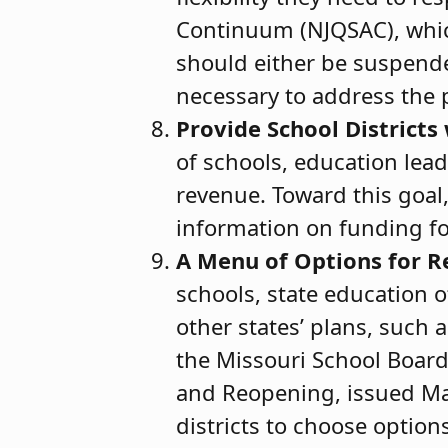
Continuum (NJQSAC), which 
should either be suspended
necessary to address the
Provide School Districts
of schools, education lea
revenue. Toward this goal
information on funding fo
A Menu of Options for 
schools, state education 
other states’ plans, such 
the Missouri School Board
and Reopening, issued May
districts to choose option