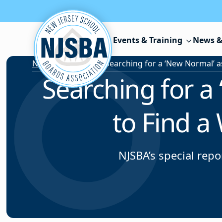
Skip to content
Events & Training
News &
News & Resources
/
Searching for a
to Find a
NJSBA’s special rep