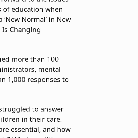
s of education when
r a ‘New Normal’ in New
s Is Changing
ched more than 100
inistrators, mental
an 1,000 responses to
 struggled to answer
ldren in their care.
are essential, and how