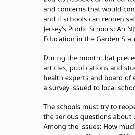
and concerns that would con
and if schools can reopen saf
Jersey’s Public Schools: An 
Education in the Garden State
During the month that preced
articles, publications and st
health experts and board of
a survey issued to local schoo
The schools must try to reop
the serious questions about p
Among the issues: How much 