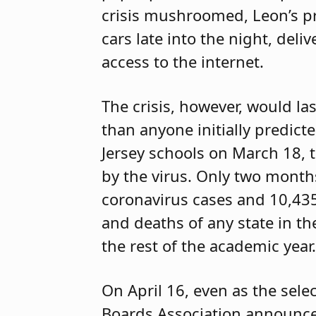
crisis mushroomed, Leon’s pri
cars late into the night, de
access to the internet.
The crisis, however, would l
than anyone initially predict
Jersey schools on March 18, 
by the virus. Only two months
coronavirus cases and 10,43
and deaths of any state in th
the rest of the academic year.
On April 16, even as the sele
Boards Association announced