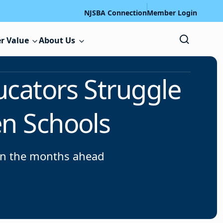
NJSBA Connection
Member Login
r Value
About Us
ucators Struggle
en Schools
 in the months ahead