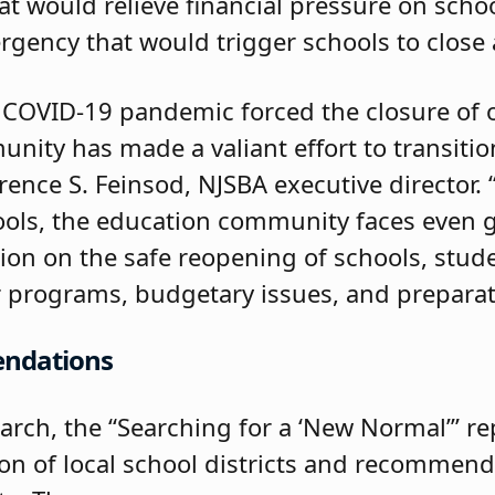
t would relieve financial pressure on scho
rgency that would trigger schools to close
 COVID-19 pandemic forced the closure of o
nity has made a valiant effort to transitio
wrence S. Feinsod, NJSBA executive director.
ols, the education community faces even g
ion on the safe reopening of schools, stude
 programs, budgetary issues, and preparati
endations
arch, the “Searching for a ‘New Normal’” re
ion of local school districts and recommend