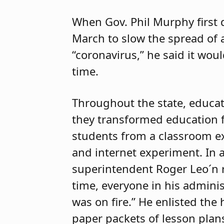
When Gov. Phil Murphy first 
March to slow the spread of 
“coronavirus,” he said it woul
time.
Throughout the state, educat
they transformed education f
students from a classroom ex
and internet experiment. In 
superintendent Roger Leo´n 
time, everyone in his adminis
was on fire.” He enlisted th
paper packets of lesson plans