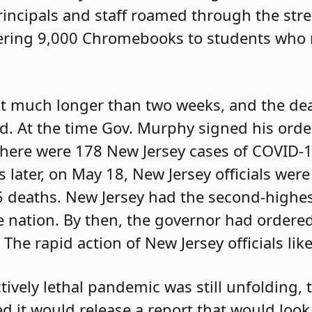
ncipals and staff roamed through the street
livering 9,000 Chromebooks to students wh
ast much longer than two weeks, and the dea
ed. At the time Gov. Murphy signed his orde
there were 178 New Jersey cases of COVID-1
 later, on May 18, New Jersey officials wer
5 deaths. New Jersey had the second-highe
e nation. By then, the governor had ordered
 The rapid action of New Jersey officials lik
ctively lethal pandemic was still unfolding,
 it would release a report that would look