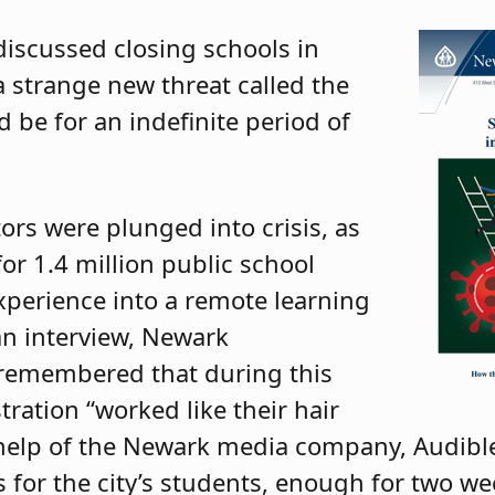
discussed closing schools in
a strange new threat called the
d be for an indefinite period of
ors were plunged into crisis, as
or 1.4 million public school
perience into a remote learning
an interview, Newark
remembered that during this
tration “worked like their hair
e help of the Newark media company, Audible
 for the city’s students, enough for two we