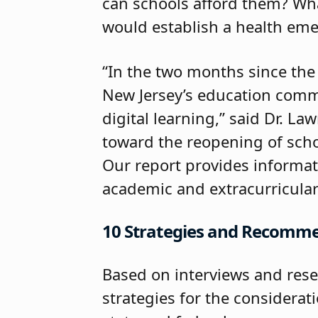
can schools afford them? Wha
would establish a health eme
“In the two months since the
New Jersey’s education commu
digital learning,” said Dr. La
toward the reopening of scho
Our report provides informat
academic and extracurricular
10 Strategies and Recomm
Based on interviews and rese
strategies for the considerat