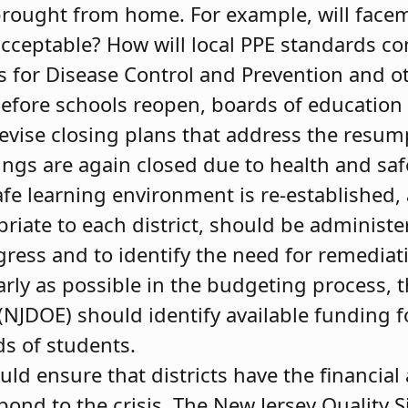
ought from home. For example, will facem
cceptable? How will local PPE standards c
rs for Disease Control and Prevention and o
efore schools reopen, boards of education
evise closing plans that address the resump
dings are again closed due to health and saf
fe learning environment is re-established
priate to each district, should be administ
gress and to identify the need for remediat
rly as possible in the budgeting process, 
JDOE) should identify available funding for
s of students.
ld ensure that districts have the financial
spond to the crisis. The New Jersey Quality 