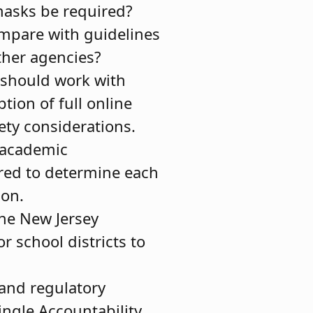
asks be required?
ompare with guidelines
ther agencies?
 should work with
tion of full online
ety considerations.
, academic
ered to determine each
ion.
the New Jersey
 school districts to
 and regulatory
Single Accountability