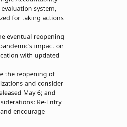
f-evaluation system,
zed for taking actions
the eventual reopening
 pandemic’s impact on
ucation with updated
de the reopening of
nizations and consider
released May 6; and
siderations: Re-Entry
s and encourage