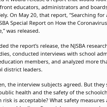
front educators, administrators and board
ely. On May 20, that report, “Searching fo
NJSBA Special Report on How the Coronaviru
,” was released.
ed the report’s release, the NJSBA resear
udies, conducted interviews with school adm
 education members, and analyzed more th
l district leaders.
en, the interview subjects agreed. But they
ublic health and the safety of the schoolchi
risk is acceptable? What safety measures 