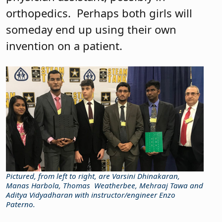
orthopedics.
Perhaps both girls will
someday end up using their own
invention on a patient.
Pictured, from left to right, are Varsini Dhinakaran,
Manas Harbola, Thomas
Weatherbee, Mehraaj Tawa and
Aditya Vidyadharan with instructor/engineer Enzo
Paterno.