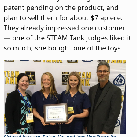
patent pending on the product, and
plan to sell them for about $7 apiece.
They already impressed one customer
— one of the STEAM Tank judges liked it
so much, she bought one of the toys.
Pictured here are
RaLee Wall and Jane Hamilton with