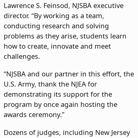
Lawrence S. Feinsod, NJSBA executive
director. “By working as a team,
conducting research and solving
problems as they arise, students learn
how to create, innovate and meet
challenges.
“NJSBA and our partner in this effort, the
U.S. Army, thank the NJEA for
demonstrating its support for the
program by once again hosting the
awards ceremony.”
Dozens of judges, including New Jersey