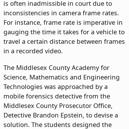
is often inadmissible in court due to
inconsistencies in camera frame rates.
For instance, frame rate is imperative in
gauging the time it takes for a vehicle to
travel a certain distance between frames
in a recorded video.
The Middlesex County Academy for
Science, Mathematics and Engineering
Technologies was approached by a
mobile forensics detective from the
Middlesex County Prosecutor Office,
Detective Brandon Epstein, to devise a
solution. The students designed the