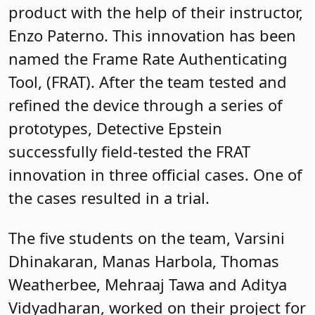
product with the help of their instructor,
Enzo Paterno. This innovation has been
named the Frame Rate Authenticating
Tool, (FRAT). After the team tested and
refined the device through a series of
prototypes, Detective Epstein
successfully field-tested the FRAT
innovation in three official cases. One of
the cases resulted in a trial.
The five students on the team, Varsini
Dhinakaran, Manas Harbola, Thomas
Weatherbee, Mehraaj Tawa and Aditya
Vidyadharan, worked on their project for