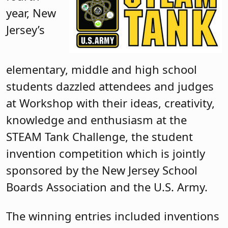
year, New
Jersey’s
elementary, middle and high school
students dazzled attendees and judges
at Workshop with their ideas, creativity,
knowledge and enthusiasm at the
STEAM Tank Challenge, the student
invention competition which is jointly
sponsored by the New Jersey School
Boards Association and the U.S. Army.
The winning entries included inventions