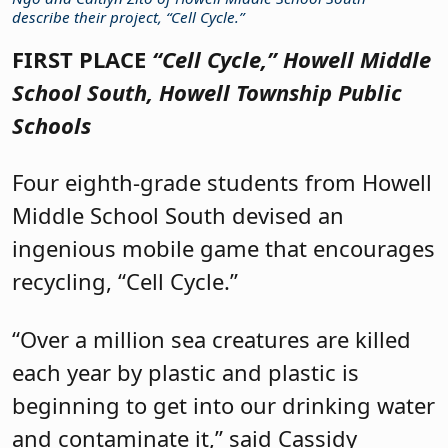
describe their project, “Cell Cycle.”
FIRST PLACE
“Cell Cycle,”
Howell Middle
School South, Howell Township Public
Schools
Four eighth-grade students from Howell
Middle School South devised an
ingenious mobile game that encourages
recycling, “Cell Cycle.”
“Over a million sea creatures are killed
each year by plastic and plastic is
beginning to get into our drinking water
and contaminate it,” said Cassidy