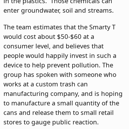
in the plastics.
Those chemicals can
enter groundwater, soil and streams.
The team estimates that the Smarty T
would cost about $50-$60 at a
consumer level, and believes that
people would happily invest in such a
device to help prevent pollution. The
group has spoken with someone who
works at a custom trash can
manufacturing company, and is hoping
to manufacture a small quantity of the
cans and release them to small retail
stores to gauge public reaction.