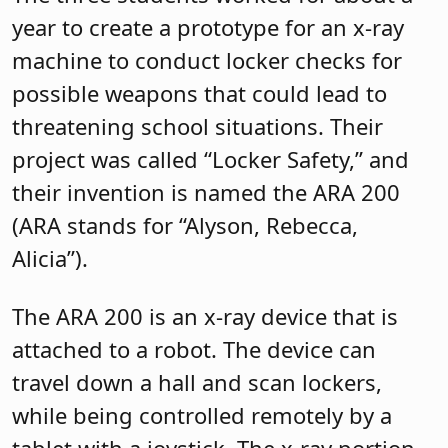
year to create a prototype for an x-ray
machine to conduct locker checks for
possible weapons that could lead to
threatening school situations. Their
project was called “Locker Safety,” and
their invention is named the ARA 200
(ARA stands for “Alyson, Rebecca,
Alicia”).
The ARA 200 is an x-ray device that is
attached to a robot. The device can
travel down a hall and scan lockers,
while being controlled remotely by a
tablet with a joystick. The x-ray portion