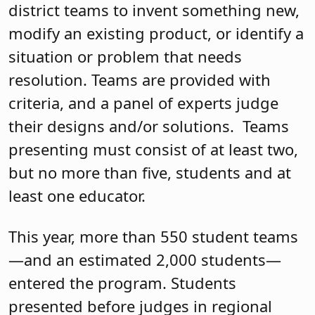
district teams to invent something new,
modify an existing product, or identify a
situation or problem that needs
resolution. Teams are provided with
criteria, and a panel of experts judge
their designs and/or solutions.
Teams
presenting must consist of at least two,
but no more than five, students and at
least one educator.
This year, more than 550 student teams
—and an estimated 2,000 students—
entered the program. Students
presented before judges in regional