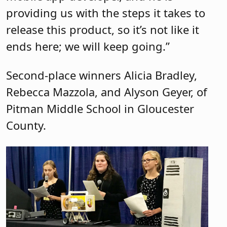
providing us with the steps it takes to
release this product, so it’s not like it
ends here; we will keep going.”
Second-place winners Alicia Bradley,
Rebecca Mazzola, and Alyson Geyer, of
Pitman Middle School in Gloucester
County.