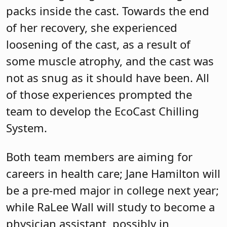
packs inside the cast. Towards the end
of her recovery, she experienced
loosening of the cast, as a result of
some muscle atrophy, and the cast was
not as snug as it should have been. All
of those experiences prompted the
team to develop the EcoCast Chilling
System.
Both team members are aiming for
careers in health care; Jane Hamilton will
be a pre-med major in college next year;
while RaLee Wall will study to become a
physician assistant, possibly in