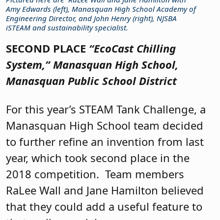
Amy Edwards (left), Manasquan High School Academy of
Engineering Director, and John Henry (right), NJSBA
iSTEAM and sustainability specialist.
SECOND PLACE
“EcoCast Chilling
System,”
Manasquan High School,
Manasquan Public School District
For this year’s STEAM Tank Challenge, a
Manasquan High School team decided
to further refine an invention from last
year, which took second place in the
2018 competition.
Team members
RaLee Wall and Jane Hamilton believed
that they could add a useful feature to