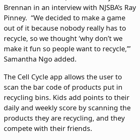
Brennan in an interview with NJSBA’s Ray
Pinney.
“We decided to make a game
out of it because nobody really has to
recycle, so we thought ‘why don’t we
make it fun so people want to recycle,’”
Samantha Ngo added.
The Cell Cycle app allows the user to
scan the bar code of products put in
recycling bins. Kids add points to their
daily and weekly score by scanning the
products they are recycling, and they
compete with their friends.