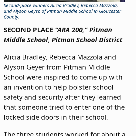
Second-place winners Alicia Bradley, Rebecca Mazzola,
and Alyson Geyer, of Pitman Middle School in Gloucester
County.
SECOND PLACE
“ARA 200,”
Pitman
Middle School, Pitman School District
Alicia Bradley, Rebecca Mazzola and
Alyson Geyer from Pitman Middle
School were inspired to come up with
an invention to help bolster school
safety and security after they learned
that someone tried to enter one of the
locked side doors in their school.
The three students worked for about a