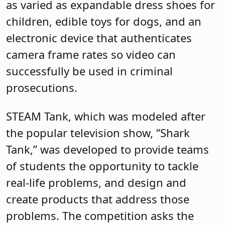
as varied as expandable dress shoes for
children, edible toys for dogs, and an
electronic device that authenticates
camera frame rates so video can
successfully be used in criminal
prosecutions.
STEAM Tank, which was modeled after
the popular television show, “Shark
Tank,” was developed to provide teams
of students the opportunity to tackle
real-life problems, and design and
create products that address those
problems. The competition asks the