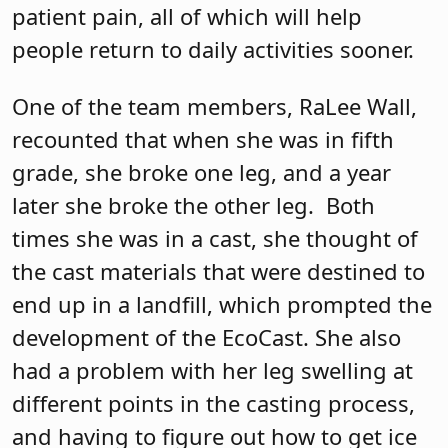
patient pain, all of which will help
people return to daily activities sooner.
One of the team members, RaLee Wall,
recounted that when she was in fifth
grade, she broke one leg, and a year
later she broke the other leg.
Both
times she was in a cast, she thought of
the cast materials that were destined to
end up in a landfill, which prompted the
development of the EcoCast. She also
had a problem with her leg swelling at
different points in the casting process,
and having to figure out how to get ice