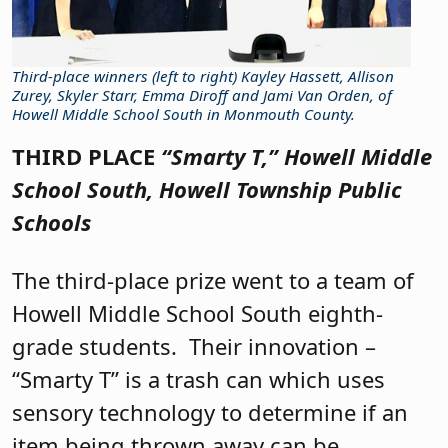
Third-place winners (left to right) Kayley Hassett, Allison
Zurey, Skyler Starr, Emma Diroff and Jami Van Orden, of
Howell Middle School South in Monmouth County.
THIRD PLACE
“Smarty T,”
Howell Middle
School South, Howell Township Public
Schools
The third-place prize went to a team of
Howell Middle School South eighth-
grade students.
Their innovation –
“Smarty T” is a trash can which uses
sensory technology to determine if an
item being thrown away can be