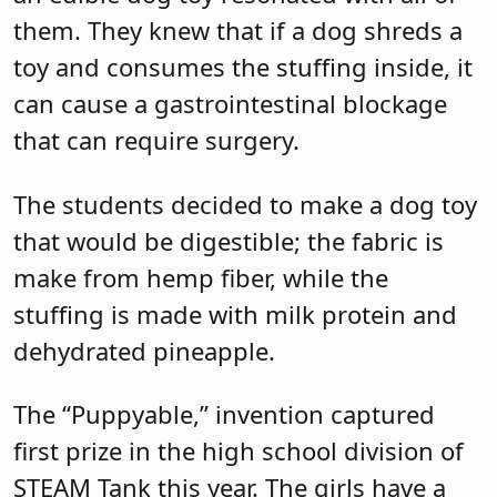
them. They knew that if a dog shreds a
toy and consumes the stuffing inside, it
can cause a gastrointestinal blockage
that can require surgery.
The students decided to make a dog toy
that would be digestible; the fabric is
make from hemp fiber, while the
stuffing is made with milk protein and
dehydrated pineapple.
The “Puppyable,” invention captured
first prize in the high school division of
STEAM Tank this year. The girls have a