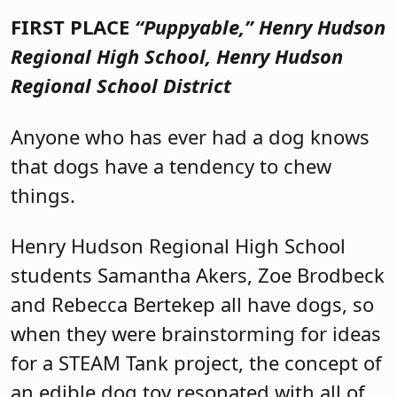
FIRST PLACE
“Puppyable,”
Henry Hudson
Regional High School, Henry Hudson
Regional School District
Anyone who has ever had a dog knows
that dogs have a tendency to chew
things.
Henry Hudson Regional High School
students Samantha Akers, Zoe Brodbeck
and Rebecca Bertekep all have dogs, so
when they were brainstorming for ideas
for a STEAM Tank project, the concept of
an edible dog toy resonated with all of