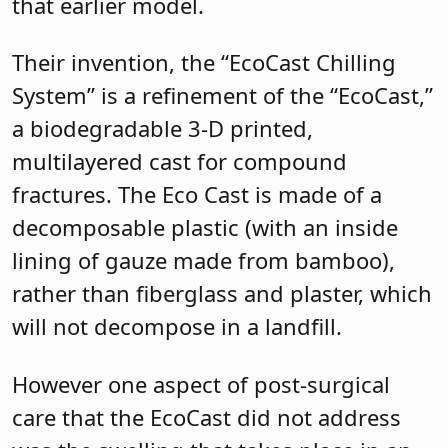
that earlier model.
Their invention, the “EcoCast Chilling
System” is a refinement of the “EcoCast,”
a biodegradable 3-D printed,
multilayered cast for compound
fractures. The Eco Cast is made of a
decomposable plastic (with an inside
lining of gauze made from bamboo),
rather than fiberglass and plaster, which
will not decompose in a landfill.
However one aspect of post-surgical
care that the EcoCast did not address