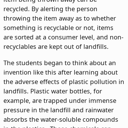
recycled. By alerting the person
throwing the item away as to whether
something is recyclable or not, items
are sorted at a consumer level, and non-
recyclables are kept out of landfills.
The students began to think about an
invention like this after learning about
the adverse effects of plastic pollution in
landfills. Plastic water bottles, for
example, are trapped under immense
pressure in the landfill and rainwater
absorbs the water-soluble compounds