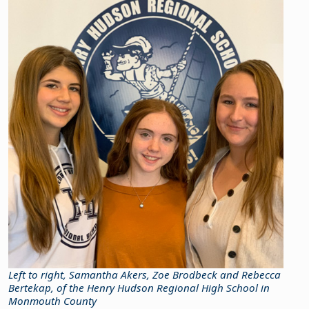
Left to right, Samantha Akers, Zoe Brodbeck and Rebecca
Bertekap, of the Henry Hudson Regional High School in
Monmouth County