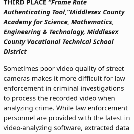
THIRD PLACE
“Frame Rate
Authenticating Tool,”
Middlesex County
Academy for Science, Mathematics,
Engineering & Technology, Middlesex
County Vocational Technical School
District
Sometimes poor video quality of street
cameras makes it more difficult for law
enforcement in criminal investigations
to process the recorded video when
analyzing crime. While law enforcement
personnel are provided with the latest in
video-analyzing software, extracted data