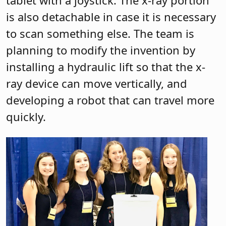
is also detachable in case it is necessary
to scan something else. The team is
planning to modify the invention by
installing a hydraulic lift so that the x-
ray device can move vertically, and
developing a robot that can travel more
quickly.