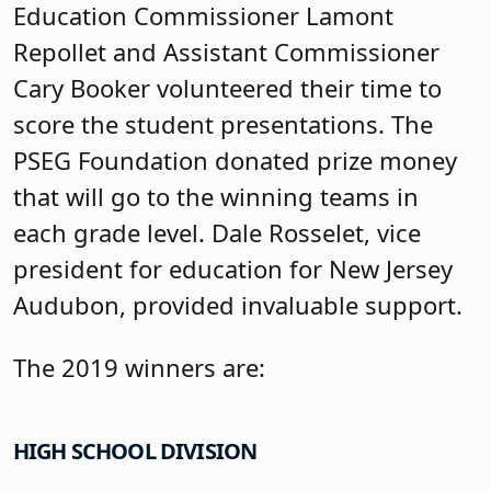
Education Commissioner Lamont
Repollet and Assistant Commissioner
Cary Booker volunteered their time to
score the student presentations. The
PSEG Foundation donated prize money
that will go to the winning teams in
each grade level. Dale Rosselet, vice
president for education for New Jersey
Audubon, provided invaluable support.
The 2019 winners are:
HIGH SCHOOL DIVISION