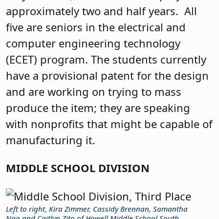
approximately two and half years.
All
five are seniors in the electrical and
computer engineering technology
(ECET) program. The students currently
have a provisional patent for the design
and are working on trying to mass
produce the item; they are speaking
with nonprofits that might be capable of
manufacturing it.
MIDDLE SCHOOL DIVISION
Left to right, Kira Zimmer, Cassidy Brennan, Samantha
Ngo and Caitlyn Zito of Howell Middle School South