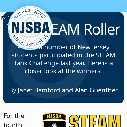
Skip to content
News & Resources
The STEAM Roller
A record number of New Jersey
students participated in the STEAM
Tank Challenge last year. Here is a
closer look at the winners.
By Janet Bamford and Alan Guenther
For the
fourth