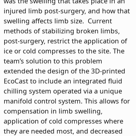
was the swelling that takes place in an
injured limb post-surgery, and how that
swelling affects limb size.
Current
methods of stabilizing broken limbs,
post-surgery, restrict the application of
ice or cold compresses to the site. The
team’s solution to this problem
extended the design of the 3D-printed
EcoCast to include an integrated fluid
chilling system operated via a unique
manifold control system. This allows for
compensation in limb swelling,
application of cold compresses where
they are needed most, and decreased