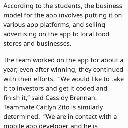
According to the students, the business
model for the app involves putting it on
various app platforms, and selling
advertising on the app to local food
stores and businesses.
The team worked on the app for about a
year; even after winning, they continued
with their efforts.
“We would like to take
it to investors and get it coded and
finish it,” said Cassidy Brennan.
Teammate Caitlyn Zito is similarly
determined.
“We are in contact with a
mobile app developer, and he is