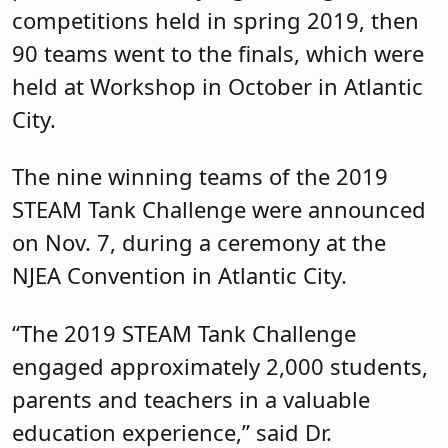
competitions held in spring 2019, then
90 teams went to the finals, which were
held at Workshop in October in Atlantic
City.
The nine winning teams of the 2019
STEAM Tank Challenge were announced
on Nov. 7, during a ceremony at the
NJEA Convention in Atlantic City.
“The 2019 STEAM Tank Challenge
engaged approximately 2,000 students,
parents and teachers in a valuable
education experience,” said Dr.