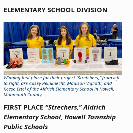
ELEMENTARY SCHOOL DIVISION
Winning first place for their project “Stretchers,” from left
to right, are Casey Reinknecht, Madison Vigliotti, and
Reese Ertel of the Aldrich Elementary School in Howell,
Monmouth County.
FIRST PLACE
“Strechers,” Aldrich
Elementary School, Howell Township
Public Schools