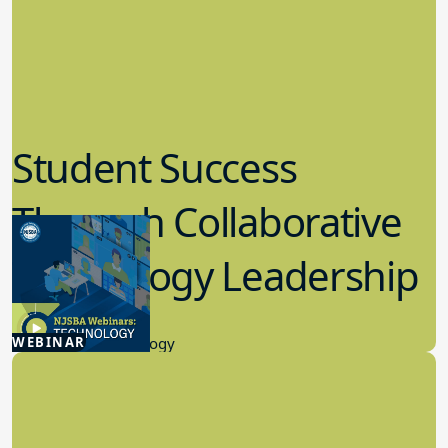
Student Success
Through Collaborative
Technology Leadership
4.30.2026
WEBINAR
Educational Technology