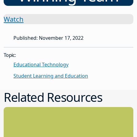
Watch
Published: November 17, 2022
Topic:
Educational Technology
Student Learning and Education
Related Resources