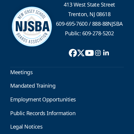
413 West State Street
Trenton, NJ 08618
609-695-7600
/
888-88NJSBA
Public: 609-278-5202
Meetings
Mandated Training
Employment Opportunities
Public Records Information
Legal Notices