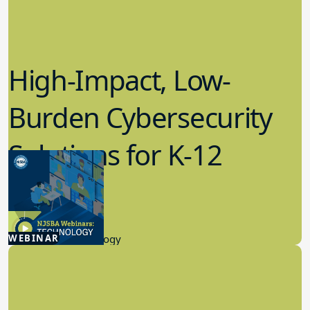
High-Impact, Low-
Burden Cybersecurity
Solutions for K-12
Schools
4.23.2026
WEBINAR
Educational Technology