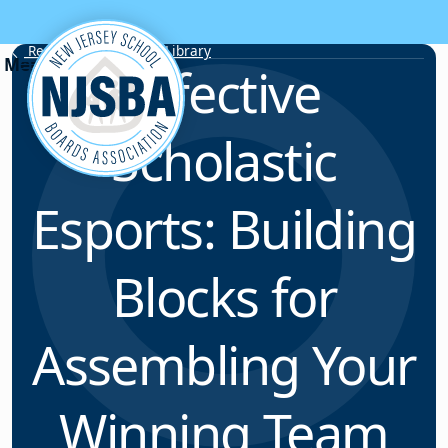
Skip to content
Resource & Webinar Library
Effective
Scholastic
Esports: Building
Blocks for
Assembling Your
Winning Team