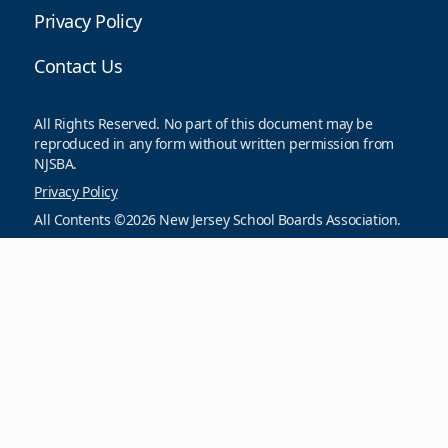
Privacy Policy
Contact Us
All Rights Reserved. No part of this document may be
reproduced in any form without written permission from
NJSBA.
Privacy Policy
All Contents ©2026 New Jersey School Boards Association.