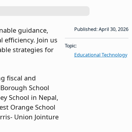
onable guidance,
Published: April 30, 2026
efficiency. Join us
Topic:
ble strategies for
Educational Technology
g fiscal and
m Borough School
ley School in Nepal,
West Orange School
ris- Union Jointure