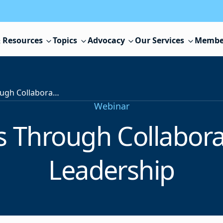
 Resources
Topics
Advocacy
Our Services
Membe
Student Success Through Collaborative Technology Leadership
Webinar
s Through Collabora
Leadership