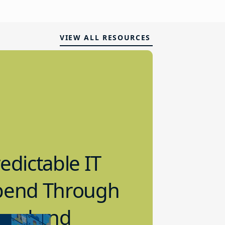
VIEW ALL RESOURCES
edictable IT
pend Through
loud and