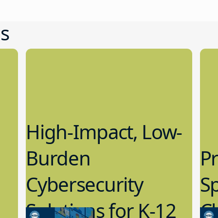
s
High-Impact, Low-
Burden
Pr
Cybersecurity
S
Solutions for K-12
C