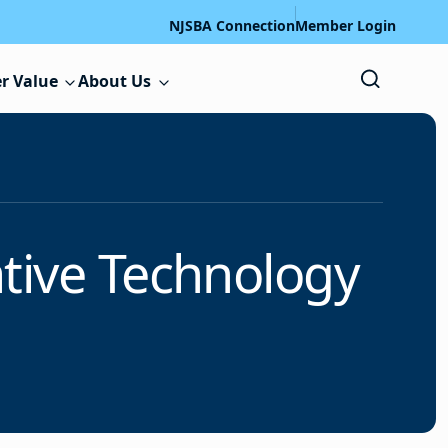
NJSBA Connection
Member Login
r Value
About Us
tive Technology