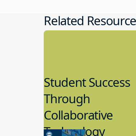
Related Resource
Student Success
Through
Collaborative
Technology