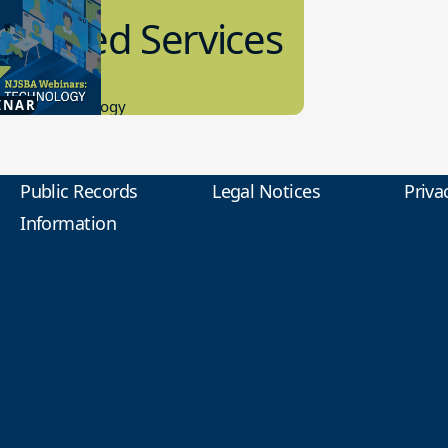
anaged Services
9.2026
INAR
tional Technology
Public Records
Legal Notices
Priva
Information