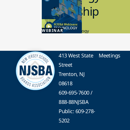
Leadership
4.30.2026
WEBINAR
Educational Technology
413 West State
Meetings
Street
Trenton, NJ
08618
609-695-7600
/
888-88NJSBA
Public: 609-278-
5202