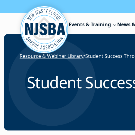
Skip to content
Events & Training
News &
Resource & Webinar Library
/
Student Succes