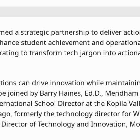
med a strategic partnership to deliver acti
nhance student achievement and operational 
rating to transform tech jargon into actiona
tions can drive innovation while maintainin
l be joined by Barry Haines, Ed.D., Mendha
rnational School Director at the Kopila Val
go, formerly the technology director for 
 Director of Technology and Innovation, Mor