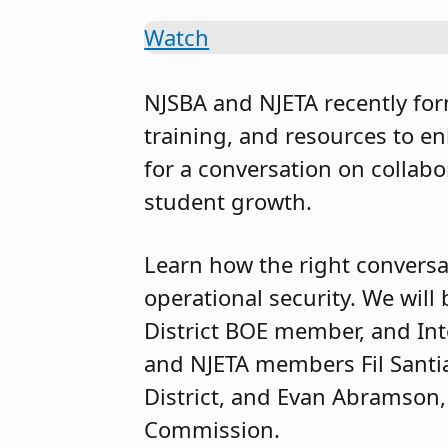
Watch
NJSBA and NJETA recently for
training, and resources to e
for a conversation on collabo
student growth.
Learn how the right conversa
operational security. We wil
District BOE member, and Inte
and NJETA members Fil Santia
District, and Evan Abramson,
Commission.