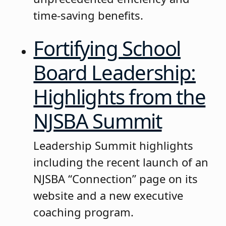
time-saving benefits.
Fortifying School
Board Leadership:
Highlights from the
NJSBA Summit
Leadership Summit highlights
including the recent launch of an
NJSBA “Connection” page on its
website and a new executive
coaching program.