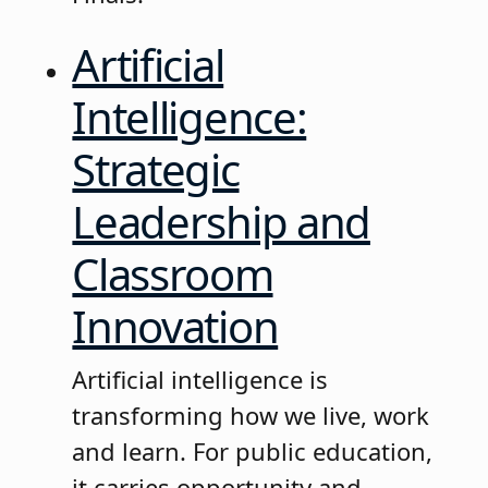
Artificial
Intelligence:
Strategic
Leadership and
Classroom
Innovation
Artificial intelligence is
transforming how we live, work
and learn. For public education,
it carries opportunity and