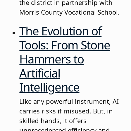
the district in partnership with
Morris County Vocational School.
The Evolution of
Tools: From Stone
Hammers to
Artificial
Intelligence
Like any powerful instrument, AI
carries risks if misused. But, in
skilled hands, it offers
unprecedented efficiency and