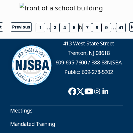
…
6
…
t
Previous
1
3
4
5
7
8
9
41
413 West State Street
Trenton, NJ 08618
609-695-7600
/
888-88NJSBA
Public: 609-278-5202
Meetings
Mandated Training