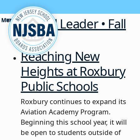
Skip to content
School Leader • Fall
2025
Reaching New
Heights at Roxbury
Public Schools
Roxbury continues to expand its
Aviation Academy Program.
Beginning this school year, it will
be open to students outside of