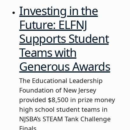
Investing in the
Future: ELFNJ
Supports Student
Teams with
Generous Awards
The Educational Leadership
Foundation of New Jersey
provided $8,500 in prize money
high school student teams in
NJSBA’s STEAM Tank Challenge
Finals.