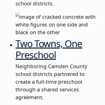
school districts.
Two Towns, One
Preschool
Neighboring Camden County
school districts partnered to
create a full-time preschool
through a shared services
agreement.