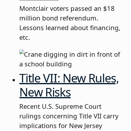
Montclair voters passed an $18
million bond referendum.
Lessons learned about financing,
etc.
Title VII: New Rules,
New Risks
Recent U.S. Supreme Court
rulings concerning Title VII carry
implications for New Jersey