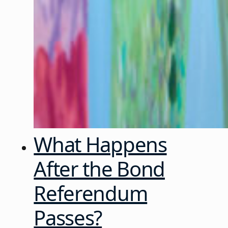
What Happens
After the Bond
Referendum
Passes?