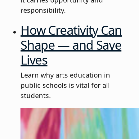
responsibility.
How Creativity Can
Shape — and Save
Lives
Learn why arts education in
public schools is vital for all
students.