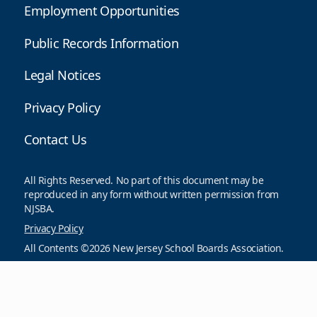
Employment Opportunities
Public Records Information
Legal Notices
Privacy Policy
Contact Us
All Rights Reserved. No part of this document may be
reproduced in any form without written permission from
NJSBA.
Privacy Policy
All Contents ©2026 New Jersey School Boards Association.