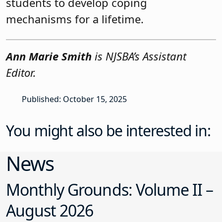
students to develop coping
mechanisms for a lifetime.
Ann Marie Smith
is NJSBA’s Assistant
Editor.
Published: October 15, 2025
You might also be interested in:
News
Monthly Grounds: Volume II –
August 2026