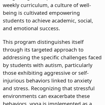
weekly curriculum, a culture of well-
being is cultivated empowering
students to achieve academic, social,
and emotional success.
This program distinguishes itself
through its targeted approach to
addressing the specific challenges faced
by students with autism, particularly
those exhibiting aggressive or self-
injurious behaviors linked to anxiety
and stress. Recognizing that stressful
environments can exacerbate these
behaviors, yoga is implemented as a