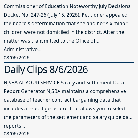
Commissioner of Education Noteworthy July Decisions
Docket No. 247-26 (July 15, 2026). Petitioner appealed
the board’s determination that she and her six minor
children were not domiciled in the district. After the
matter was transmitted to the Office of
Administrative...
08/06/2026
Daily Clips 8/6/2026
NJSBA AT YOUR SERVICE Salary and Settlement Data
Report Generator NJSBA maintains a comprehensive
database of teacher contract bargaining data that
includes a report generator that allows you to select
the parameters of the settlement and salary guide data
reports...
08/06/2026