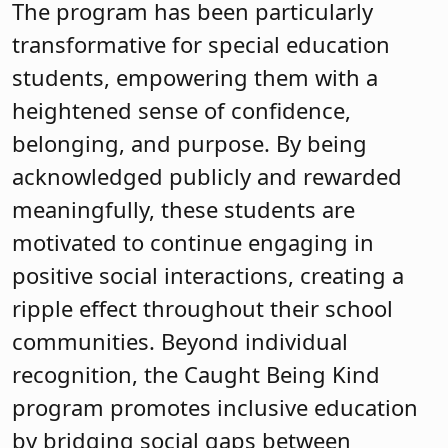
The program has been particularly
transformative for special education
students, empowering them with a
heightened sense of confidence,
belonging, and purpose. By being
acknowledged publicly and rewarded
meaningfully, these students are
motivated to continue engaging in
positive social interactions, creating a
ripple effect throughout their school
communities. Beyond individual
recognition, the Caught Being Kind
program promotes inclusive education
by bridging social gaps between