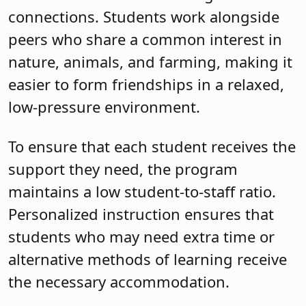
connections. Students work alongside
peers who share a common interest in
nature, animals, and farming, making it
easier to form friendships in a relaxed,
low-pressure environment.
To ensure that each student receives the
support they need, the program
maintains a low student-to-staff ratio.
Personalized instruction ensures that
students who may need extra time or
alternative methods of learning receive
the necessary accommodation.