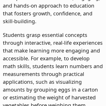
and hands-on approach to education
that fosters growth, confidence, and
skill-building.
Students grasp essential concepts
through interactive, real-life experiences
that make learning more engaging and
accessible. For example, to develop
math skills, students learn numbers and
measurements through practical
applications, such as visualizing
amounts by grouping eggs in a carton
or estimating the weight of harvested
vegetables before weighing them.