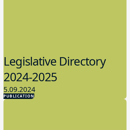
Legislative Directory
2024-2025
5.09.2024
PUBLICATION
Advocacy