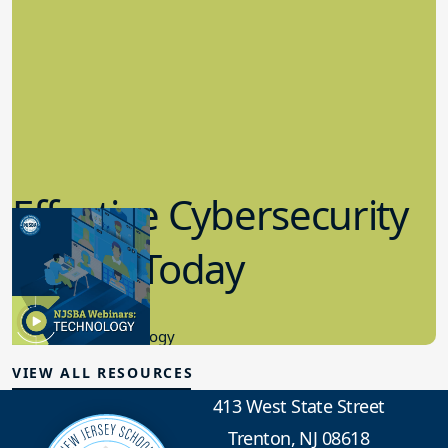
Effective Cybersecurity
in K-12 Today
8.10.2023
Educational Technology
VIEW ALL RESOURCES
413 West State Street
Trenton, NJ 08618