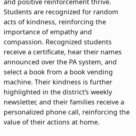
and positive reinforcement thrive.
Students are recognized for random
acts of kindness, reinforcing the
importance of empathy and
compassion. Recognized students
receive a certificate, hear their names
announced over the PA system, and
select a book from a book vending
machine. Their kindness is further
highlighted in the district’s weekly
newsletter, and their families receive a
personalized phone call, reinforcing the
value of their actions at home.