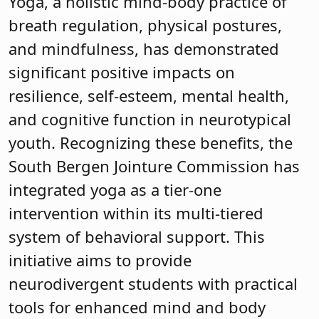
Yoga, a holistic mind-body practice of
breath regulation, physical postures,
and mindfulness, has demonstrated
significant positive impacts on
resilience, self-esteem, mental health,
and cognitive function in neurotypical
youth. Recognizing these benefits, the
South Bergen Jointure Commission has
integrated yoga as a tier-one
intervention within its multi-tiered
system of behavioral support. This
initiative aims to provide
neurodivergent students with practical
tools for enhanced mind and body