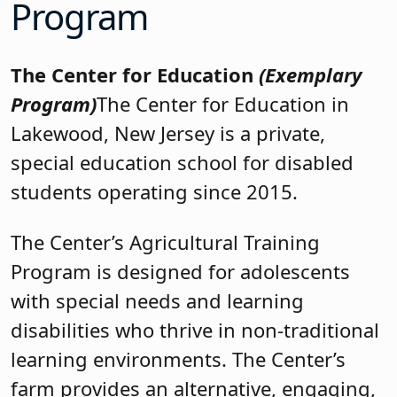
Program
The Center for Education
(Exemplary
Program)
The Center for Education in
Lakewood, New Jersey is a private,
special education school for disabled
students operating since 2015.
The Center’s Agricultural Training
Program is designed for adolescents
with special needs and learning
disabilities who thrive in non-traditional
learning environments. The Center’s
farm provides an alternative, engaging,