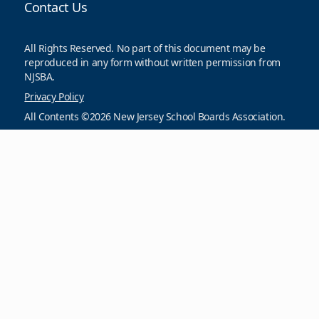
Contact Us
All Rights Reserved. No part of this document may be
reproduced in any form without written permission from
NJSBA.
Privacy Policy
All Contents ©2026 New Jersey School Boards Association.