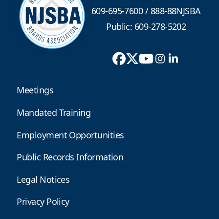
609-695-7600
/
888-88NJSBA
Public: 609-278-5202
Meetings
Mandated Training
Employment Opportunities
Public Records Information
Legal Notices
Privacy Policy