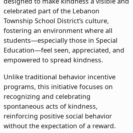
designed to make kindness a visible and
celebrated part of the Lebanon
Township School District’s culture,
fostering an environment where all
students—especially those in Special
Education—feel seen, appreciated, and
empowered to spread kindness.
Unlike traditional behavior incentive
programs, this initiative focuses on
recognizing and celebrating
spontaneous acts of kindness,
reinforcing positive social behavior
without the expectation of a reward.