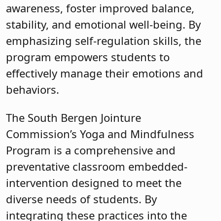
awareness, foster improved balance,
stability, and emotional well-being. By
emphasizing self-regulation skills, the
program empowers students to
effectively manage their emotions and
behaviors.
The South Bergen Jointure
Commission’s Yoga and Mindfulness
Program is a comprehensive and
preventative classroom embedded-
intervention designed to meet the
diverse needs of students. By
integrating these practices into the