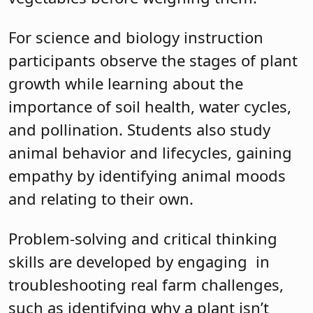
For science and biology instruction
participants observe the stages of plant
growth while learning about the
importance of soil health, water cycles,
and pollination. Students also study
animal behavior and lifecycles, gaining
empathy by identifying animal moods
and relating to their own.
Problem-solving and critical thinking
skills are developed by engaging in
troubleshooting real farm challenges,
such as identifying why a plant isn’t