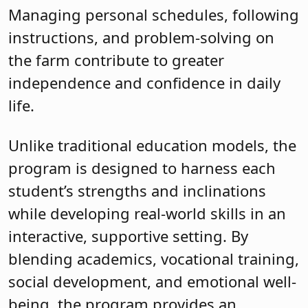
Managing personal schedules, following
instructions, and problem-solving on
the farm contribute to greater
independence and confidence in daily
life.
Unlike traditional education models, the
program is designed to harness each
student’s strengths and inclinations
while developing real-world skills in an
interactive, supportive setting. By
blending academics, vocational training,
social development, and emotional well-
being, the program provides an