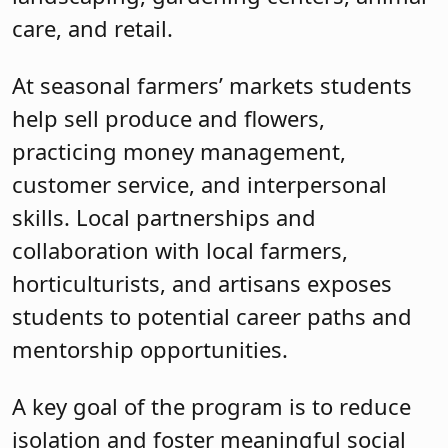
care, and retail.
At seasonal farmers’ markets students
help sell produce and flowers,
practicing money management,
customer service, and interpersonal
skills. Local partnerships and
collaboration with local farmers,
horticulturists, and artisans exposes
students to potential career paths and
mentorship opportunities.
A key goal of the program is to reduce
isolation and foster meaningful social