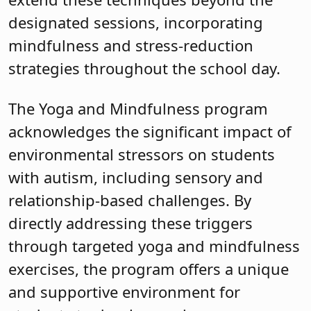
designated sessions, incorporating
mindfulness and stress-reduction
strategies throughout the school day.
The Yoga and Mindfulness program
acknowledges the significant impact of
environmental stressors on students
with autism, including sensory and
relationship-based challenges. By
directly addressing these triggers
through targeted yoga and mindfulness
exercises, the program offers a unique
and supportive environment for