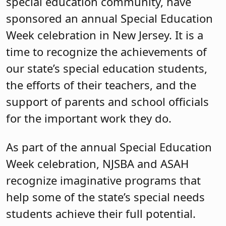
special education community, have
sponsored an annual Special Education
Week celebration in New Jersey. It is a
time to recognize the achievements of
our state’s special education students,
the efforts of their teachers, and the
support of parents and school officials
for the important work they do.
As part of the annual Special Education
Week celebration, NJSBA and ASAH
recognize imaginative programs that
help some of the state’s special needs
students achieve their full potential.