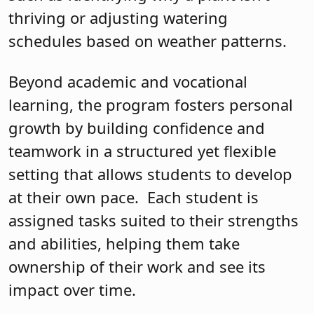
thriving or adjusting watering
schedules based on weather patterns.
Beyond academic and vocational
learning, the program fosters personal
growth by building confidence and
teamwork in a structured yet flexible
setting that allows students to develop
at their own pace. Each student is
assigned tasks suited to their strengths
and abilities, helping them take
ownership of their work and see its
impact over time.