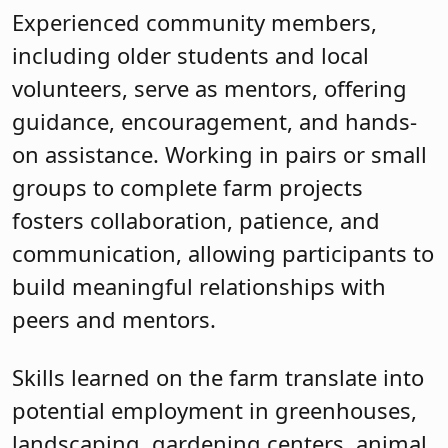
Experienced community members,
including older students and local
volunteers, serve as mentors, offering
guidance, encouragement, and hands-
on assistance. Working in pairs or small
groups to complete farm projects
fosters collaboration, patience, and
communication, allowing participants to
build meaningful relationships with
peers and mentors.
Skills learned on the farm translate into
potential employment in greenhouses,
landscaping, gardening centers, animal