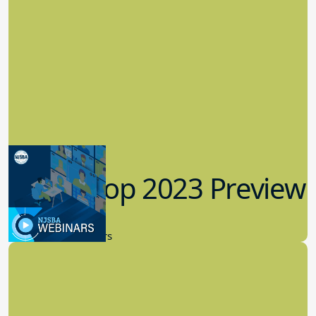
Workshop 2023 Preview
9.14.2023
New Board Members