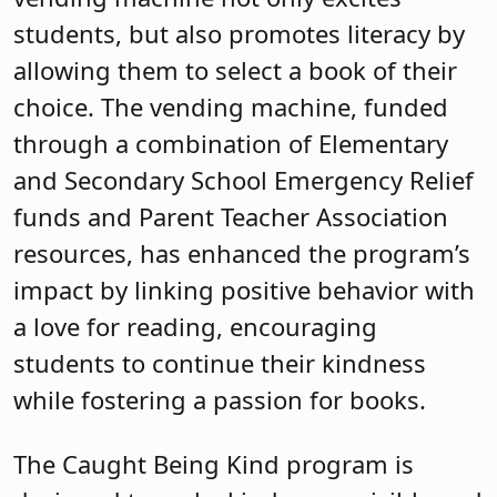
students, but also promotes literacy by
allowing them to select a book of their
choice. The vending machine, funded
through a combination of Elementary
and Secondary School Emergency Relief
funds and Parent Teacher Association
resources, has enhanced the program’s
impact by linking positive behavior with
a love for reading, encouraging
students to continue their kindness
while fostering a passion for books.
The Caught Being Kind program is