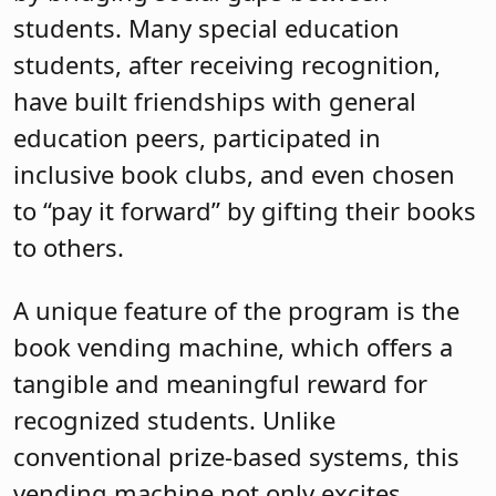
students. Many special education
students, after receiving recognition,
have built friendships with general
education peers, participated in
inclusive book clubs, and even chosen
to “pay it forward” by gifting their books
to others.
A unique feature of the program is the
book vending machine, which offers a
tangible and meaningful reward for
recognized students. Unlike
conventional prize-based systems, this
vending machine not only excites