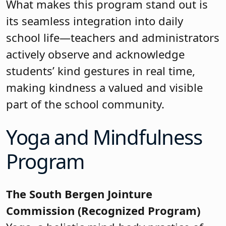
What makes this program stand out is
its seamless integration into daily
school life—teachers and administrators
actively observe and acknowledge
students’ kind gestures in real time,
making kindness a valued and visible
part of the school community.
Yoga and Mindfulness
Program
The South Bergen Jointure
Commission (Recognized Program)