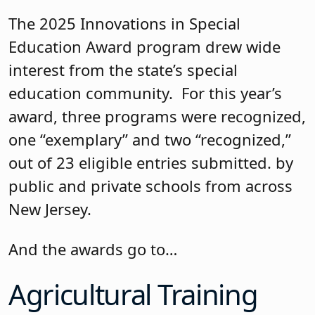
The 2025 Innovations in Special
Education Award program drew wide
interest from the state’s special
education community. For this year’s
award, three programs were recognized,
one “exemplary” and two “recognized,”
out of 23 eligible entries submitted. by
public and private schools from across
New Jersey.
And the awards go to…
Agricultural Training