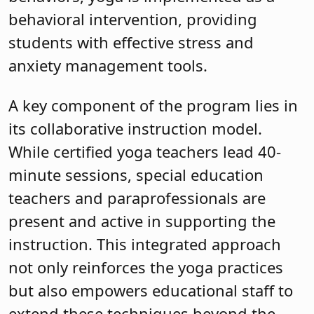
behavioral intervention, providing
students with effective stress and
anxiety management tools.
A key component of the program lies in
its collaborative instruction model.
While certified yoga teachers lead 40-
minute sessions, special education
teachers and paraprofessionals are
present and active in supporting the
instruction. This integrated approach
not only reinforces the yoga practices
but also empowers educational staff to
extend these techniques beyond the