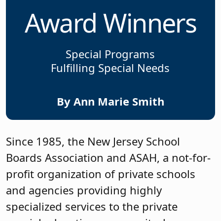
Award Winners
Special Programs
Fulfilling Special Needs
By Ann Marie Smith
Since 1985, the New Jersey School
Boards Association and ASAH, a not-for-
profit organization of private schools
and agencies providing highly
specialized services to the private