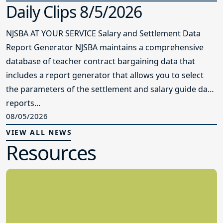
Daily Clips 8/5/2026
NJSBA AT YOUR SERVICE Salary and Settlement Data
Report Generator NJSBA maintains a comprehensive
database of teacher contract bargaining data that
includes a report generator that allows you to select
the parameters of the settlement and salary guide data
reports...
08/05/2026
VIEW ALL NEWS
Resources