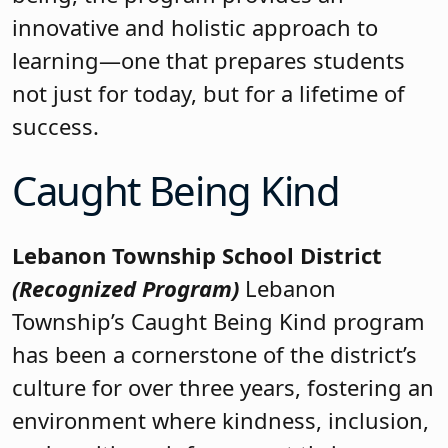
innovative and holistic approach to
learning—one that prepares students
not just for today, but for a lifetime of
success.
Caught Being Kind
Lebanon Township School District
(Recognized Program)
Lebanon
Township’s Caught Being Kind program
has been a cornerstone of the district’s
culture for over three years, fostering an
environment where kindness, inclusion,