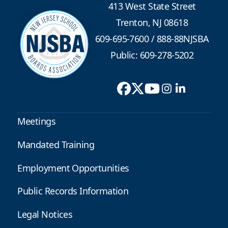
413 West State Street
Trenton, NJ 08618
609-695-7600
/
888-88NJSBA
Public: 609-278-5202
Meetings
Mandated Training
Employment Opportunities
Public Records Information
Legal Notices