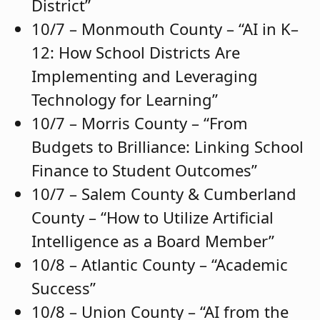
District”
10/7 – Monmouth County – “AI in K–
12: How School Districts Are
Implementing and Leveraging
Technology for Learning”
10/7 – Morris County – “From
Budgets to Brilliance: Linking School
Finance to Student Outcomes”
10/7 – Salem County & Cumberland
County – “How to Utilize Artificial
Intelligence as a Board Member”
10/8 – Atlantic County – “Academic
Success”
10/8 – Union County – “AI from the