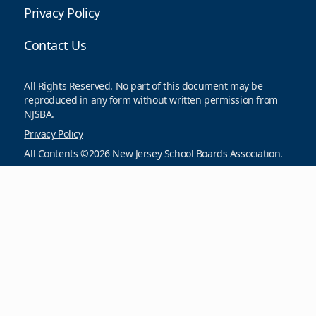
Privacy Policy
Contact Us
All Rights Reserved. No part of this document may be
reproduced in any form without written permission from
NJSBA.
Privacy Policy
All Contents ©2026 New Jersey School Boards Association.