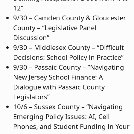
12”
9/30 – Camden County & Gloucester
County – “Legislative Panel
Discussion”
9/30 – Middlesex County – “Difficult
Decisions: School Policy in Practice”
9/30 – Passaic County – “Navigating
New Jersey School Finance: A
Dialogue with Passaic County
Legislators”
10/6 – Sussex County – “Navigating
Emerging Policy Issues: AI, Cell
Phones, and Student Funding in Your