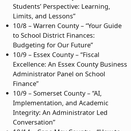
Students’ Perspective: Learning,
Limits, and Lessons”
10/8 – Warren County – “Your Guide
to School District Finances:
Budgeting for Our Future”
10/9 – Essex County – “Fiscal
Excellence: An Essex County Business
Administrator Panel on School
Finance”
10/9 – Somerset County – “AI,
Implementation, and Academic
Integrity: An Administrator Led
Conversation”