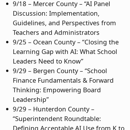
9/18 – Mercer County – “AI Panel
Discussion: Implementation,
Guidelines, and Perspectives from
Teachers and Administrators
9/25 – Ocean County – “Closing the
Learning Gap with AI: What School
Leaders Need to Know”
9/29 – Bergen County – “School
Finance Fundamentals & Forward
Thinking: Empowering Board
Leadership”
9/29 – Hunterdon County –
“Superintendent Roundtable:
Defining Acceptable AI Use from K to