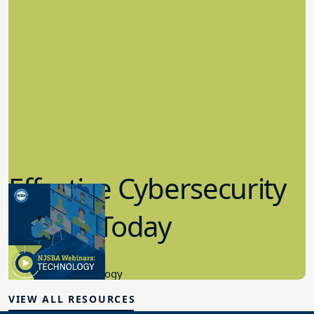
Effective Cybersecurity
in K-12 Today
8.10.2023
Educational Technology
VIEW ALL RESOURCES