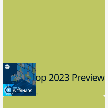
Workshop 2023 Preview
9.14.2023
New Board Members