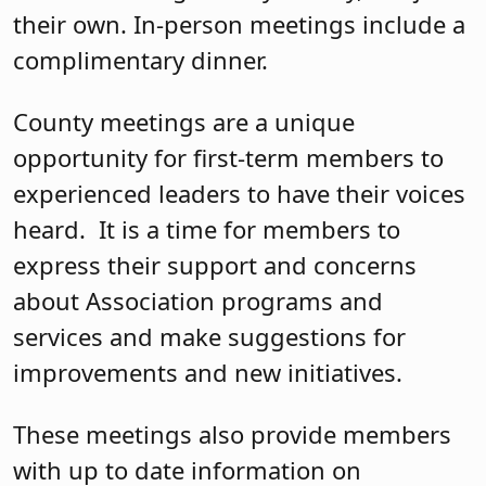
their own. In-person meetings include a
complimentary dinner.
County meetings are a unique
opportunity for first-term members to
experienced leaders to have their voices
heard. It is a time for members to
express their support and concerns
about Association programs and
services and make suggestions for
improvements and new initiatives.
These meetings also provide members
with up to date information on