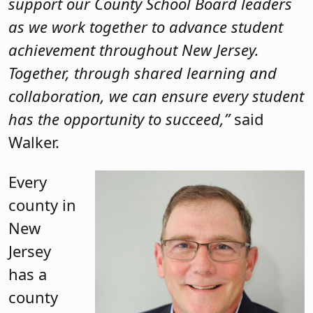
support our County School Board leaders
as we work together to advance student
achievement throughout New Jersey.
Together, through shared learning and
collaboration, we can ensure every student
has the opportunity to succeed,”
said
Walker.
Every
county in
New
Jersey
has a
county