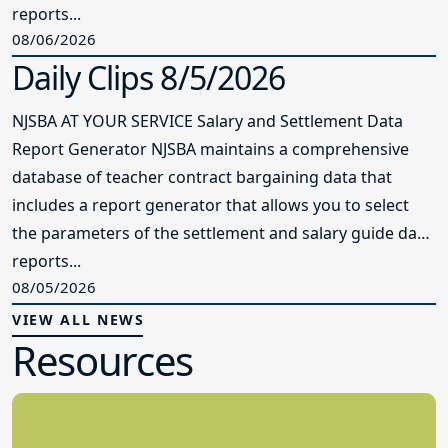
reports...
08/06/2026
Daily Clips 8/5/2026
NJSBA AT YOUR SERVICE Salary and Settlement Data
Report Generator NJSBA maintains a comprehensive
database of teacher contract bargaining data that
includes a report generator that allows you to select
the parameters of the settlement and salary guide data
reports...
08/05/2026
VIEW ALL NEWS
Resources