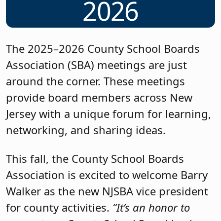
2026
The 2025–2026 County School Boards
Association (SBA) meetings are just
around the corner. These meetings
provide board members across New
Jersey with a unique forum for learning,
networking, and sharing ideas.
This fall, the County School Boards
Association is excited to welcome Barry
Walker as the new NJSBA vice president
for county activities.
“It’s an honor to