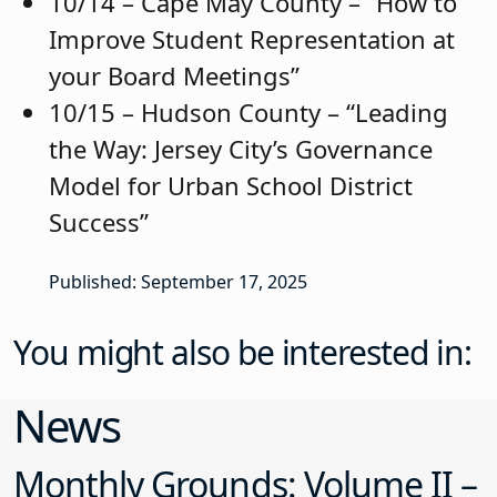
10/14 – Cape May County – “How to
Improve Student Representation at
your Board Meetings”
10/15 – Hudson County – “Leading
the Way: Jersey City’s Governance
Model for Urban School District
Success”
Published: September 17, 2025
You might also be interested in:
News
Monthly Grounds: Volume II –