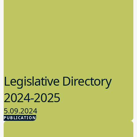
Legislative Directory
2024-2025
5.09.2024
PUBLICATION
Advocacy