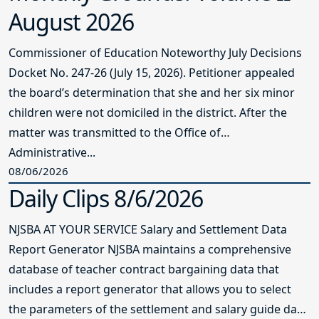
August 2026
Commissioner of Education Noteworthy July Decisions
Docket No. 247-26 (July 15, 2026). Petitioner appealed
the board’s determination that she and her six minor
children were not domiciled in the district. After the
matter was transmitted to the Office of
Administrative...
08/06/2026
Daily Clips 8/6/2026
NJSBA AT YOUR SERVICE Salary and Settlement Data
Report Generator NJSBA maintains a comprehensive
database of teacher contract bargaining data that
includes a report generator that allows you to select
the parameters of the settlement and salary guide data