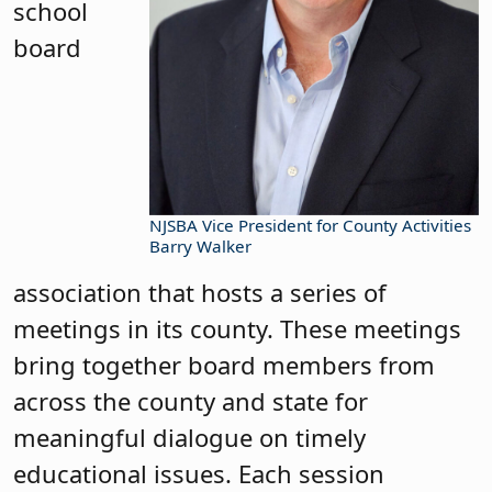
school
board
NJSBA Vice President for County Activities
Barry Walker
association that hosts a series of
meetings in its county. These meetings
bring together board members from
across the county and state for
meaningful dialogue on timely
educational issues. Each session