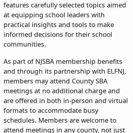
features carefully selected topics aimed
at equipping school leaders with
practical insights and tools to make
informed decisions for their school
communities.
As part of NJSBA membership benefits
and through its partnership with ELFNJ,
members may attend County SBA
meetings at no additional charge and
are offered in both in-person and virtual
formats to accommodate busy
schedules. Members are welcome to
attend meetings in any county, not just