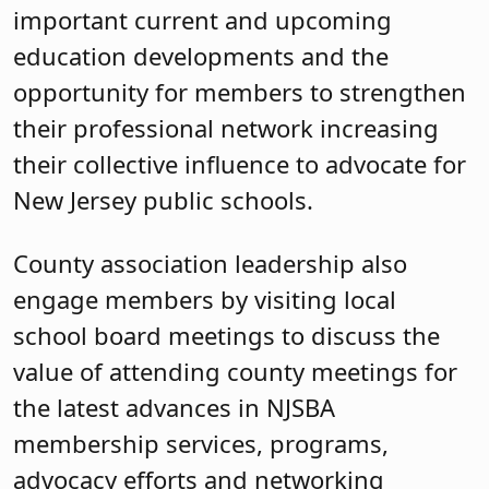
important current and upcoming
education developments and the
opportunity for members to strengthen
their professional network increasing
their collective influence to advocate for
New Jersey public schools.
County association leadership also
engage members by visiting local
school board meetings to discuss the
value of attending county meetings for
the latest advances in NJSBA
membership services, programs,
advocacy efforts and networking