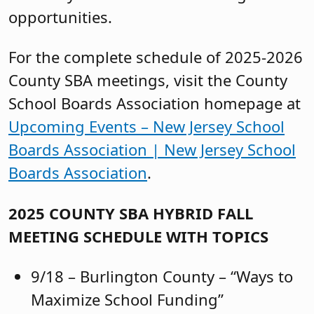
opportunities.
For the complete schedule of 2025-2026
County SBA meetings, visit the County
School Boards Association homepage at
Upcoming Events – New Jersey School
Boards Association | New Jersey School
Boards Association
.
2025 COUNTY SBA HYBRID FALL
MEETING SCHEDULE WITH TOPICS
9/18 – Burlington County – “Ways to
Maximize School Funding”