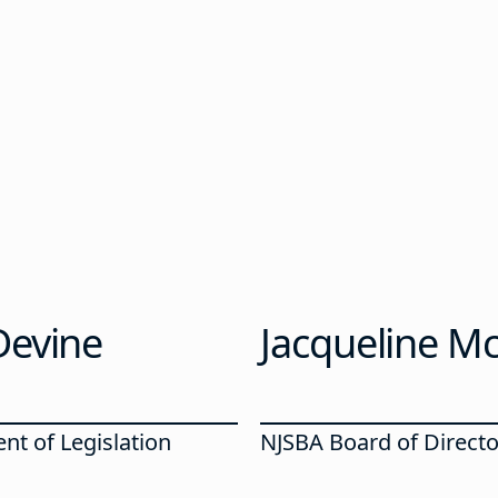
Devine
Jacqueline Mc
nt of Legislation
NJSBA Board of Directo