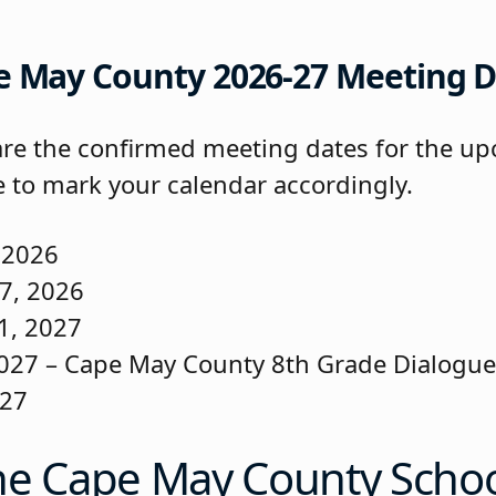
e May County 2026-27 Meeting D
are the confirmed meeting dates for the up
e to mark your calendar accordingly.
 2026
7, 2026
1, 2027
027 – Cape May County 8th Grade Dialogu
027
he Cape May County Scho