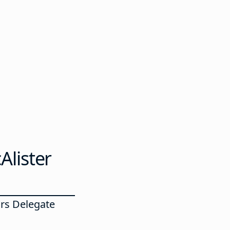
Alister
rs Delegate