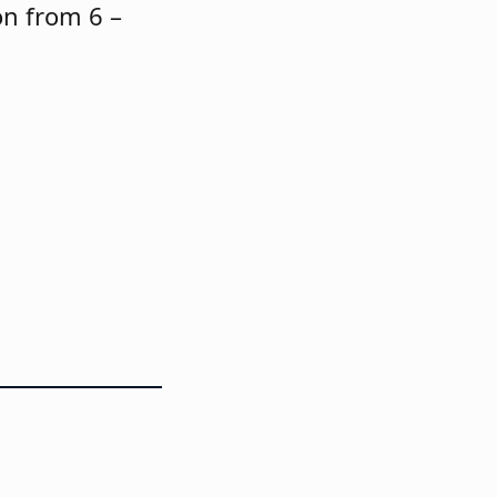
on from 6 –