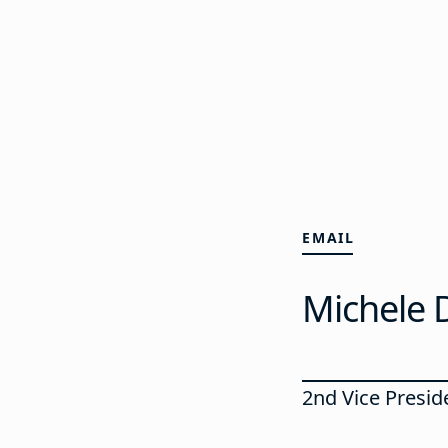
EMAIL
Michele 
2nd Vice Preside