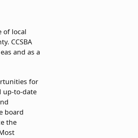
 of local
ty. CCSBA
deas and as a
tunities for
 up-to-date
and
le board
e the
 Most