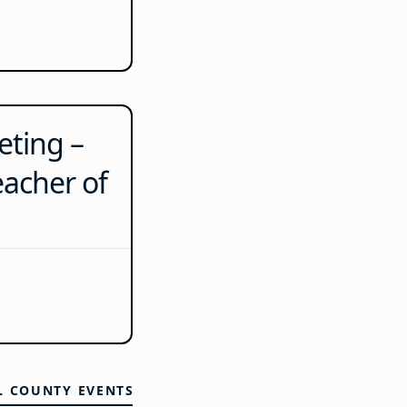
ting –
eacher of
L COUNTY EVENTS