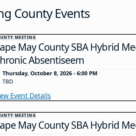
g County Events
UNTY MEETING
ape May County SBA Hybrid Mee
hronic Absentiseem
Thursday, October 8, 2026 - 6:00 PM
TBD
iew Event Details
UNTY MEETING
ape May County SBA Hybrid Me