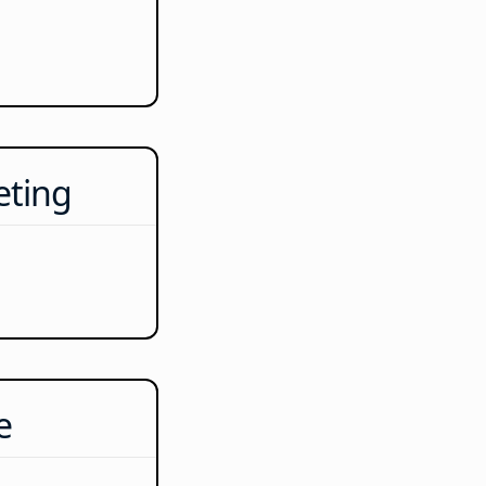
eting
e