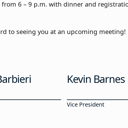
from 6 – 9 p.m. with dinner and registrati
rd to seeing you at an upcoming meeting!
arbieri
Kevin Barnes
Vice President