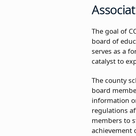
Associat
The goal of C
board of edu
serves as a f
catalyst to ex
The county sc
board members
information on
regulations a
members to st
achievement o