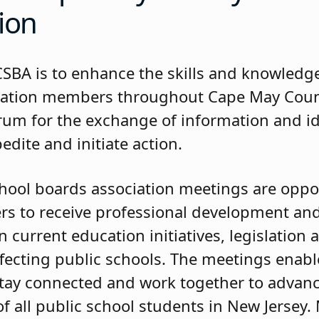
ion
CSBA is to enhance the skills and knowledge
cation members throughout Cape May Coun
orum for the exchange of information and i
pedite and initiate action.
hool boards association meetings are oppor
 to receive professional development and
 current education initiatives, legislation 
ffecting public schools. The meetings enab
ay connected and work together to advanc
f all public school students in New Jersey.