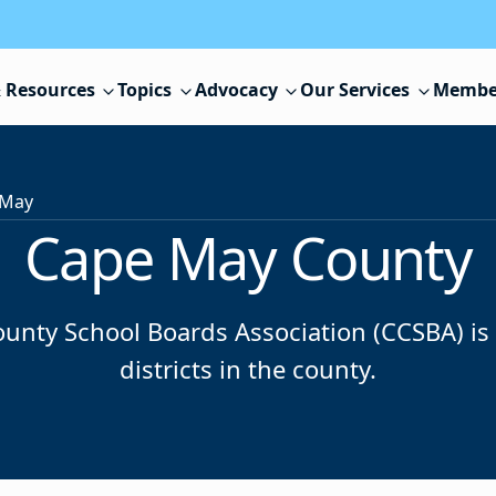
 Resources
Topics
Advocacy
Our Services
Membe
 May
Cape May County
nty School Boards Association (CCSBA) is m
districts in the county.