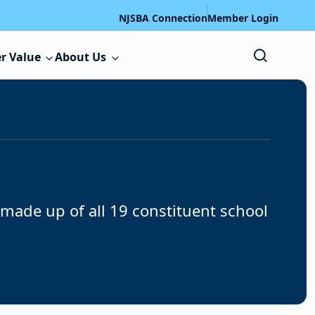
NJSBA Connection
Member Login
r Value
About Us
ade up of all 19 constituent school