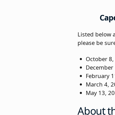
Cap
Listed below 
please be sur
October 8,
December 
February 1
March 4, 2
May 13, 2
About t