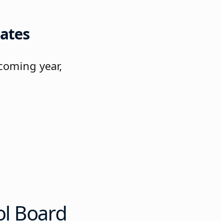
ates
coming year,
e
ol Board