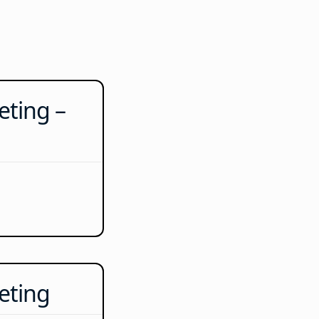
ting –
eting