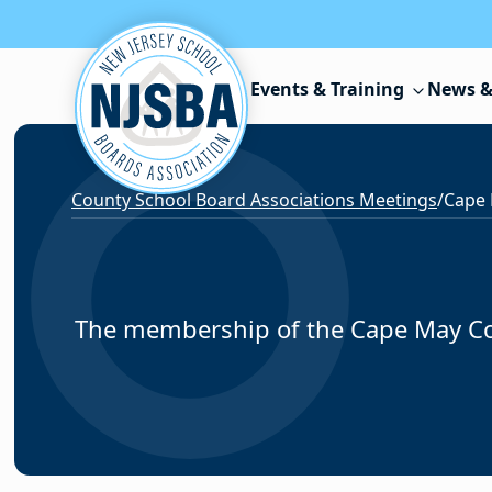
Skip to content
Events & Training
News &
County School Board Associations Meetings
/
Cape
The membership of the Cape May Cou