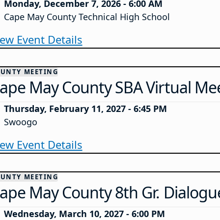
Monday, December 7, 2026 - 6:00 AM
Cape May County Technical High School
iew Event Details
UNTY MEETING
ape May County SBA Virtual Me
Thursday, February 11, 2027 - 6:45 PM
Swoogo
iew Event Details
UNTY MEETING
ape May County 8th Gr. Dialogu
Wednesday, March 10, 2027 - 6:00 PM