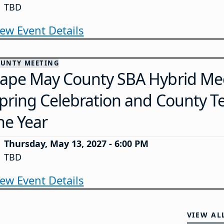
TBD
iew Event Details
UNTY MEETING
ape May County SBA Hybrid Mee
pring Celebration and County T
he Year
Thursday, May 13, 2027 - 6:00 PM
TBD
iew Event Details
VIEW AL