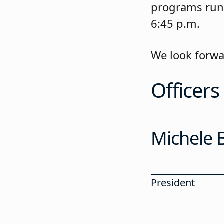
programs run 
6:45 p.m.
We look forwa
Officers
Michele B
President