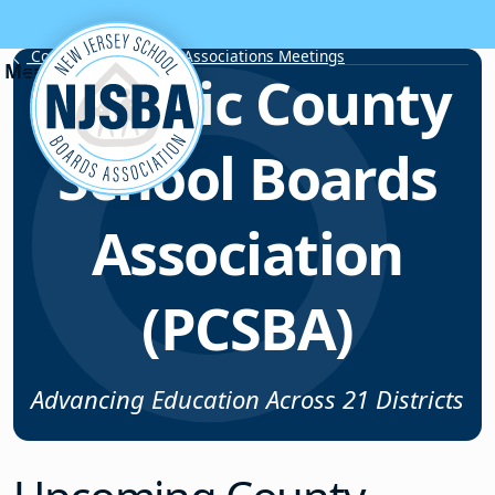
Skip to content
County School Board Associations Meetings
Passaic County
School Boards
Association
(PCSBA)
Advancing Education Across 21 Districts