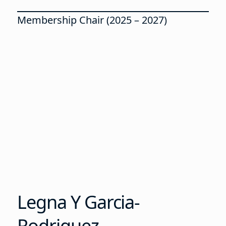
Membership Chair (2025 – 2027)
Legna Y Garcia-
Rodriguez