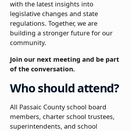
with the latest insights into
legislative changes and state
regulations. Together, we are
building a stronger future for our
community.
Join our next meeting and be part
of the conversation.
Who should attend?
All Passaic County school board
members, charter school trustees,
superintendents, and school