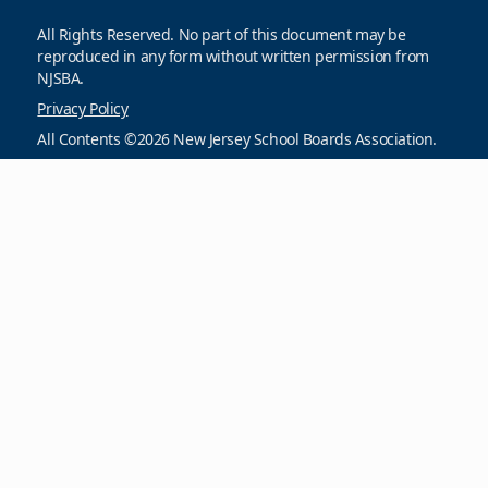
All Rights Reserved. No part of this document may be
reproduced in any form without written permission from
NJSBA.
Privacy Policy
All Contents ©2026 New Jersey School Boards Association.