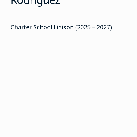
Charter School Liaison (2025 – 2027)