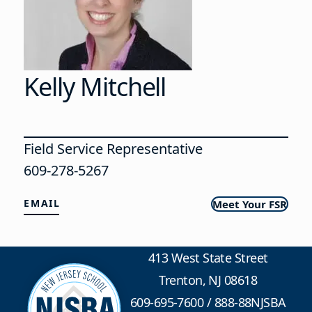
Kelly Mitchell
Field Service Representative
609-278-5267
EMAIL
Meet Your FSR
413 West State Street
Trenton, NJ 08618
609-695-7600
/
888-88NJSBA