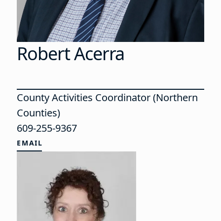
Robert Acerra
County Activities Coordinator (Northern
Counties)
609-255-9367
EMAIL