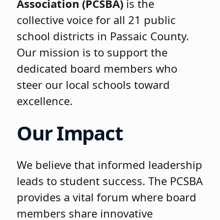
Association (PCSBA)
is the
collective voice for all 21 public
school districts in Passaic County.
Our mission is to support the
dedicated board members who
steer our local schools toward
excellence.
Our Impact
We believe that informed leadership
leads to student success. The PCSBA
provides a vital forum where board
members share innovative