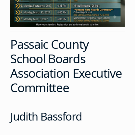
Passaic County
School Boards
Association Executive
Committee
Judith Bassford