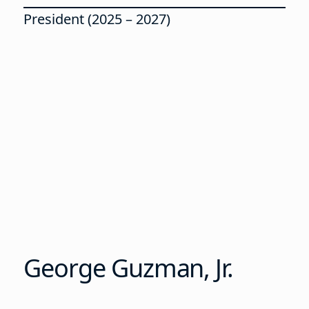
President (2025 – 2027)
George Guzman, Jr.