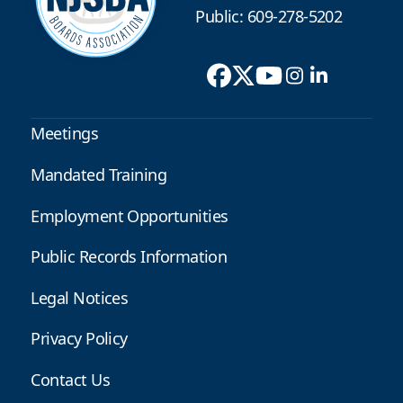
Public: 609-278-5202
Meetings
Mandated Training
Employment Opportunities
Public Records Information
Legal Notices
Privacy Policy
Contact Us