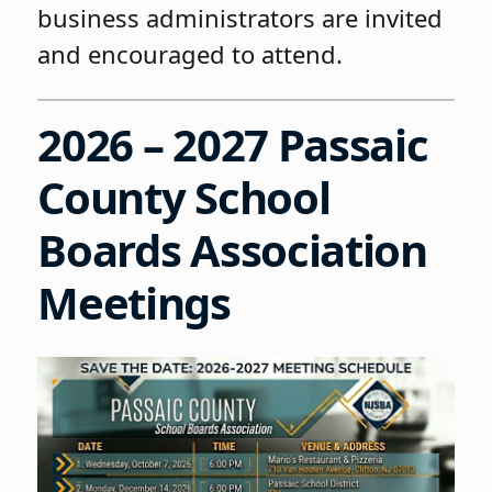
business administrators are invited
and encouraged to attend.
2026 – 2027 Passaic
County School
Boards Association
Meetings