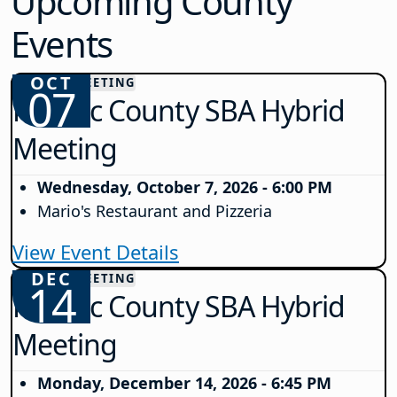
Upcoming County
Events
OCT
COUNTY MEETING
07
Passaic County SBA Hybrid
Meeting
Wednesday, October 7, 2026 - 6:00 PM
Mario's Restaurant and Pizzeria
View Event Details
DEC
COUNTY MEETING
14
Passaic County SBA Hybrid
Meeting
Monday, December 14, 2026 - 6:45 PM