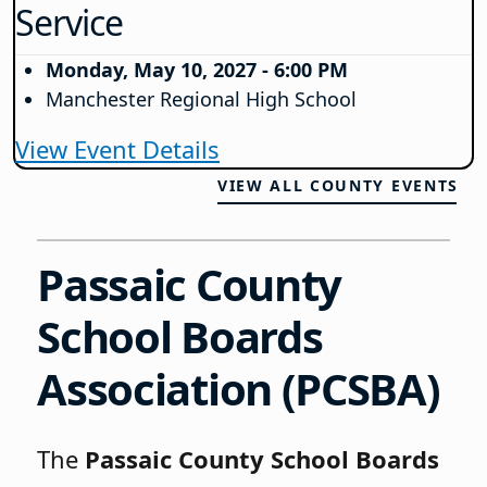
Service
Monday, May 10, 2027 - 6:00 PM
Manchester Regional High School
View Event Details
VIEW ALL COUNTY EVENTS
Passaic County
School Boards
Association
(PCSBA)
The
Passaic County School Boards