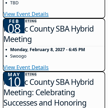
TBD
View Event Details
FEB
COUNTY MEETING
08
Passaic County SBA Hybrid
Meeting
Monday, February 8, 2027 - 6:45 PM
Swoogo
View Event Details
MAY
COUNTY MEETING
10
Passaic County SBA Hybrid
Meeting: Celebrating
Successes and Honoring