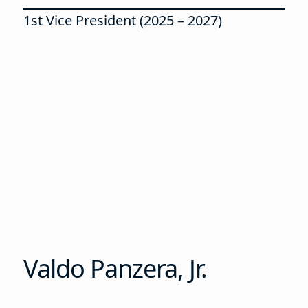
1st Vice President (2025 – 2027)
Valdo Panzera, Jr.