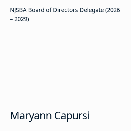
NJSBA Board of Directors Delegate (2026
– 2029)
Maryann Capursi