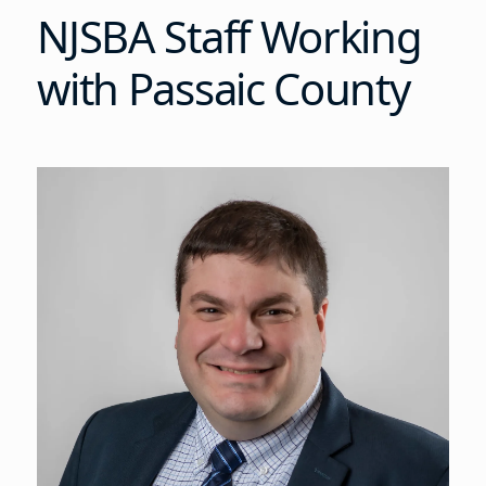
NJSBA Staff Working
with Passaic County