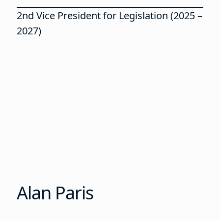
2nd Vice President for Legislation (2025 –
2027)
Alan Paris