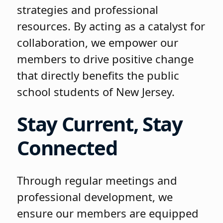
strategies and professional
resources. By acting as a catalyst for
collaboration, we empower our
members to drive positive change
that directly benefits the public
school students of New Jersey.
Stay Current, Stay
Connected
Through regular meetings and
professional development, we
ensure our members are equipped