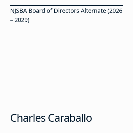
NJSBA Board of Directors Alternate (2026
– 2029)
Charles Caraballo