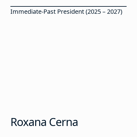
Immediate-Past President (2025 – 2027)
Roxana Cerna