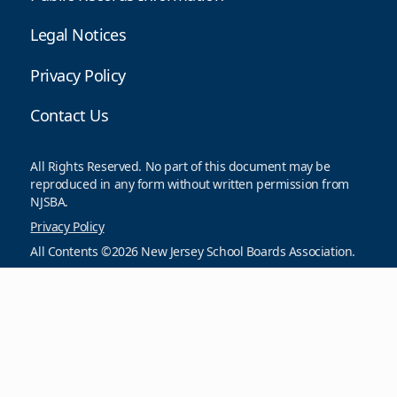
Legal Notices
Privacy Policy
Contact Us
All Rights Reserved. No part of this document may be
reproduced in any form without written permission from
NJSBA.
Privacy Policy
All Contents ©2026 New Jersey School Boards Association.