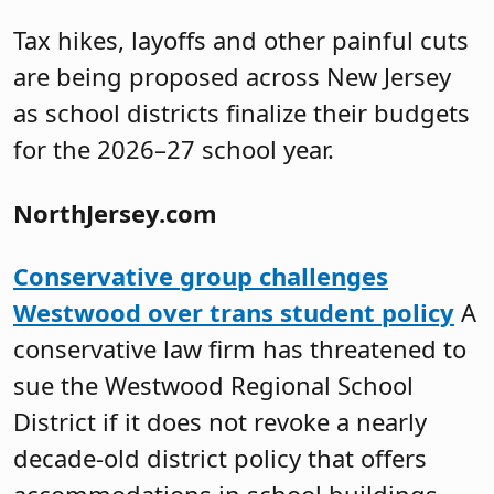
Tax hikes, layoffs and other painful cuts
are being proposed across New Jersey
as school districts finalize their budgets
for the 2026–27 school year.
NorthJersey.com
Conservative group challenges
Westwood over trans student policy
A
conservative law firm has threatened to
sue the Westwood Regional School
District if it does not revoke a nearly
decade-old district policy that offers