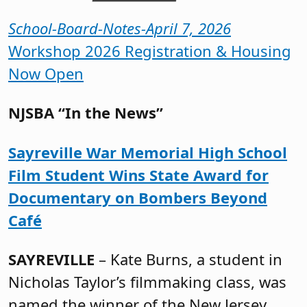
School-Board-Notes-April 7, 2026
Workshop 2026 Registration & Housing
Now Open
NJSBA “In the News”
Sayreville War Memorial High School
Film Student Wins State Award for
Documentary on Bombers Beyond
Café
SAYREVILLE
– Kate Burns, a student in
Nicholas Taylor’s filmmaking class, was
named the winner of the New Jersey