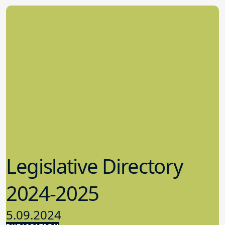
Legislative Directory
2024-2025
5.09.2024