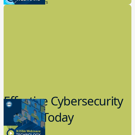
New Board Members
Effective Cybersecurity
in K-12 Today
8.10.2023