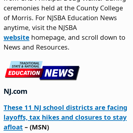
ceremonies held at the County College
of Morris. For NJSBA Education News
anytime, visit the NJSBA
website
homepage, and scroll down to
News and Resources.
NJ.com
These 11 NJ school districts are facing
layoffs, tax hikes and closures to stay
afloat
– (MSN)