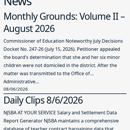
News
Monthly Grounds: Volume II –
August 2026
Commissioner of Education Noteworthy July Decisions
Docket No. 247-26 (July 15, 2026). Petitioner appealed
the board’s determination that she and her six minor
children were not domiciled in the district. After the
matter was transmitted to the Office of
Administrative...
08/06/2026
Daily Clips 8/6/2026
NJSBA AT YOUR SERVICE Salary and Settlement Data
Report Generator NJSBA maintains a comprehensive
database of teacher contract bargaining data that