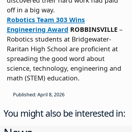
off in a big way.
Robotics Team 303 Wins
Engineering Award
ROBBINSVILLE
–
Robotics students at Bridgewater-
Raritan High School are proficient at
spreading the good word about
science, technology, engineering and
math (STEM) education.
Published: April 8, 2026
You might also be interested in: