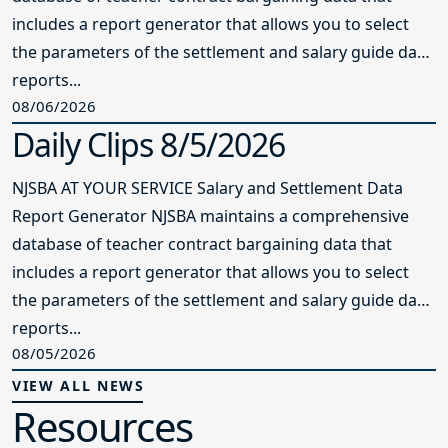
includes a report generator that allows you to select
the parameters of the settlement and salary guide data
reports...
08/06/2026
Daily Clips 8/5/2026
NJSBA AT YOUR SERVICE Salary and Settlement Data
Report Generator NJSBA maintains a comprehensive
database of teacher contract bargaining data that
includes a report generator that allows you to select
the parameters of the settlement and salary guide data
reports...
08/05/2026
VIEW ALL NEWS
Resources