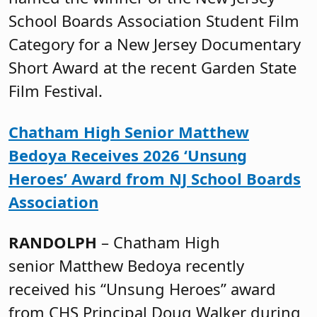
School Boards Association Student Film
Category for a New Jersey Documentary
Short Award at the recent Garden State
Film Festival.
Chatham High Senior Matthew
Bedoya Receives 2026 ‘Unsung
Heroes’ Award from NJ School Boards
Association
RANDOLPH
– Chatham High
senior Matthew Bedoya recently
received his “Unsung Heroes” award
from CHS Principal Doug Walker during