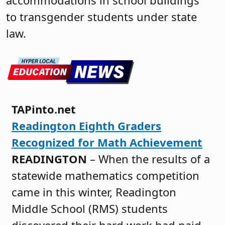
accommodations in school buildings
to transgender students under state
law.
TAPinto.net
Readington Eighth Graders
Recognized for Math Achievement
READINGTON
– When the results of a
statewide mathematics competition
came in this winter, Readington
Middle School (RMS) students
discovered their hard work had paid