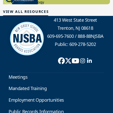
Educational Technology
VIEW ALL RESOURCES
413 West State Street
Trenton, NJ 08618
609-695-7600
/
888-88NJSBA
Public: 609-278-5202
Meetings
Mandated Training
Employment Opportunities
Public Records Information