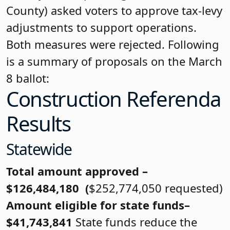
County) asked voters to approve tax-levy
adjustments to support operations.
Both measures were rejected. Following
is a summary of proposals on the March
8 ballot:
Construction Referenda
Results
Statewide
Total amount approved –
$126,484,180 (
$252,774,050 requested)
Amount eligible for state funds–
$41,743,841
State funds reduce the