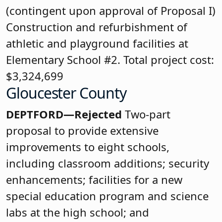
(contingent upon approval of Proposal I)
Construction and refurbishment of
athletic and playground facilities at
Elementary School #2. Total project cost:
$3,324,699
Gloucester County
DEPTFORD—Rejected
Two-part
proposal to provide extensive
improvements to eight schools,
including classroom additions; security
enhancements; facilities for a new
special education program and science
labs at the high school; and