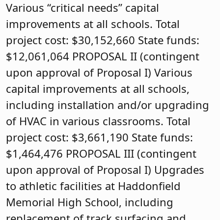
Various “critical needs” capital
improvements at all schools. Total
project cost: $30,152,660 State funds:
$12,061,064 PROPOSAL II (contingent
upon approval of Proposal I) Various
capital improvements at all schools,
including installation and/or upgrading
of HVAC in various classrooms. Total
project cost: $3,661,190 State funds:
$1,464,476 PROPOSAL III (contingent
upon approval of Proposal I) Upgrades
to athletic facilities at Haddonfield
Memorial High School, including
replacement of track surfacing and