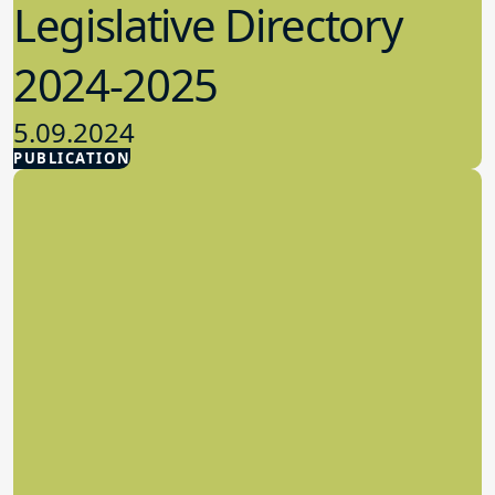
Legislative Directory
2024-2025
5.09.2024
PUBLICATION
Advocacy