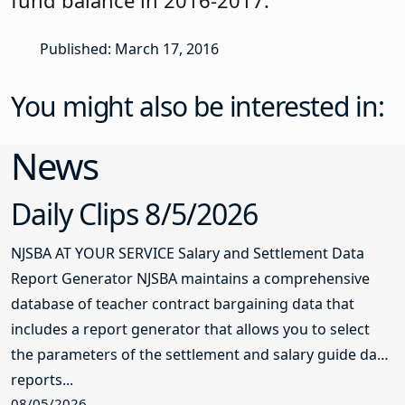
Published: March 17, 2016
You might also be interested in:
News
Daily Clips 8/5/2026
NJSBA AT YOUR SERVICE Salary and Settlement Data
Report Generator NJSBA maintains a comprehensive
database of teacher contract bargaining data that
includes a report generator that allows you to select
the parameters of the settlement and salary guide data
reports...
08/05/2026