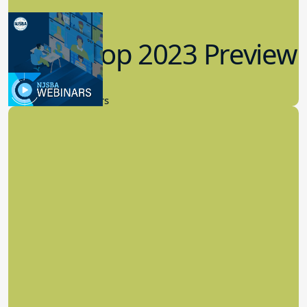
Workshop 2023 Preview
9.14.2023
New Board Members