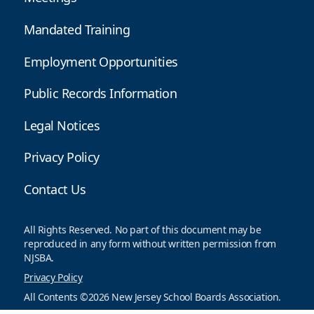
Mandated Training
Employment Opportunities
Public Records Information
Legal Notices
Privacy Policy
Contact Us
All Rights Reserved. No part of this document may be
reproduced in any form without written permission from
NJSBA.
Privacy Policy
All Contents ©2026 New Jersey School Boards Association.