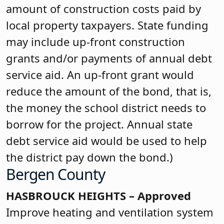
amount of construction costs paid by
local property taxpayers. State funding
may include up-front construction
grants and/or payments of annual debt
service aid. An up-front grant would
reduce the amount of the bond, that is,
the money the school district needs to
borrow for the project. Annual state
debt service aid would be used to help
the district pay down the bond.)
Bergen County
HASBROUCK HEIGHTS – Approved
Improve heating and ventilation system