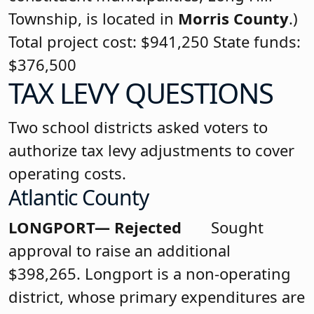
Township, is located in
Morris County
.)
Total project cost: $941,250 State funds:
$376,500
TAX LEVY QUESTIONS
Two school districts asked voters to
authorize tax levy adjustments to cover
operating costs.
Atlantic County
LONGPORT— Rejected
Sought
approval to raise an additional
$398,265. Longport is a non-operating
district, whose primary expenditures are