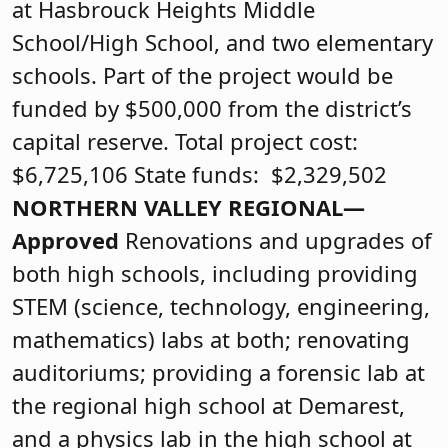
at Hasbrouck Heights Middle
School/High School, and two elementary
schools. Part of the project would be
funded by $500,000 from the district’s
capital reserve. Total project cost:
$6,725,106 State funds: $2,329,502
NORTHERN VALLEY REGIONAL—
Approved
Renovations and upgrades of
both high schools, including providing
STEM (science, technology, engineering,
mathematics) labs at both; renovating
auditoriums; providing a forensic lab at
the regional high school at Demarest,
and a physics lab in the high school at