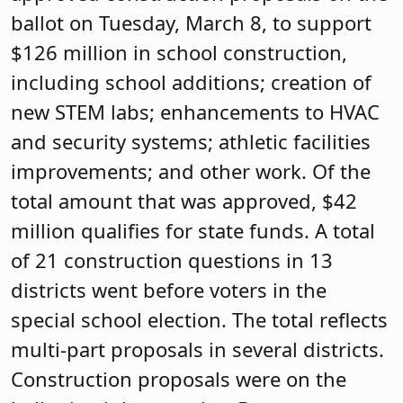
ballot on Tuesday, March 8, to support
$126 million in school construction,
including school additions; creation of
new STEM labs; enhancements to HVAC
and security systems; athletic facilities
improvements; and other work. Of the
total amount that was approved, $42
million qualifies for state funds. A total
of 21 construction questions in 13
districts went before voters in the
special school election. The total reflects
multi-part proposals in several districts.
Construction proposals were on the