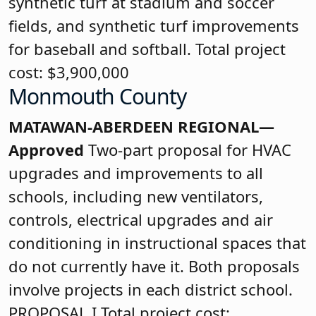
synthetic turf at stadium and soccer
fields, and synthetic turf improvements
for baseball and softball. Total project
cost: $3,900,000
Monmouth County
MATAWAN-ABERDEEN REGIONAL—
Approved
Two-part proposal for HVAC
upgrades and improvements to all
schools, including new ventilators,
controls, electrical upgrades and air
conditioning in instructional spaces that
do not currently have it. Both proposals
involve projects in each district school.
PROPOSAL I Total project cost: