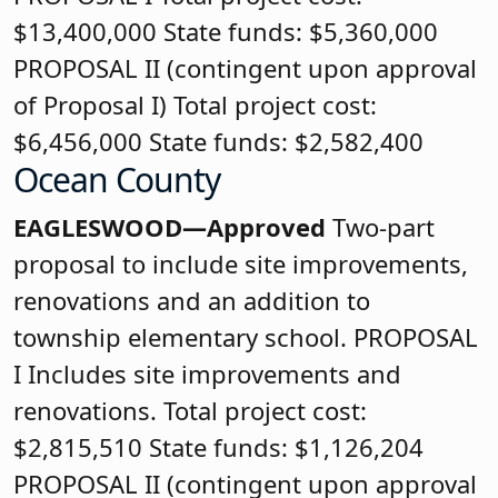
$13,400,000 State funds: $5,360,000
PROPOSAL II (contingent upon approval
of Proposal I) Total project cost:
$6,456,000 State funds: $2,582,400
Ocean County
EAGLESWOOD—Approved
Two-part
proposal to include site improvements,
renovations and an addition to
township elementary school. PROPOSAL
I Includes site improvements and
renovations. Total project cost:
$2,815,510 State funds: $1,126,204
PROPOSAL II (contingent upon approval