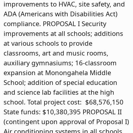
improvements to HVAC, site safety, and
ADA (Americans with Disabilities Act)
compliance. PROPOSAL I Security
improvements at all schools; additions
at various schools to provide
classrooms, art and music rooms,
auxiliary gymnasiums; 16-classroom
expansion at Monongahela Middle
School; addition of special education
and science lab facilities at the high
school. Total project cost: $68,576,150
State funds: $10,380,395 PROPOSAL II
(contingent upon approval of Proposal I)
Air conditioning systems in all schools,