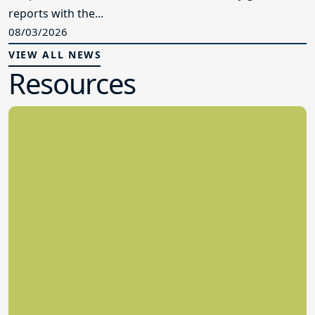
reports with the...
08/03/2026
VIEW ALL NEWS
Resources