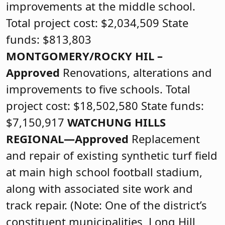
improvements at the middle school.
Total project cost: $2,034,509 State
funds: $813,803
MONTGOMERY/ROCKY HIL –
Approved
Renovations, alterations and
improvements to five schools. Total
project cost: $18,502,580 State funds:
$7,150,917
WATCHUNG HILLS
REGIONAL—Approved
Replacement
and repair of existing synthetic turf field
at main high school football stadium,
along with associated site work and
track repair. (Note: One of the district’s
constituent municipalities, Long Hill