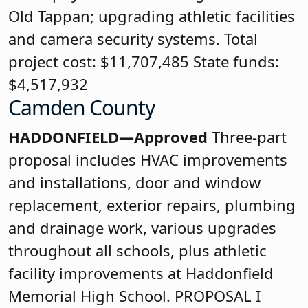
Old Tappan; upgrading athletic facilities
and camera security systems. Total
project cost: $11,707,485 State funds:
$4,517,932
Camden County
HADDONFIELD—Approved
Three-part
proposal includes HVAC improvements
and installations, door and window
replacement, exterior repairs, plumbing
and drainage work, various upgrades
throughout all schools, plus athletic
facility improvements at Haddonfield
Memorial High School. PROPOSAL I