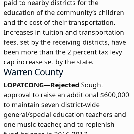
paid to nearby districts for the
education of the community’s children
and the cost of their transportation.
Increases in tuition and transportation
fees, set by the receiving districts, have
been more than the 2 percent tax levy
cap increase set by the state.
Warren County
LOPATCONG—Rejected
Sought
approval to raise an additional $600,000
to maintain seven district-wide
general/special education teachers and
one music teacher, and to replenish
fund balance in 2016-2017.