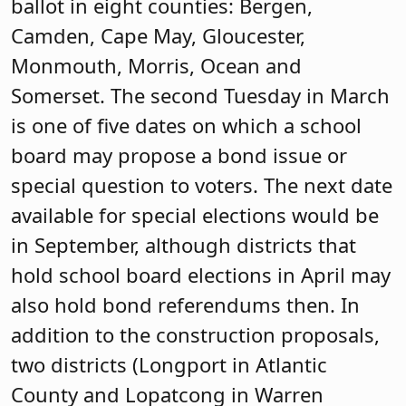
ballot in eight counties: Bergen,
Camden, Cape May, Gloucester,
Monmouth, Morris, Ocean and
Somerset. The second Tuesday in March
is one of five dates on which a school
board may propose a bond issue or
special question to voters. The next date
available for special elections would be
in September, although districts that
hold school board elections in April may
also hold bond referendums then. In
addition to the construction proposals,
two districts (Longport in Atlantic
County and Lopatcong in Warren