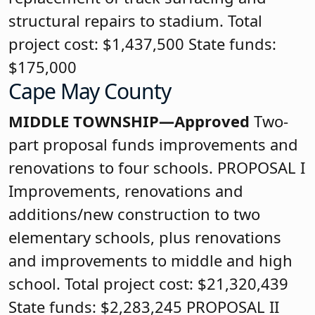
structural repairs to stadium. Total
project cost: $1,437,500 State funds:
$175,000
Cape May County
MIDDLE TOWNSHIP—Approved
Two-
part proposal funds improvements and
renovations to four schools. PROPOSAL I
Improvements, renovations and
additions/new construction to two
elementary schools, plus renovations
and improvements to middle and high
school. Total project cost: $21,320,439
State funds: $2,283,245 PROPOSAL II