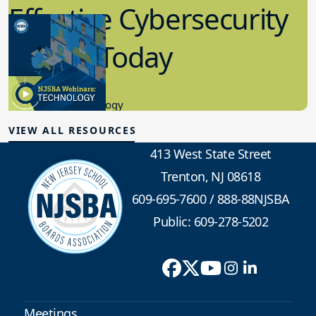
Effective Cybersecurity
in K-12 Today
8.10.2023
Educational Technology
VIEW ALL RESOURCES
413 West State Street
Trenton, NJ 08618
609-695-7600
/
888-88NJSBA
Public: 609-278-5202
Meetings