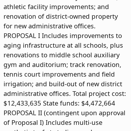
athletic facility improvements; and
renovation of district-owned property
for new administrative offices.
PROPOSAL I Includes improvements to
aging infrastructure at all schools, plus
renovations to middle school auxiliary
gym and auditorium; track renovation,
tennis court improvements and field
irrigation; and build-out of new district
administrative offices. Total project cost:
$12,433,635 State funds: $4,472,664
PROPOSAL II (contingent upon approval
of Proposal I) Includes multi-use