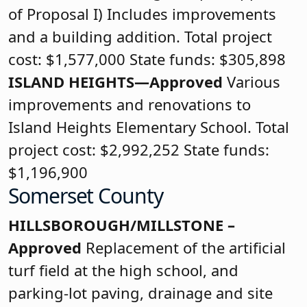
of Proposal I) Includes improvements
and a building addition. Total project
cost: $1,577,000 State funds: $305,898
ISLAND HEIGHTS—Approved
Various
improvements and renovations to
Island Heights Elementary School. Total
project cost: $2,992,252 State funds:
$1,196,900
Somerset County
HILLSBOROUGH/MILLSTONE –
Approved
Replacement of the artificial
turf field at the high school, and
parking-lot paving, drainage and site