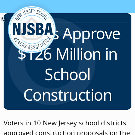
Skip to content
News & Resources
Voters Approve
$126 Million in
School
Construction
Voters in 10 New Jersey school districts
approved construction proposals on the