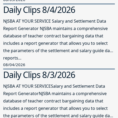
Daily Clips 8/4/2026
NJSBA AT YOUR SERVICE Salary and Settlement Data
Report Generator NJSBA maintains a comprehensive
database of teacher contract bargaining data that
includes a report generator that allows you to select
the parameters of the settlement and salary guide data
reports...
08/04/2026
Daily Clips 8/3/2026
NJSBA AT YOUR SERVICESalary and Settlement Data
Report GeneratorNJSBA maintains a comprehensive
database of teacher contract bargaining data that
includes a report generator that allows you to select
the parameters of the settlement and salary guide data