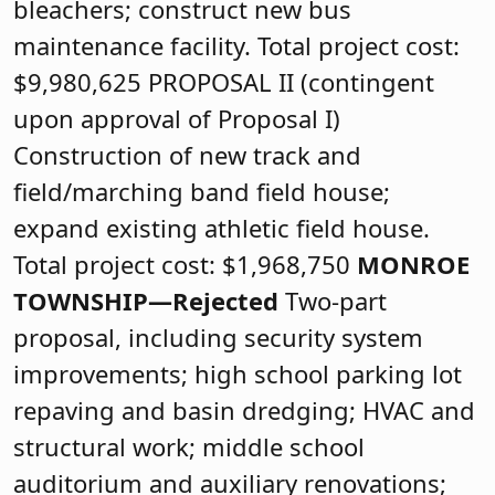
bleachers; construct new bus
maintenance facility. Total project cost:
$9,980,625 PROPOSAL II (contingent
upon approval of Proposal I)
Construction of new track and
field/marching band field house;
expand existing athletic field house.
Total project cost: $1,968,750
MONROE
TOWNSHIP—Rejected
Two-part
proposal, including security system
improvements; high school parking lot
repaving and basin dredging; HVAC and
structural work; middle school
auditorium and auxiliary renovations;