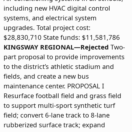
including new HVAC digital control
systems, and electrical system
upgrades. Total project cost:
$28,830,710 State funds: $11,581,786
KINGSWAY REGIONAL—Rejected
Two-
part proposal to provide improvements
to the district’s athletic stadium and
fields, and create a new bus
maintenance center. PROPOSAL I
Resurface football field and grass field
to support multi-sport synthetic turf
field; convert 6-lane track to 8-lane
rubberized surface track; expand