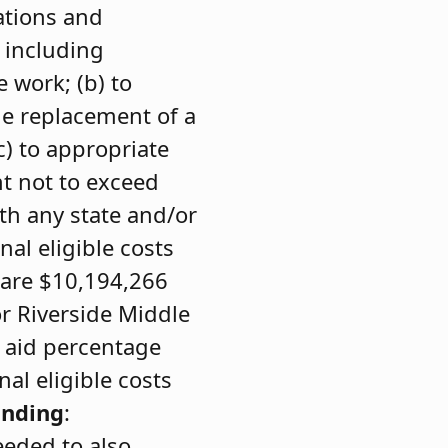
ations and
 including
e work; (b) to
he replacement of a
c) to appropriate
t not to exceed
th any state and/or
nal eligible costs
 are $10,194,266
or Riverside Middle
e aid percentage
al eligible costs
unding
:
eeded to also