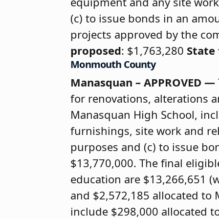
equipment and any site work
(c) to issue bonds in an amou
projects approved by the co
proposed
: $1,763,280
State
Monmouth County
Manasquan – APPROVED —
for renovations, alteration
Manasquan High School, incl
furnishings, site work and re
purposes and (c) to issue bon
$13,770,000. The final eligib
education are $13,266,651 (
and $2,572,185 allocated t
include $298,000 allocated t