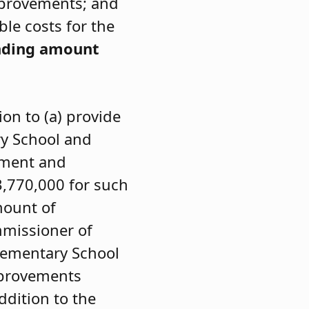
mprovements; and
ble costs for the
nding amount
on to (a) provide
ry School and
pment and
3,770,000 for such
mount of
mmissioner of
lementary School
mprovements
dition to the