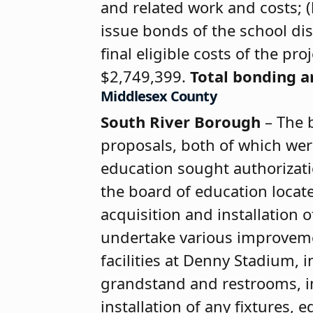
and related work and costs; (
issue bonds of the school dis
final eligible costs of the p
$2,749,399.
Total bonding 
Middlesex County
South River Borough
– The 
proposals, both of which wer
education sought authorizati
the board of education loca
acquisition and installation o
undertake various improvemen
facilities at Denny Stadium,
grandstand and restrooms, i
installation of any fixtures,