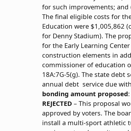
for such improvements; and 
The final eligible costs for 
Education were $1,005,862 (c
for Denny Stadium). The prop
for the Early Learning Center
construction elements in addi
commissioner of education or
18A:7G-5(g). The state debt 
annual debt service due with r
bonding amount proposed
REJECTED
– This proposal wou
approved by voters. The boar
install a multi-sport athletic