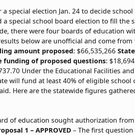
r a special election Jan. 24 to decide school
a special school board election to fill the 
e, there were four boards of education wi
 results below are unofficial and come from
ding amount proposed
: $66,535,266
Stat
e funding of proposed questions
: $18,69
37.70 Under the Educational Facilities an
te will fund at least 40% of eligible school
id. Here are the statewide figures gathere
rd of education sought authorization from
roposal 1 – APPROVED
– The first questio