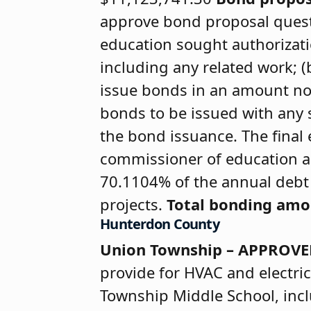
approve bond proposal questi
education sought authorizatio
including any related work; 
issue bonds in an amount no
bonds to be issued with any s
the bond issuance. The final 
commissioner of education ar
70.1104% of the annual debt s
projects.
Total bonding am
Hunterdon County
Union Township – APPROV
provide for HVAC and electric
Township Middle School, incl