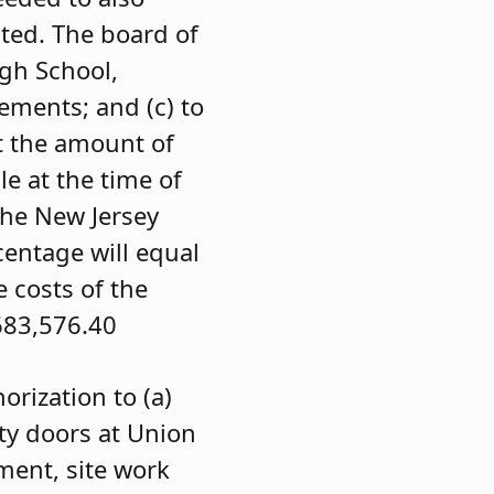
ted. The board of
igh School,
ements; and (c) to
t the amount of
le at the time of
 the New Jersey
centage will equal
e costs of the
83,576.40
rization to (a)
ety doors at Union
ment, site work