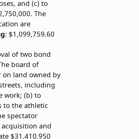
ses, and (c) to
$2,750,000. The
cation are
ng
: $1,099,759.60
oval of two bond
The board of
er on land owned by
treets, including
e work; (b) to
to the athletic
he spectator
 acquisition and
iate $31,410,950