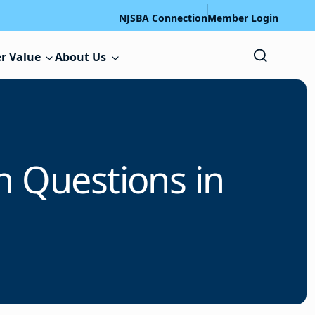
NJSBA Connection
Member Login
r Value
About Us
n Questions in