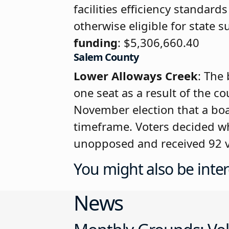
facilities efficiency standar
otherwise eligible for state 
funding
: $5,306,660.40
Salem County
Lower Alloways Creek
: The 
one seat as a result of the co
November election that a boa
timeframe. Voters decided wh
unopposed and received 92 vot
You might also be inter
News