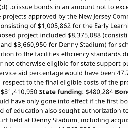
(d) to issue bonds in an amount not to exc
the projects approved by the New Jersey Com
onsisting of $1,005,862 for the Early Lear
osed project included $8,375,088 (consist
 and $3,660,950 for Denny Stadium) for scho
tion to the facilities efficiency standards 
 not otherwise eligible for state support 
service aid percentage would have been 47
espect to the final eligible costs of the pr
: $31,410,950
State funding
: $480,284
Bon
ld have only gone into effect if the first 
d of education also sought authorization to
 turf field at Denny Stadium, including acqui