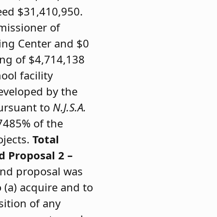
eed $31,410,950.
missioner of
ning Center and $0
ing of $4,714,138
ol facility
developed by the
pursuant to
N.J.S.A.
.7485% of the
ojects.
Total
d Proposal 2 –
bond proposal was
 (a) acquire and to
sition of any