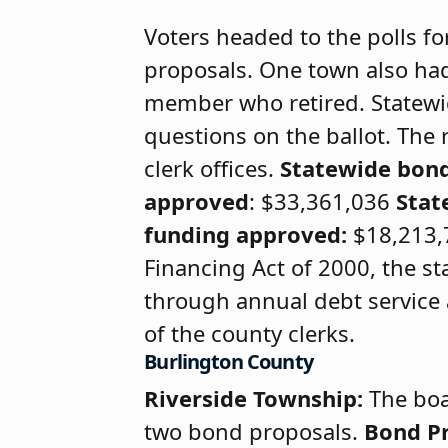
Voters headed to the polls fo
proposals. One town also had 
member who retired. Statewid
questions on the ballot. The
clerk offices.
Statewide bon
approved
: $33,361,036
Stat
funding approved:
$18,213,7
Financing Act of 2000, the sta
through annual debt service a
of the county clerks.
Burlington County
Riverside Township:
The boa
two bond proposals.
Bond P