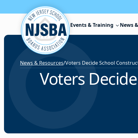
Skip to content
Events & Training
News &
News & Resources
/
Voters Decide