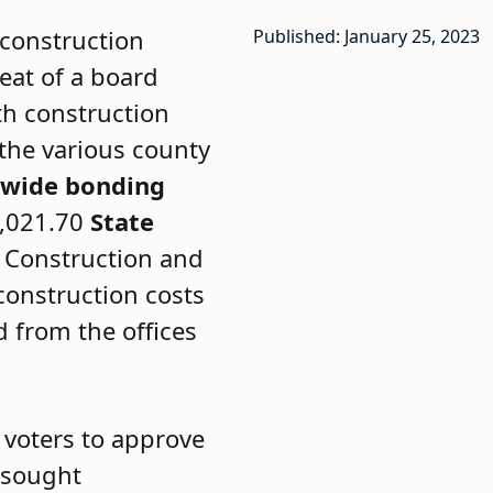
 construction
Published: January 25, 2023
seat of a board
th construction
 the various county
ewide bonding
4,021.70
State
d Construction and
 construction costs
d from the offices
 voters to approve
n sought