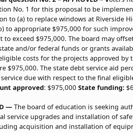
on No. 1 for this proposal to be implemen
n to (a) to replace windows at Riverside H
(b) to appropriate $975,000 for such improv
t to exceed $975,000. The board may offse
tate and/or federal funds or grants availab
eligible costs for the projects approved by
e $975,000. The state debt service aid per
ervice due with respect to the final eligibl
ount approved
: $975,000
State funding:
$6
ED —
The board of education is seeking autho
al service upgrades and installation of saf
uding acquisition and installation of equip