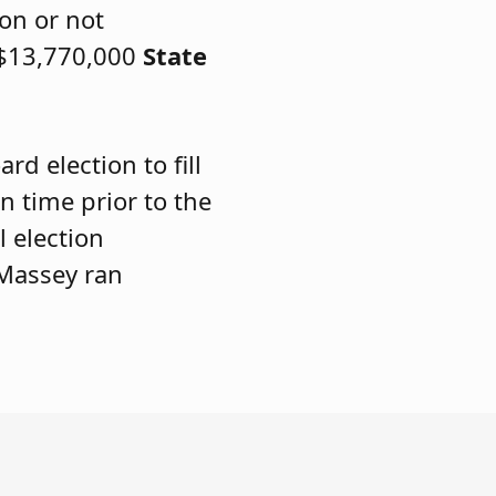
ion or not
 $13,770,000
State
rd election to fill
in time prior to the
 election
 Massey ran