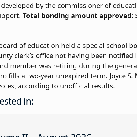
ds developed by the commissioner of educat
support.
Total bonding amount approved
:
board of education held a special school boa
unty clerk’s office not having been notified 
rd member was retiring during the general
o fills a two-year unexpired term. Joyce S.
es, according to unofficial results.
ested in: