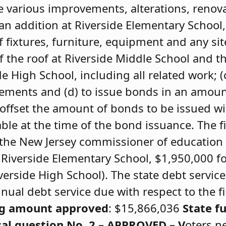
ke various improvements, alterations, renov
an addition at Riverside Elementary School,
f fixtures, furniture, equipment and any sit
 the roof at Riverside Middle School and t
de High School, including all related work; (
ements and (d) to issue bonds in an amoun
ffset the amount of bonds to be issued wi
ble at the time of the bond issuance. The fi
 the New Jersey commissioner of education
 Riverside Elementary School, $1,950,000 f
verside High School). The state debt servic
nual debt service due with respect to the fin
ng amount approved
: $15,866,036
State f
al question No. 2 – APPROVED –
V
oters n