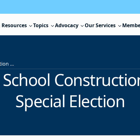
 Resources
Topics
Advocacy
Our Services
Membe
Voters Decide School Construction Questions in Special Election
 School Constructio
Special Election