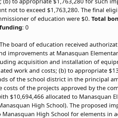
; (b) to appropriate $1,763,280 for such i
nt not to exceed $1,763,280. The final eligi
mmissioner of education were $0.
Total bo
 funding
: 0
The board of education received authorizati
s and improvements at Manasquan Elementa
uding acquisition and installation of equi
lated work and costs; (b) to appropriate $1
ds of the school district in the principal a
le costs of the projects approved by the co
with $10,694,466 allocated to Manasquan E
o Manasquan High School). The proposed i
o Manasquan High School for elements in ad