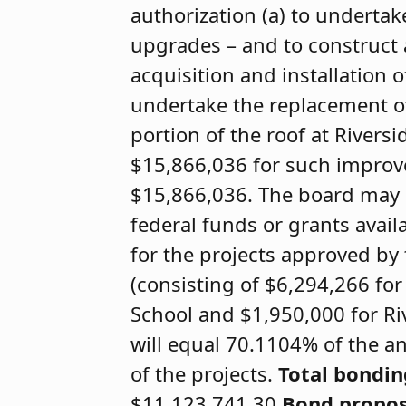
authorization (a) to underta
upgrades – and to construct 
acquisition and installation o
undertake the replacement of
portion of the roof at Riversi
$15,866,036 for such improv
$15,866,036. The board may o
federal funds or grants availa
for the projects approved by
(consisting of $6,294,266 for
School and $1,950,000 for Ri
will equal 70.1104% of the an
of the projects.
Total bondi
$11,123,741.30
Bond propos