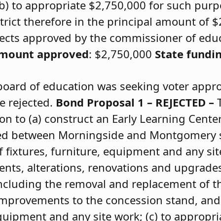
b) to appropriate $2,750,000 for such purpo
trict therefore in the principal amount of 
rojects approved by the commissioner of edu
amount approved
: $2,750,000
State fundi
board of education was seeking voter appr
e rejected.
Bond Proposal 1 – REJECTED –
on to (a) construct an Early Learning Cent
ted between Morningside and Montgomery s
f fixtures, furniture, equipment and any sit
ts, alterations, renovations and upgrades 
 including the removal and replacement of t
mprovements to the concession stand, and
 equipment and any site work; (c) to appropr