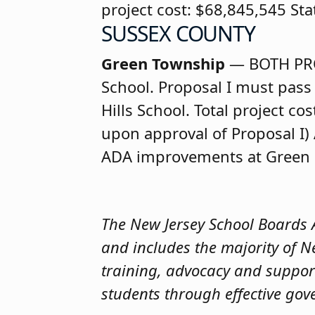
project cost: $68,845,545 St
SUSSEX COUNTY
Green Township
— BOTH PR
School. Proposal I must pass 
Hills School. Total project c
upon approval of Proposal I) 
ADA improvements at Green Hi
The New Jersey School Boards As
and includes the majority of N
training, advocacy and suppor
students through effective gov