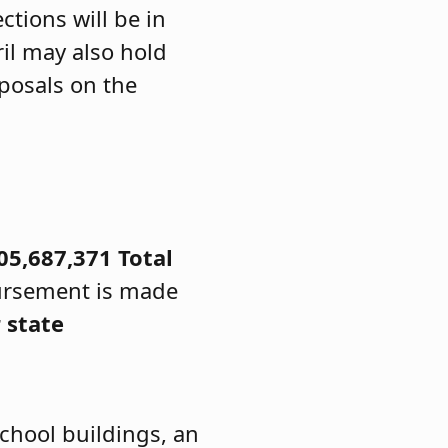
ctions will be in
ril may also hold
posals on the
05,687,371
Total
ursement is made
 state
chool buildings, an