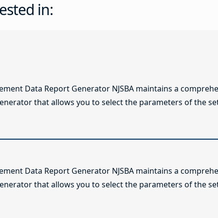
ested in:
lement Data Report Generator NJSBA maintains a comprehen
enerator that allows you to select the parameters of the se
lement Data Report Generator NJSBA maintains a comprehen
enerator that allows you to select the parameters of the se