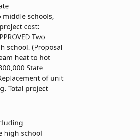
ate
o middle schools,
roject cost:
APPROVED
Two
gh school. (Proposal
eam heat to hot
,800,000 State
Replacement of unit
g. Total project
cluding
e high school