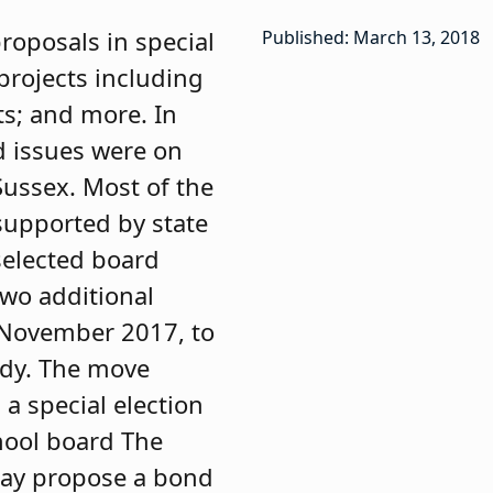
roposals in special
Published: March 13, 2018
projects including
s; and more. In
d issues were on
Sussex. Most of the
supported by state
 selected board
two additional
n November 2017, to
ody. The move
a special election
hool board The
may propose a bond