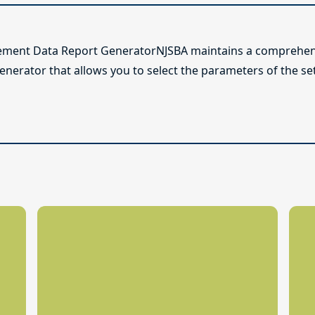
ement Data Report GeneratorNJSBA maintains a comprehens
generator that allows you to select the parameters of the s