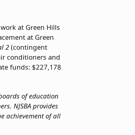
 work at Green Hills
acement at Green
al 2
(contingent
air conditioners and
tate funds: $227,178
 boards of education
bers. NJSBA provides
e achievement of all