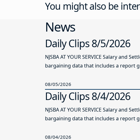
You might also be inter
News
Daily Clips 8/5/2026
NJSBA AT YOUR SERVICE Salary and Sett
bargaining data that includes a report g
08/05/2026
Daily Clips 8/4/2026
NJSBA AT YOUR SERVICE Salary and Sett
bargaining data that includes a report g
08/04/2026