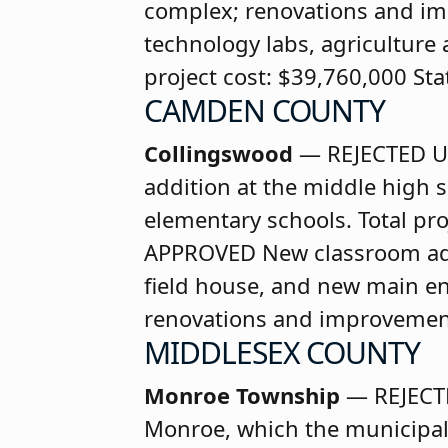
complex; renovations and imp
technology labs, agriculture
project cost: $39,760,000 St
CAMDEN COUNTY
Collingswood
— REJECTED
U
addition at the middle high 
elementary schools. Total pr
APPROVED
New classroom ad
field house, and new main en
renovations and improvements
MIDDLESEX COUNTY
Monroe Township
— REJECT
Monroe, which the municipalit