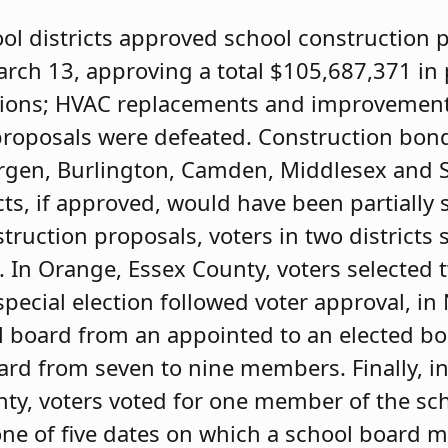
ool districts approved school construction p
arch 13, approving a total $105,687,371 in 
tions; HVAC replacements and improvement
, proposals were defeated. Construction bon
 Bergen, Burlington, Camden, Middlesex and 
ts, if approved, would have been partially 
struction proposals, voters in two districts
. In Orange, Essex County, voters selected 
ecial election followed voter approval, i
l board from an appointed to an elected b
rd from seven to nine members. Finally, in 
unty, voters voted for one member of the sc
one of five dates on which a school board 