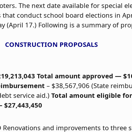
oters. The next date available for special ele
 that conduct school board elections in Ap
 (April 17.) Following is a summary of pro
CONSTRUCTION PROPOSALS
219,213,043
Total amount approved — $1
 reimbursement
– $38,567,906 (State reimb
ebt service aid.)
Total amount eligible for
 $27,443,450
D
Renovations and improvements to three s