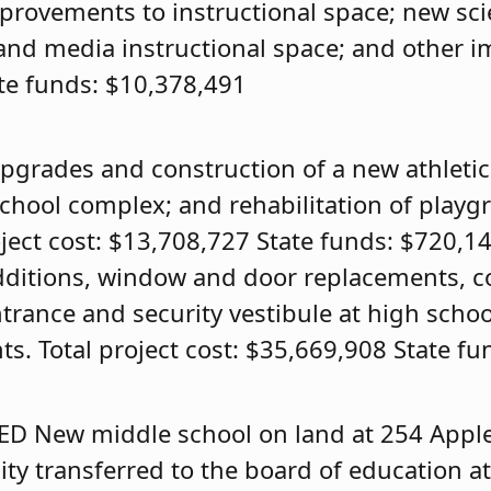
rovements to instructional space; new sci
 and media instructional space; and other 
ate funds: $10,378,491
pgrades and construction of a new athleti
school complex; and rehabilitation of playg
oject cost: $13,708,727 State funds: $720,1
ditions, window and door replacements, c
trance and security vestibule at high schoo
. Total project cost: $35,669,908 State fu
ED
New middle school on land at 254 Appl
y transferred to the board of education at 