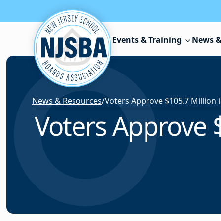
Skip to content
Events & Training
News &
News & Resources
/
Voters Approve $