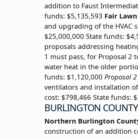
addition to Faust Intermediat
funds: $5,135,593
Fair Law
and upgrading of the HVAC sy
$25,000,000 State funds: $4
proposals addressing heating 
1 must pass, for Proposal 2 
water heat in the older portio
funds: $1,120,000
Proposal 2
ventilators and installation o
cost: $798,466 State funds: 
BURLINGTON COUNTY
Northern Burlington Count
construction of an addition c