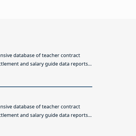
sive database of teacher contract
ttlement and salary guide data reports...
sive database of teacher contract
ttlement and salary guide data reports...