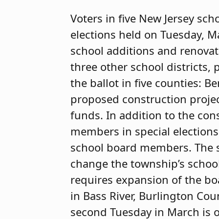
Voters in five New Jersey sch
elections held on Tuesday, M
school additions and renova
three other school districts
the ballot in five counties:
proposed construction projec
funds. In addition to the con
members in special elections
school board members. The sp
change the township’s schoo
requires expansion of the boa
in Bass River, Burlington Co
second Tuesday in March is 