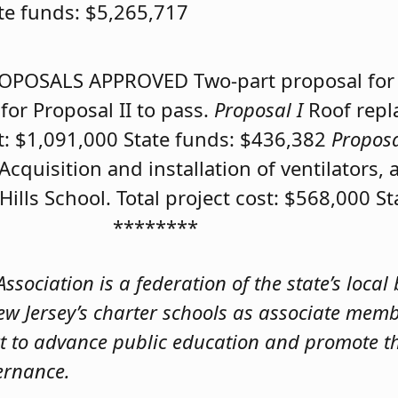
ate funds: $5,265,717
OPOSALS APPROVED
Two-part proposal for
for Proposal II to pass.
Proposal I
Roof repl
ost: $1,091,000 State funds: $436,382
Propos
Acquisition and installation of ventilators, 
lls School. Total project cost: $568,000 S
********
sociation is a federation of the state’s local
ew Jersey’s charter schools as associate mem
t to advance public education and promote th
ernance.