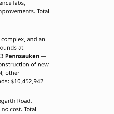
ence labs,
improvements. Total
c complex, and an
rounds at
43
Pennsauken
—
onstruction of new
l; other
nds: $10,452,942
egarth Road,
no cost. Total