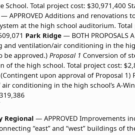
e School. Total project cost: $30,971,400 St
n
— APPROVED
Additions and renovations t
stem at the high school auditorium. Total p
,509,071
Park Ridge
— BOTH PROPOSALS 
and ventilation/air conditioning in the hi
to be approved.)
Proposal 1
Conversion of st
n of the high school. Total project cost: $2
(Contingent upon approval of Proposal 1) 
f air conditioning in the high school’s A-Win
$319,386
y Regional
— APPROVED
Improvements in
onnecting “east” and “west” buildings of th