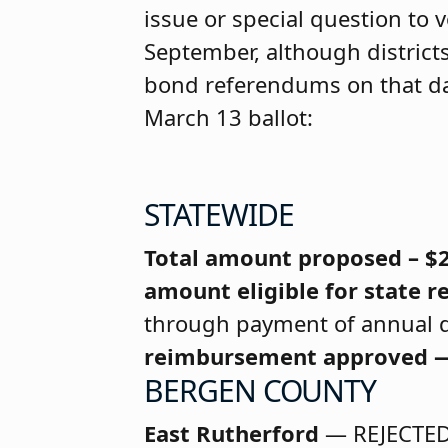
issue or special question to v
September, although districts
bond referendums on that day
March 13 ballot:
STATEWIDE
Total amount proposed – $
amount eligible for state
through payment of annual d
reimbursement approved —
BERGEN COUNTY
East Rutherford
— REJECTE