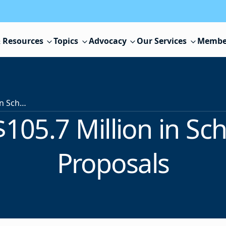
 Resources
Topics
Advocacy
Our Services
Membe
Voters Approve $105.7 Million in School Construction Proposals
105.7 Million in Sc
Proposals