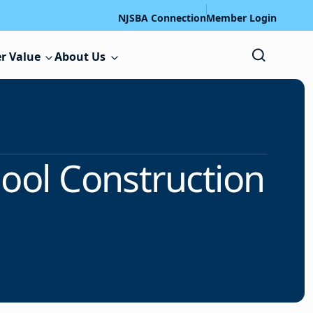
NJSBA Connection
Member Login
r Value
About Us
hool Construction