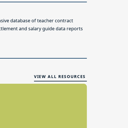
ive database of teacher contract
ettlement and salary guide data reports
VIEW ALL RESOURCES