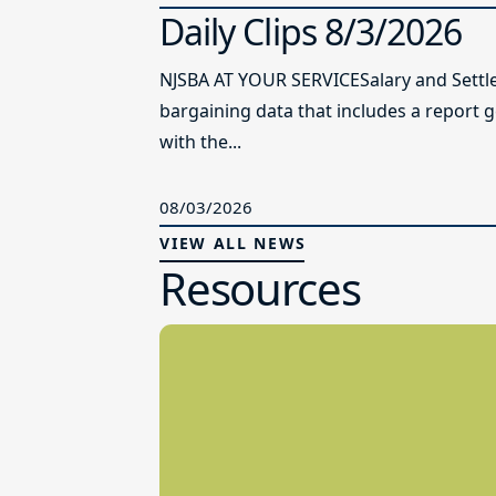
Daily Clips 8/3/2026
NJSBA AT YOUR SERVICESalary and Settl
bargaining data that includes a report 
with the...
08/03/2026
VIEW ALL NEWS
Resources