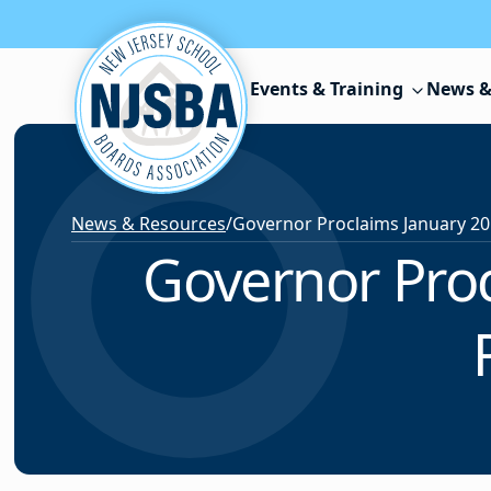
Skip to content
Events & Training
News &
News & Resources
/
Governor Proc