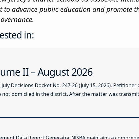
t to advance public education and promote t
 governance.
ested in:
ume II – August 2026
ly Decisions Docket No. 247-26 (July 15, 2026). Petitioner
not domiciled in the district. After the matter was transmitt
lement Data Report Generator NJSBA maintains a comprehen