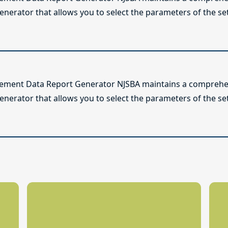
enerator that allows you to select the parameters of the se
lement Data Report Generator NJSBA maintains a comprehen
enerator that allows you to select the parameters of the se