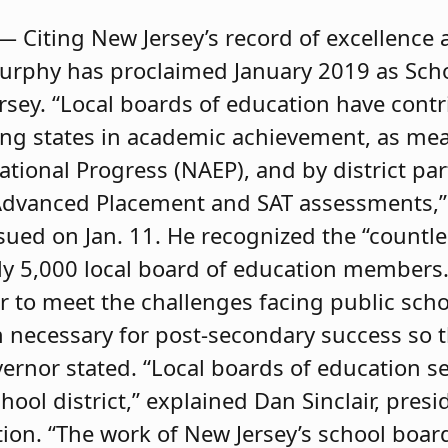
— Citing New Jersey’s record of excellence
Murphy has proclaimed January 2019 as Sch
sey. “Local boards of education have cont
ing states in academic achievement, as me
tional Progress (NAEP), and by district par
Advanced Placement and SAT assessments,”
sued on Jan. 11. He recognized the “countl
y 5,000 local board of education members. 
 to meet the challenges facing public sch
on necessary for post-secondary success so
ernor stated. “Local boards of education se
hool district,” explained Dan Sinclair, pres
tion. “The work of New Jersey’s school bo