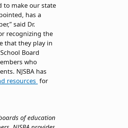
d to make our state
ppointed, has a
r,” said Dr.
or recognizing the
 that they play in
t School Board
 members who
dents. NJSBA has
nd resources
for
 boards of education
bers. NJSBA provides