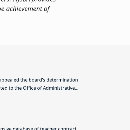
he achievement of
 appealed the board’s determination
ed to the Office of Administrative...
sive database of teacher contract