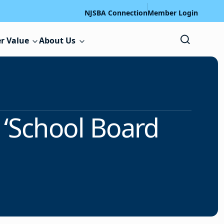
NJSBA Connection
Member Login
r Value
About Us
 ‘School Board
’