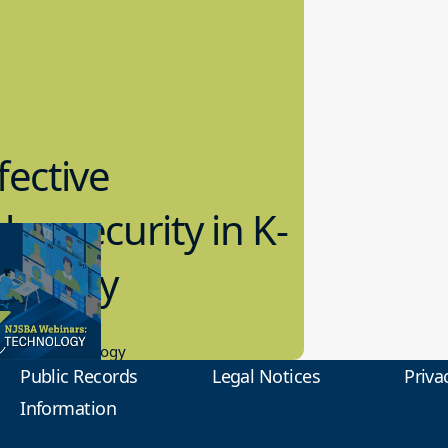
fective
bersecurity in K-
2 Today
0.2023
tional Technology
Public Records
Legal Notices
Priva
Information