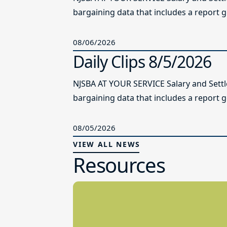
bargaining data that includes a report g
08/06/2026
Daily Clips 8/5/2026
NJSBA AT YOUR SERVICE Salary and Sett
bargaining data that includes a report g
08/05/2026
VIEW ALL NEWS
Resources