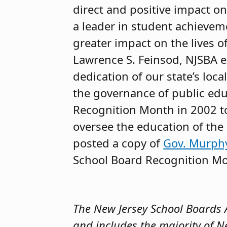
direct and positive impact o
a leader in student achieveme
greater impact on the lives o
Lawrence S. Feinsod, NJSBA e
dedication of our state’s loc
the governance of public educ
Recognition Month in 2002 t
oversee the education of the 
posted a copy of
Gov. Murphy
School Board Recognition Mo
The New Jersey School Boards As
and includes the majority of N