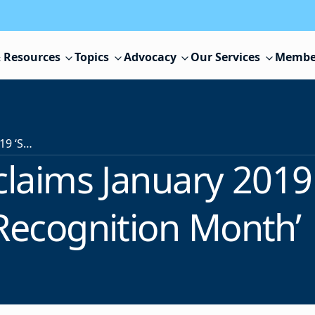
 Resources
Topics
Advocacy
Our Services
Membe
Governor Proclaims January 2019 ‘School Board Recognition Month’
laims January 2019
Recognition Month