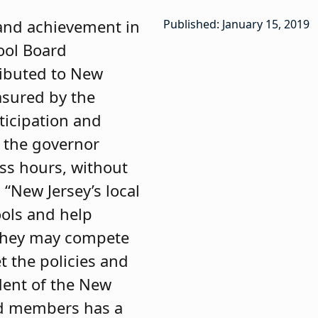
 and achievement in
Published: January 15, 2019
ool Board
ributed to New
asured by the
ticipation and
 the governor
ess hours, without
“New Jersey’s local
ools and help
 they may compete
t the policies and
ident of the New
ard members has a