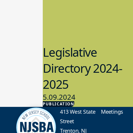
Legislative
Directory 2024-
2025
5.09.2024
PUBLICATION
Advocacy
413 West State
Meetings
Street
Trenton, NJ