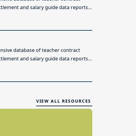
ttlement and salary guide data reports...
sive database of teacher contract
ttlement and salary guide data reports...
VIEW ALL RESOURCES