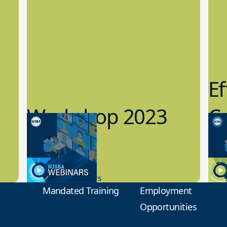
Ef
Workshop 2023
Cy
Preview
1
9.14.2023
8.1
New Board Members
Educa
Mandated Training
Employment
Opportunities