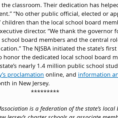
n the classroom. Their dedication has helpe
nt.” “No other public official, elected or a
f children than the local school board membe
xecutive director. “We thank the governor f
al school board members and the central role
ation.” The NJSBA initiated the state’s firs
o honor the dedicated local school board
state’s nearly 1.4 million public school stu
’s proclamation
online, and
information a
nth in New Jersey.
*********
sociation is a federation of the state’s local
ew Jersey’s charter schools as associate mem