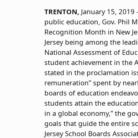
TRENTON,
January 15, 2019 
public education, Gov. Phil 
Recognition Month in New Jer
Jersey being among the lead
National Assessment of Educa
student achievement in the 
stated in the proclamation is
remuneration” spent by nearl
boards of education endeavor
students attain the educati
in a global economy,” the gov
goals that guide the entire sc
Jersey School Boards Associa