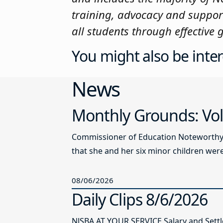
training, advocacy and suppor
all students through effective
You might also be inter
News
Monthly Grounds: Vol
Commissioner of Education Noteworthy Ju
that she and her six minor children were 
08/06/2026
Daily Clips 8/6/2026
NJSBA AT YOUR SERVICE Salary and Sett