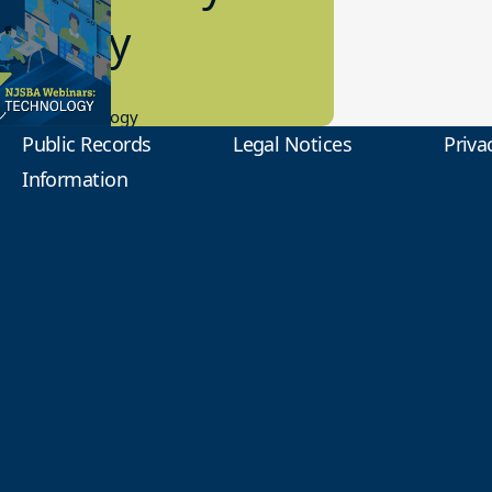
2 Today
0.2023
tional Technology
Public Records
Legal Notices
Priva
Information