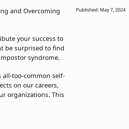
izing and Overcoming
Published: May 7, 2024
ribute your success to
t be surprised to find
 impostor syndrome.
is all-too-common self-
fects on our careers,
r organizations. This