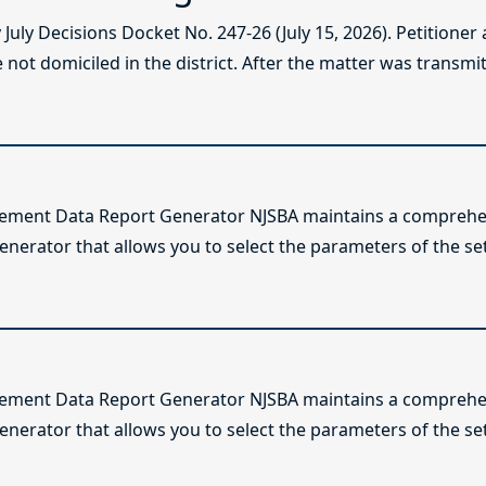
ly Decisions Docket No. 247-26 (July 15, 2026). Petitioner
not domiciled in the district. After the matter was transmitt
lement Data Report Generator NJSBA maintains a comprehen
enerator that allows you to select the parameters of the se
lement Data Report Generator NJSBA maintains a comprehen
enerator that allows you to select the parameters of the se