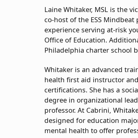
Laine Whitaker, MSL is the vic
co-host of the ESS Mindbeat 
experience serving at-risk yo
Office of Education. Additiona
Philadelphia charter school b
Whitaker is an advanced trai
health first aid instructor a
certifications. She has a soci
degree in organizational lea
professor. At Cabrini, Whita
designed for education major
mental health to offer profes