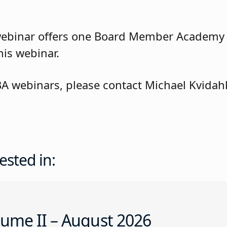
webinar offers one Board Member Academy
his webinar.
BA webinars, please contact Michael Kvidah
ested in:
ume II – August 2026