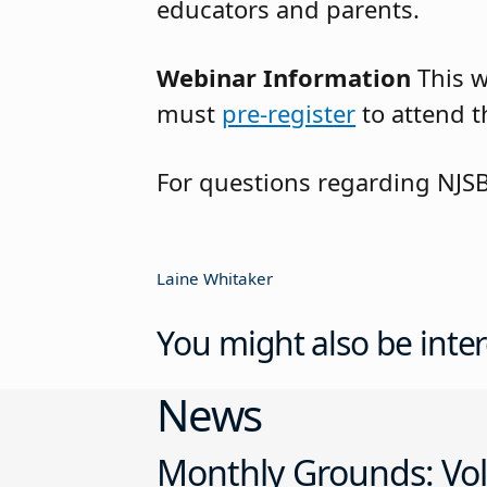
educators and parents.
Webinar Information
This 
must
pre-register
to attend t
For questions regarding NJS
Laine Whitaker
You might also be inter
News
Monthly Grounds: Vol