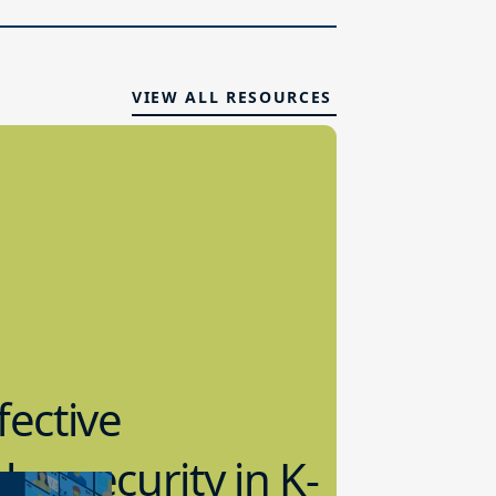
VIEW ALL RESOURCES
fective
bersecurity in K-