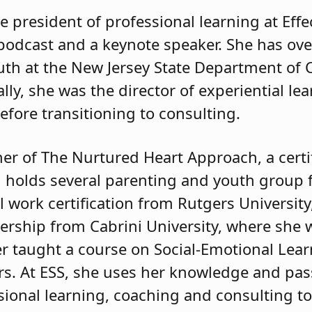
e president of professional learning at Effe
podcast and a keynote speaker. She has ove
uth at the New Jersey State Department of 
lly, she was the director of experiential lea
efore transitioning to consulting.
ner of The Nurtured Heart Approach, a cert
nd holds several parenting and youth group f
al work certification from Rutgers Universit
dership from Cabrini University, where she 
ker taught a course on Social-Emotional Lea
s. At ESS, she uses her knowledge and pas
sional learning, coaching and consulting to 