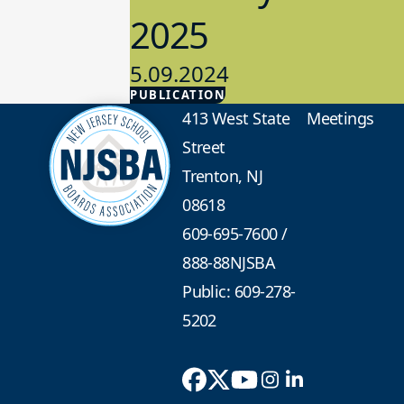
2025
5.09.2024
PUBLICATION
Advocacy
413 West State
Meetings
Street
Trenton, NJ
08618
609-695-7600
/
888-88NJSBA
Public: 609-278-
5202