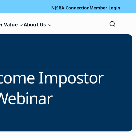
NJSBA Connection
Member Login
r Value
About Us
rcome Impostor
Webinar