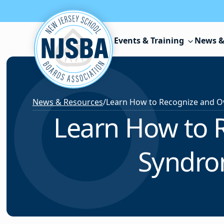
Skip to content
Events & Training
News &
News & Resources
/
Learn How to 
Syndro