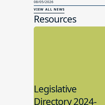
08/05/2026
VIEW ALL NEWS
Resources
Legislative
Directory 2024-