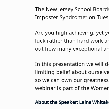
The New Jersey School Boards
Imposter Syndrome” on Tuesd
Are you high achieving, yet y
luck rather than hard work an
out how many exceptional an
In this presentation we will 
limiting belief about ourselve
so we can own our greatness 
webinar is part of the Women
About the Speaker: Laine Whitak