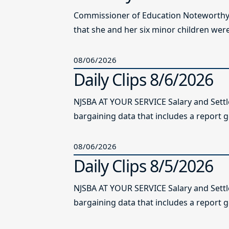
Commissioner of Education Noteworthy Ju
that she and her six minor children were 
08/06/2026
Daily Clips 8/6/2026
NJSBA AT YOUR SERVICE Salary and Sett
bargaining data that includes a report g
08/06/2026
Daily Clips 8/5/2026
NJSBA AT YOUR SERVICE Salary and Sett
bargaining data that includes a report g