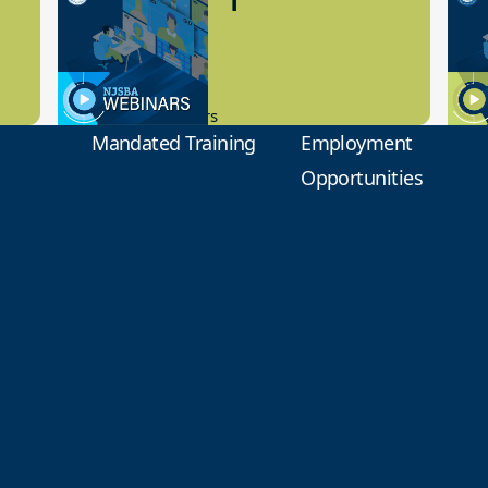
Preview
1
9.14.2023
8.1
New Board Members
Educa
Mandated Training
Employment
Opportunities