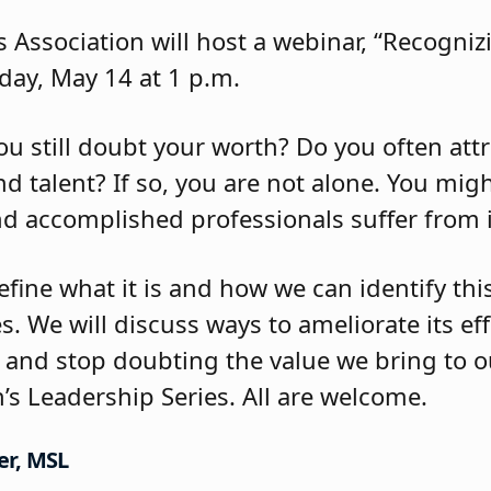
 Association will host a webinar, “Recogn
ay, May 14 at 1 p.m.
ou still doubt your worth? Do you often att
d talent? If so, you are not alone. You migh
d accomplished professionals suffer from
define what it is and how we can identify th
s. We will discuss ways to ameliorate its ef
and stop doubting the value we bring to ou
’s Leadership Series. All are welcome.
er, MSL