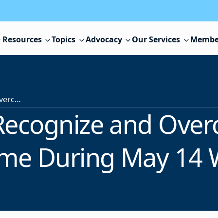
 Resources
Topics
Advocacy
Our Services
Membe
Learn How to Recognize and Overcome Impostor Syndrome During May 14 Webinar
Recognize and Ove
me During May 14 