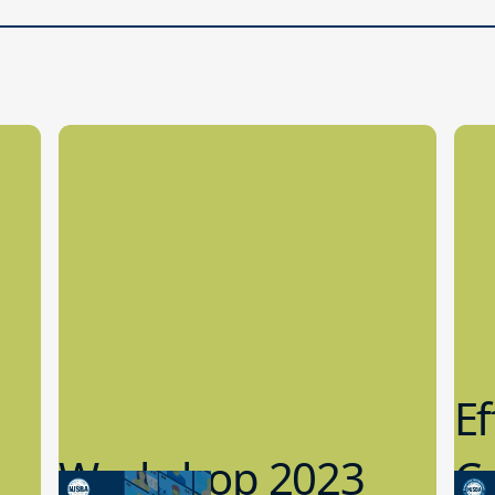
Ef
Workshop 2023
Cy