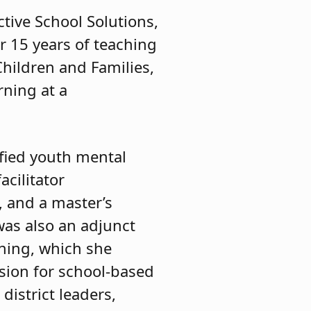
ctive School Solutions,
r 15 years of teaching
Children and Families,
rning at a
ified youth mental
acilitator
y, and a master’s
was also an adjunct
rning, which she
sion for school-based
district leaders,