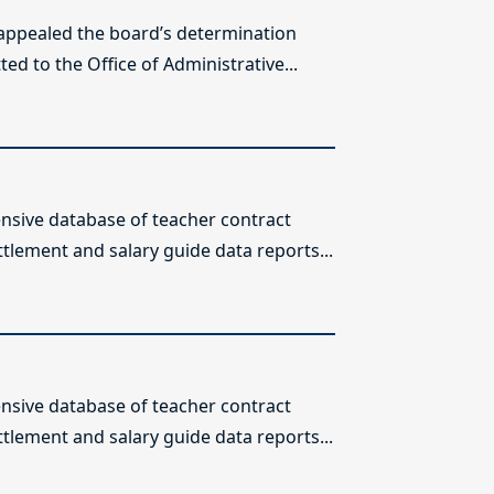
 appealed the board’s determination
ed to the Office of Administrative...
sive database of teacher contract
ttlement and salary guide data reports...
sive database of teacher contract
ttlement and salary guide data reports...