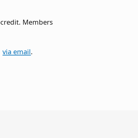
 credit. Members
l
via email
.