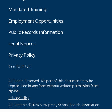
Mandated Training
Employment Opportunities
Public Records Information
Legal Notices
Privacy Policy
Contact Us
All Rights Reserved. No part of this document may be
reproduced in any form without written permission from
NJSBA.
Privacy Policy
All Contents ©2026 New Jersey School Boards Association.