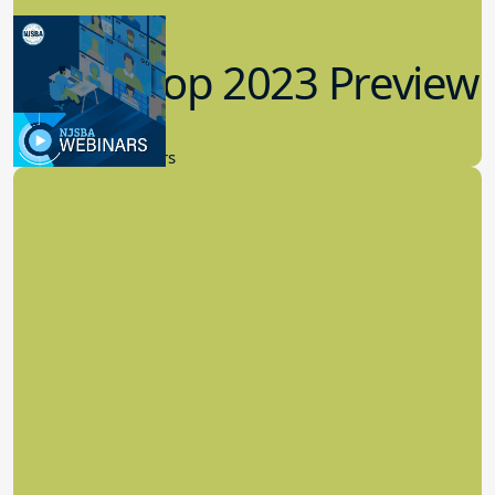
Workshop 2023 Preview
9.14.2023
New Board Members