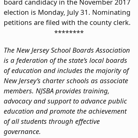
board candidacy in the November 2017
election is Monday, July 31. Nominating
petitions are filed with the county clerk.
********
The New Jersey School Boards Association
is a federation of the state’s local boards
of education and includes the majority of
New Jersey’s charter schools as associate
members. NJSBA provides training,
advocacy and support to advance public
education and promote the achievement
of all students through effective
governance.