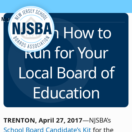
Skip to content
News & Resources
Learn How to
Run for Your
Local Board of
Education
TRENTON, April 27, 2017
—NJSBA’s
School Board Candidate’s Kit
for the