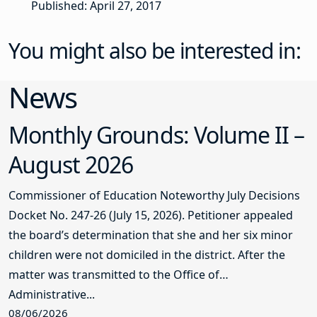
Published: April 27, 2017
You might also be interested in:
News
Monthly Grounds: Volume II –
August 2026
Commissioner of Education Noteworthy July Decisions
Docket No. 247-26 (July 15, 2026). Petitioner appealed
the board’s determination that she and her six minor
children were not domiciled in the district. After the
matter was transmitted to the Office of
Administrative...
08/06/2026