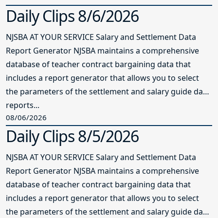
Daily Clips 8/6/2026
NJSBA AT YOUR SERVICE Salary and Settlement Data
Report Generator NJSBA maintains a comprehensive
database of teacher contract bargaining data that
includes a report generator that allows you to select
the parameters of the settlement and salary guide data
reports...
08/06/2026
Daily Clips 8/5/2026
NJSBA AT YOUR SERVICE Salary and Settlement Data
Report Generator NJSBA maintains a comprehensive
database of teacher contract bargaining data that
includes a report generator that allows you to select
the parameters of the settlement and salary guide data