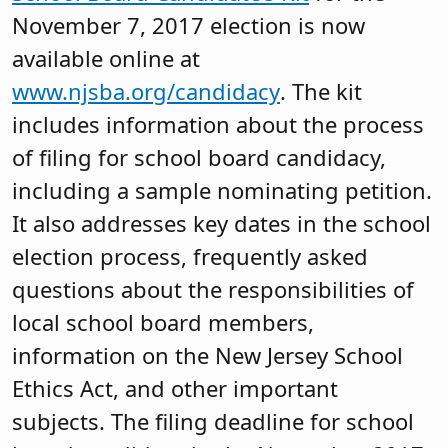
November 7, 2017 election is now
available online at
www.njsba.org/candidacy
. The kit
includes information about the process
of filing for school board candidacy,
including a sample nominating petition.
It also addresses key dates in the school
election process, frequently asked
questions about the responsibilities of
local school board members,
information on the New Jersey School
Ethics Act, and other important
subjects. The filing deadline for school