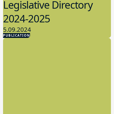
Legislative Directory
2024-2025
5.09.2024
PUBLICATION
Advocacy