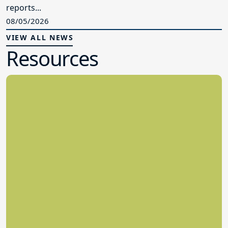
reports...
08/05/2026
VIEW ALL NEWS
Resources