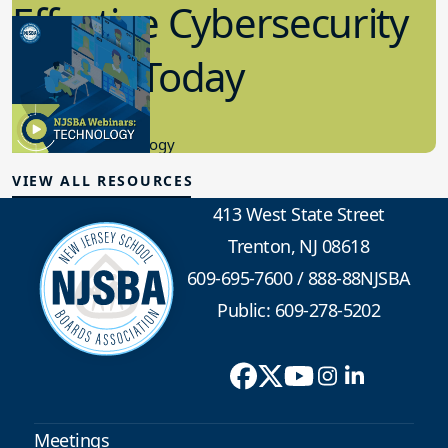
Effective Cybersecurity
in K-12 Today
8.10.2023
Educational Technology
VIEW ALL RESOURCES
413 West State Street
Trenton, NJ 08618
609-695-7600
/
888-88NJSBA
Public: 609-278-5202
Meetings