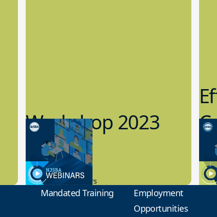
Ef
Workshop 2023
Cy
Preview
1
9.14.2023
8.1
New Board Members
Educa
Mandated Training
Employment
Opportunities