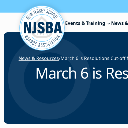
Skip to content
Events & Training
News &
News & Resources
/
March 6 is Res