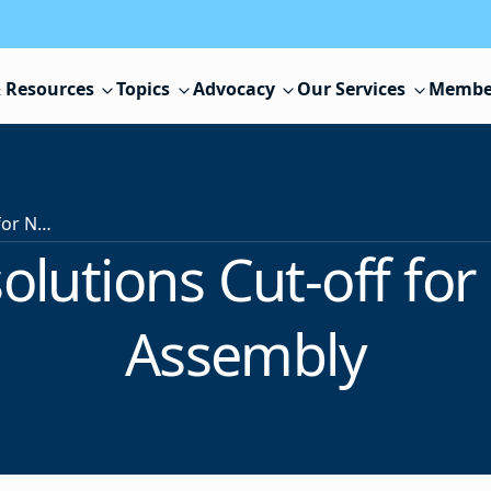
 Resources
Topics
Advocacy
Our Services
Membe
March 6 is Resolutions Cut-off for Next Delegate Assembly
olutions Cut-off fo
Assembly