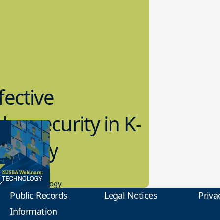
fective
bersecurity in K-
2 Today
0.2023
tional Technology
Public Records
Legal Notices
Priva
Information