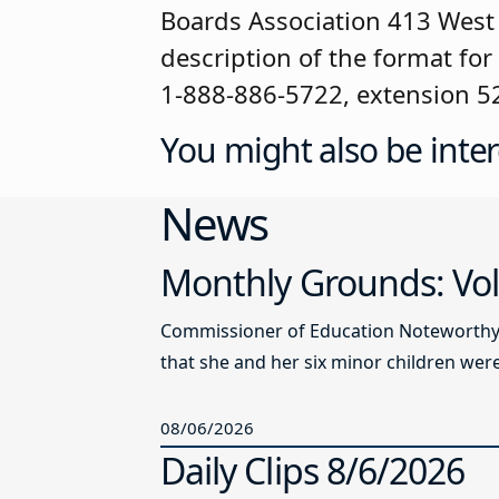
Boards Association 413 West 
description of the format for
1-888-886-5722, extension 5
You might also be inter
News
Monthly Grounds: Vol
Commissioner of Education Noteworthy Ju
that she and her six minor children were 
08/06/2026
Daily Clips 8/6/2026