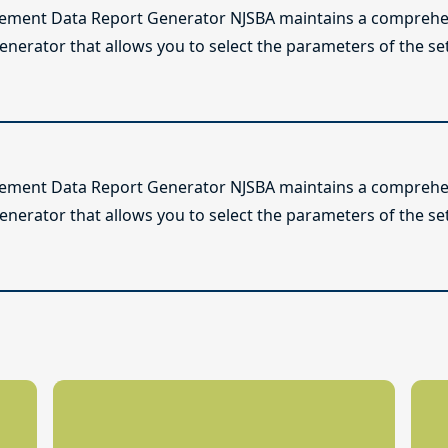
lement Data Report Generator NJSBA maintains a comprehen
enerator that allows you to select the parameters of the se
lement Data Report Generator NJSBA maintains a comprehen
enerator that allows you to select the parameters of the se