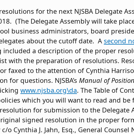
resolutions for the next NJSBA Delegate As
018. (The Delegate Assembly will take plac
hool business administrators, board presid
elegates about the cutoff date. A
second no
 included a description of the proper reso
sist with the preparation of resolutions. Re
or faxed to the attention of Cynthia Harris
son for questions. NJSBA’s
Manual of Position
icking
www.njsba.org\da
. The Table of Con
policies which you will want to read and be 
esolution for submission to the Delegate 
riginal signed resolution in the proper for
/o Cynthia J. Jahn, Esq., General Counsel 