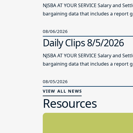
NJSBA AT YOUR SERVICE Salary and Sett
bargaining data that includes a report g
08/06/2026
Daily Clips 8/5/2026
NJSBA AT YOUR SERVICE Salary and Sett
bargaining data that includes a report g
08/05/2026
VIEW ALL NEWS
Resources