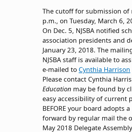
The cutoff for submission of 
p.m., on Tuesday, March 6, 2
On Dec. 5, NJSBA notified sc
association presidents and d
January 23, 2018. The mailing
NJSBA staff is available to as
e-mailed to
Cynthia Harrison
Please contact Cynthia Harri
Education
may be found by cl
easy accessibility of current 
BEFORE your board adopts a r
forward by regular mail the o
May 2018 Delegate Assembly c