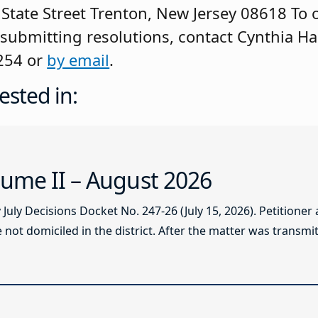
State Street Trenton, New Jersey 08618 To 
 submitting resolutions, contact Cynthia Har
254 or
by email
.
ested in:
ume II – August 2026
ly Decisions Docket No. 247-26 (July 15, 2026). Petitioner
not domiciled in the district. After the matter was transmitt