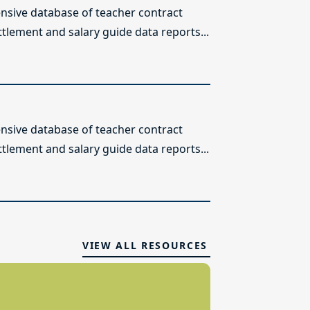
sive database of teacher contract
ttlement and salary guide data reports...
sive database of teacher contract
ttlement and salary guide data reports...
VIEW ALL RESOURCES