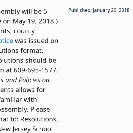
sembly will be 5
Published: January 29, 2018
e on May 19, 2018.)
ents, county
tice
was issued on
lutions format.
solutions should be
on at 609-695-1577.
s and Policies on
tents allows for
familiar with
Assembly. Please
mat to: Resolutions,
New Jersey School