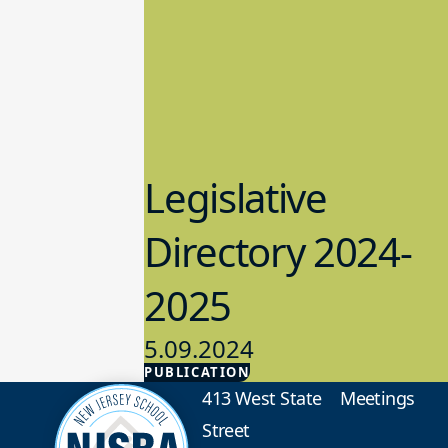
Legislative
Directory 2024-
2025
5.09.2024
PUBLICATION
Advocacy
413 West State
Meetings
Street