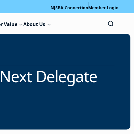
NJSBA Connection
Member Login
r Value
About Us
r Next Delegate