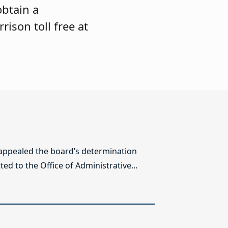
obtain a
rison toll free at
 appealed the board’s determination
ed to the Office of Administrative...