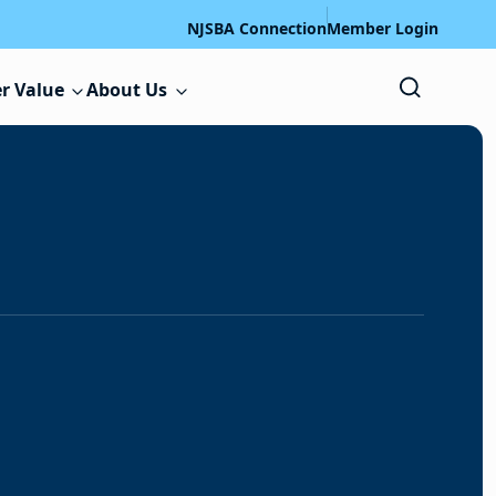
NJSBA Connection
Member Login
r Value
About Us