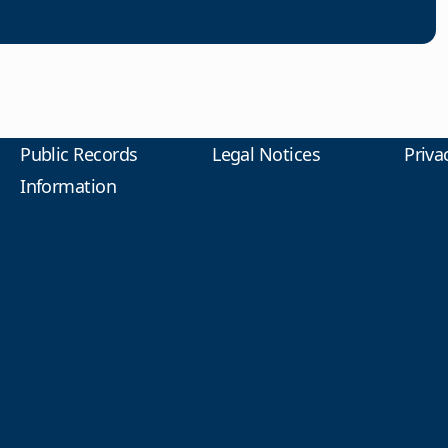
Public Records
Legal Notices
Priva
Information