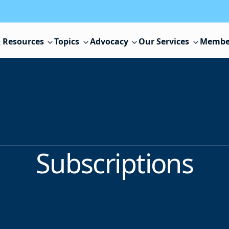
 Resources
Topics
Advocacy
Our Services
Membe
Subscriptions