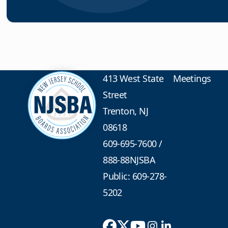
413 West State
Meetings
Street
Trenton, NJ
08618
609-695-7600
/
888-88NJSBA
Public: 609-278-
5202