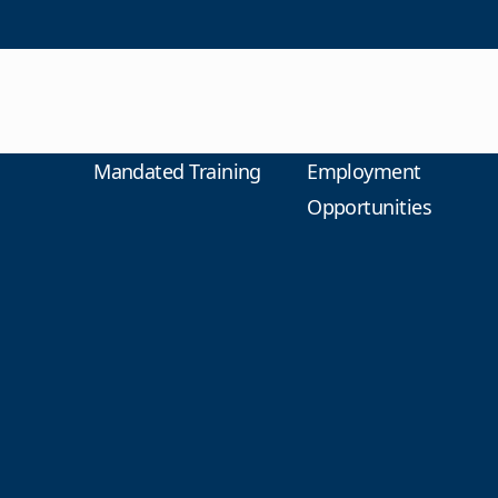
Mandated Training
Employment
Opportunities