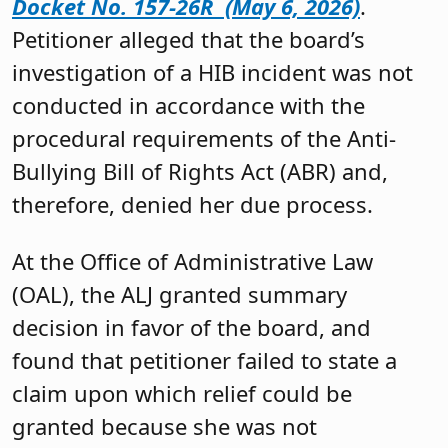
Docket No. 157-26R (May 6, 2026)
.
Petitioner alleged that the board’s
investigation of a HIB incident was not
conducted in accordance with the
procedural requirements of the Anti-
Bullying Bill of Rights Act (ABR) and,
therefore, denied her due process.
At the Office of Administrative Law
(OAL), the ALJ granted summary
decision in favor of the board, and
found that petitioner failed to state a
claim upon which relief could be
granted because she was not