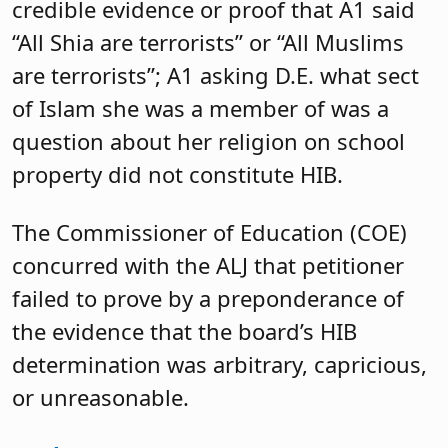
credible evidence or proof that A1 said
“All Shia are terrorists” or “All Muslims
are terrorists”; A1 asking D.E. what sect
of Islam she was a member of was a
question about her religion on school
property did not constitute HIB.
The Commissioner of Education (COE)
concurred with the ALJ that petitioner
failed to prove by a preponderance of
the evidence that the board’s HIB
determination was arbitrary, capricious,
or unreasonable.