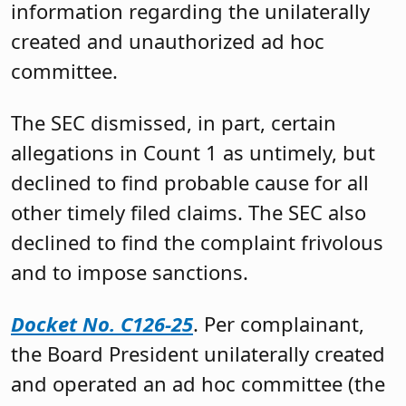
information regarding the unilaterally
created and unauthorized ad hoc
committee.
The SEC dismissed, in part, certain
allegations in Count 1 as untimely, but
declined to find probable cause for all
other timely filed claims. The SEC also
declined to find the complaint frivolous
and to impose sanctions.
Docket No. C126-25
. Per complainant,
the Board President unilaterally created
and operated an ad hoc committee (the