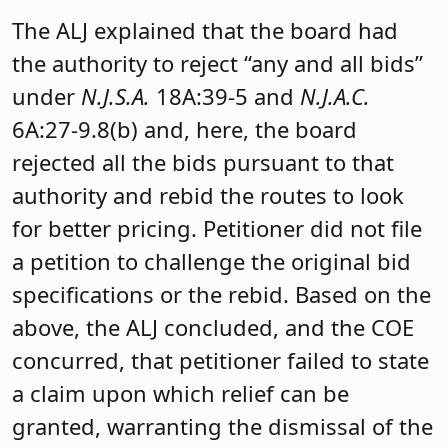
The ALJ explained that the board had
the authority to reject “any and all bids”
under
N.J.S.A.
18A:39-5 and
N.J
.A.C.
6A:27-9.8(b) and, here, the board
rejected all the bids pursuant to that
authority and rebid the routes to look
for better pricing. Petitioner did not file
a petition to challenge the original bid
specifications or the rebid. Based on the
above, the ALJ concluded, and the COE
concurred, that petitioner failed to state
a claim upon which relief can be
granted, warranting the dismissal of the