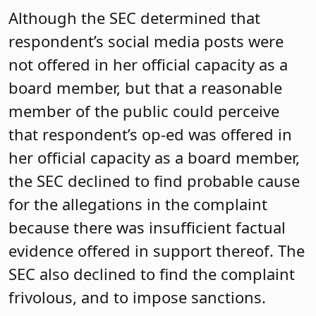
Although the SEC determined that
respondent’s social media posts were
not offered in her official capacity as a
board member, but that a reasonable
member of the public could perceive
that respondent’s op-ed was offered in
her official capacity as a board member,
the SEC declined to find probable cause
for the allegations in the complaint
because there was insufficient factual
evidence offered in support thereof. The
SEC also declined to find the complaint
frivolous, and to impose sanctions.