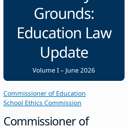
Grounds:
Education Law
Update
Volume I – June 2026
Commissioner of Education
School Ethics Commission
Commissioner of