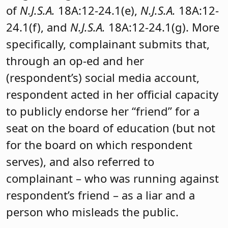
of
N.J.S.A.
18A:12-24.1(e),
N.J.S.A.
18A:12-
24.1(f), and
N.J.S.A.
18A:12-24.1(g). More
specifically, complainant submits that,
through an op-ed and her
(respondent’s) social media account,
respondent acted in her official capacity
to publicly endorse her “friend” for a
seat on the board of education (but not
for the board on which respondent
serves), and also referred to
complainant – who was running against
respondent’s friend – as a liar and a
person who misleads the public.