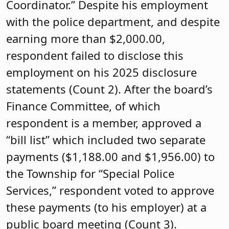
Coordinator.” Despite his employment
with the police department, and despite
earning more than $2,000.00,
respondent failed to disclose this
employment on his 2025 disclosure
statements (Count 2). After the board’s
Finance Committee, of which
respondent is a member, approved a
“bill list” which included two separate
payments ($1,188.00 and $1,956.00) to
the Township for “Special Police
Services,” respondent voted to approve
these payments (to his employer) at a
public board meeting (Count 3).