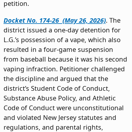
petition.
Docket No. 174-26 (May 26, 2026)
. The
district issued a one-day detention for
L.G.’s possession of a vape, which also
resulted in a four-game suspension
from baseball because it was his second
vaping infraction. Petitioner challenged
the discipline and argued that the
district’s Student Code of Conduct,
Substance Abuse Policy, and Athletic
Code of Conduct were unconstitutional
and violated New Jersey statutes and
regulations, and parental rights,