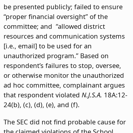
be presented publicly; failed to ensure
“proper financial oversight” of the
committee; and “allowed district
resources and communication systems
[i.e., email] to be used for an
unauthorized program.” Based on
respondent’s failures to stop, oversee,
or otherwise monitor the unauthorized
ad hoc committee, complainant argues
that respondent violated
N.J.S.A.
18A:12-
24(b), (c), (d), (e), and (f).
The SEC did not find probable cause for
the claimed violations of the School