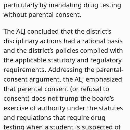
particularly by mandating drug testing
without parental consent.
The ALJ concluded that the district’s
disciplinary actions had a rational basis
and the district’s policies complied with
the applicable statutory and regulatory
requirements. Addressing the parental-
consent argument, the ALJ emphasized
that parental consent (or refusal to
consent) does not trump the board’s
exercise of authority under the statutes
and regulations that require drug
testing when a student is suspected of