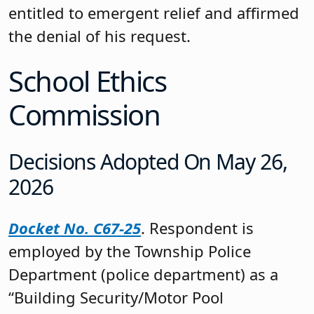
entitled to emergent relief and affirmed
the denial of his request.
School Ethics
Commission
Decisions Adopted On May 26,
2026
Docket No. C67-25
. Respondent is
employed by the Township Police
Department (police department) as a
“Building Security/Motor Pool