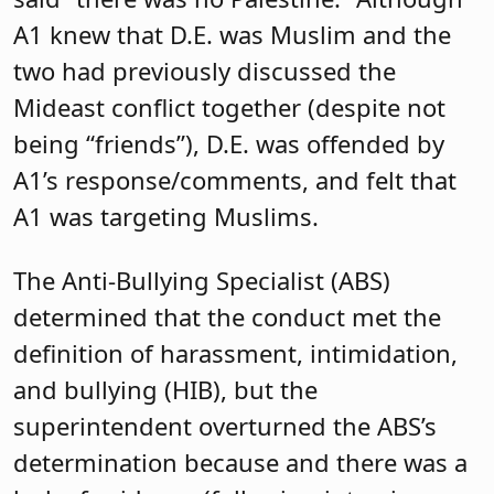
A1 knew that D.E. was Muslim and the
two had previously discussed the
Mideast conflict together (despite not
being “friends”), D.E. was offended by
A1’s response/comments, and felt that
A1 was targeting Muslims.
The Anti-Bullying Specialist (ABS)
determined that the conduct met the
definition of harassment, intimidation,
and bullying (HIB), but the
superintendent overturned the ABS’s
determination because and there was a