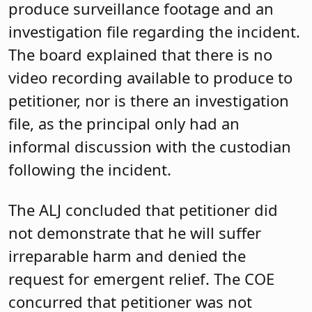
produce surveillance footage and an
investigation file regarding the incident.
The board explained that there is no
video recording available to produce to
petitioner, nor is there an investigation
file, as the principal only had an
informal discussion with the custodian
following the incident.
The ALJ concluded that petitioner did
not demonstrate that he will suffer
irreparable harm and denied the
request for emergent relief. The COE
concurred that petitioner was not