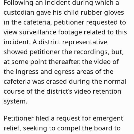
Following an incident during which a
custodian gave his child rubber gloves
in the cafeteria, petitioner requested to
view surveillance footage related to this
incident. A district representative
showed petitioner the recordings, but,
at some point thereafter, the video of
the ingress and egress areas of the
cafeteria was erased during the normal
course of the district’s video retention
system.
Petitioner filed a request for emergent
relief, seeking to compel the board to