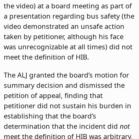
the video) at a board meeting as part of
a presentation regarding bus safety (the
video demonstrated an unsafe action
taken by petitioner, although his face
was unrecognizable at all times) did not
meet the definition of HIB.
The ALJ granted the board’s motion for
summary decision and dismissed the
petition of appeal, finding that
petitioner did not sustain his burden in
establishing that the board’s
determination that the incident did
not
meet the definition of HIB was arbitrary,