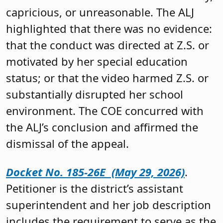
capricious, or unreasonable. The ALJ
highlighted that there was no evidence:
that the conduct was directed at Z.S. or
motivated by her special education
status; or that the video harmed Z.S. or
substantially disrupted her school
environment. The COE concurred with
the ALJ’s conclusion and affirmed the
dismissal of the appeal.
Docket No. 185-26E (May 29, 2026)
.
Petitioner is the district’s assistant
superintendent and her job description
includes the requirement to serve as the