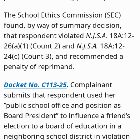
The School Ethics Commission (SEC)
found, by way of summary decision,
that respondent violated
N.J.S.A.
18A:12-
26(a)(1) (Count 2) and
N.J.S.A.
18A:12-
24(c) (Count 3), and recommended a
penalty of reprimand.
Docket No. C113-25
. Complainant
submits that respondent used her
“public school office and position as
Board President” to influence a friend’s
election to a board of education in a
neighboring school district in violation