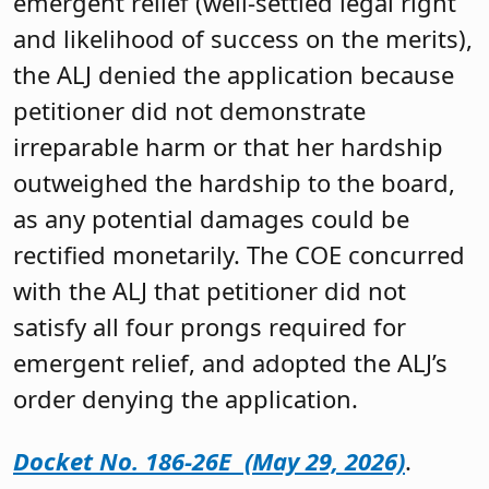
emergent relief (well-settled legal right
and likelihood of success on the merits),
the ALJ denied the application because
petitioner did not demonstrate
irreparable harm or that her hardship
outweighed the hardship to the board,
as any potential damages could be
rectified monetarily. The COE concurred
with the ALJ that petitioner did not
satisfy all four prongs required for
emergent relief, and adopted the ALJ’s
order denying the application.
Docket No. 186-26E (May 29, 2026)
.