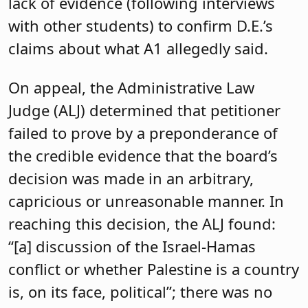
lack of evidence (following interviews
with other students) to confirm D.E.’s
claims about what A1 allegedly said.
On appeal, the Administrative Law
Judge (ALJ) determined that petitioner
failed to prove by a preponderance of
the credible evidence that the board’s
decision was made in an arbitrary,
capricious or unreasonable manner. In
reaching this decision, the ALJ found:
“[a] discussion of the Israel-Hamas
conflict or whether Palestine is a country
is, on its face, political”; there was no