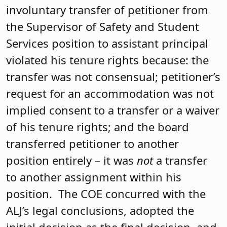
involuntary transfer of petitioner from
the Supervisor of Safety and Student
Services position to assistant principal
violated his tenure rights because: the
transfer was not consensual; petitioner’s
request for an accommodation was not
implied consent to a transfer or a waiver
of his tenure rights; and the board
transferred petitioner to another
position entirely – it was
not
a transfer
to another assignment within his
position. The COE concurred with the
ALJ’s legal conclusions, adopted the
initial decision as the final decision, and