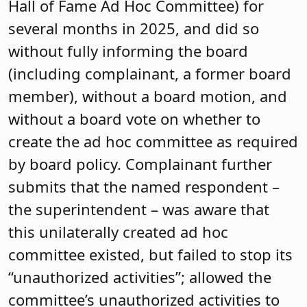
Hall of Fame Ad Hoc Committee) for
several months in 2025, and did so
without fully informing the board
(including complainant, a former board
member), without a board motion, and
without a board vote on whether to
create the ad hoc committee as required
by board policy. Complainant further
submits that the named respondent –
the superintendent – was aware that
this unilaterally created ad hoc
committee existed, but failed to stop its
“unauthorized activities”; allowed the
committee’s unauthorized activities to