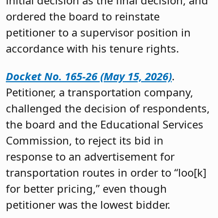
ordered the board to reinstate
petitioner to a supervisor position in
accordance with his tenure rights.
Docket No. 165-26 (May 15, 2026)
.
Petitioner, a transportation company,
challenged the decision of respondents,
the board and the Educational Services
Commission, to reject its bid in
response to an advertisement for
transportation routes in order to “loo[k]
for better pricing,” even though
petitioner was the lowest bidder.