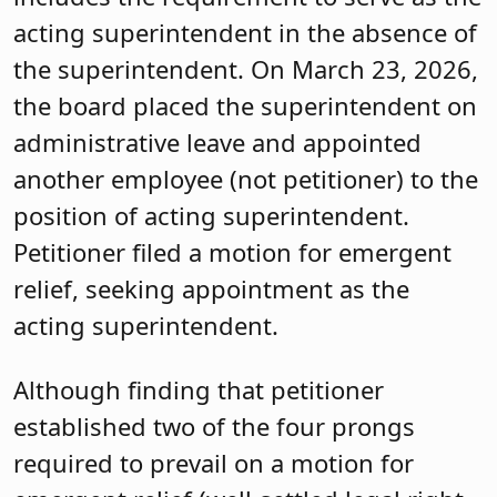
acting superintendent in the absence of
the superintendent. On March 23, 2026,
the board placed the superintendent on
administrative leave and appointed
another employee (not petitioner) to the
position of acting superintendent.
Petitioner filed a motion for emergent
relief, seeking appointment as the
acting superintendent.
Although finding that petitioner
established two of the four prongs
required to prevail on a motion for