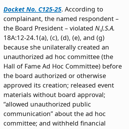
Docket No. C125-25
. According to
complainant, the named respondent –
the Board President – violated
N.J.S.A.
18A:12-24.1(a), (c), (d), (e), and (g)
because she unilaterally created an
unauthorized ad hoc committee (the
Hall of Fame Ad Hoc Committee) before
the board authorized or otherwise
approved its creation; released event
materials without board approval;
“allowed unauthorized public
communication” about the ad hoc
committee; and withheld financial