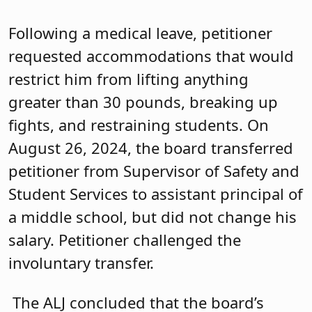
Following a medical leave, petitioner
requested accommodations that would
restrict him from lifting anything
greater than 30 pounds, breaking up
fights, and restraining students. On
August 26, 2024, the board transferred
petitioner from Supervisor of Safety and
Student Services to assistant principal of
a middle school, but did not change his
salary. Petitioner challenged the
involuntary transfer.
The ALJ concluded that the board’s