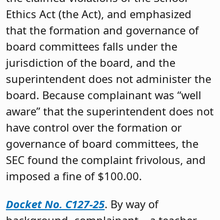
Ethics Act (the Act), and emphasized
that the formation and governance of
board committees falls under the
jurisdiction of the board, and the
superintendent does not administer the
board. Because complainant was “well
aware” that the superintendent does not
have control over the formation or
governance of board committees, the
SEC found the complaint frivolous, and
imposed a fine of $100.00.
Docket No. C127-25
. By way of