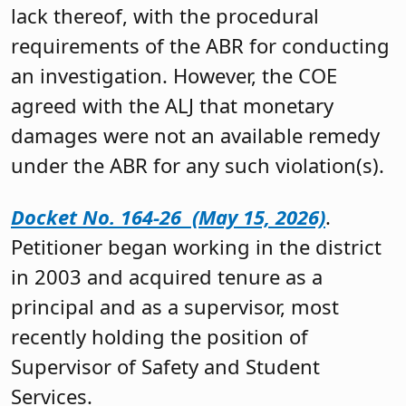
lack thereof, with the procedural
requirements of the ABR for conducting
an investigation. However, the COE
agreed with the ALJ that monetary
damages were not an available remedy
under the ABR for any such violation(s).
Docket No. 164-26 (May 15, 2026)
.
Petitioner began working in the district
in 2003 and acquired tenure as a
principal and as a supervisor, most
recently holding the position of
Supervisor of Safety and Student
Services.