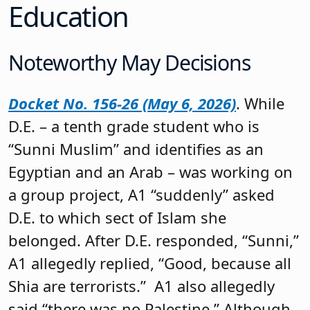
Education
Noteworthy May Decisions
Docket No. 156-26 (May 6, 2026)
. While
D.E. – a tenth grade student who is
“Sunni Muslim” and identifies as an
Egyptian and an Arab – was working on
a group project, A1 “suddenly” asked
D.E. to which sect of Islam she
belonged. After D.E. responded, “Sunni,”
A1 allegedly replied, “Good, because all
Shia are terrorists.” A1 also allegedly
said “there was no Palestine.” Although