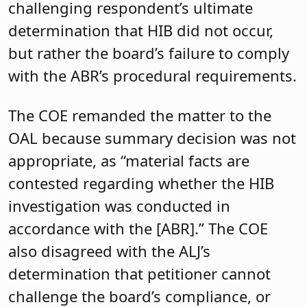
challenging respondent’s ultimate
determination that HIB did not occur,
but rather the board’s failure to comply
with the ABR’s procedural requirements.
The COE remanded the matter to the
OAL because summary decision was not
appropriate, as “material facts are
contested regarding whether the HIB
investigation was conducted in
accordance with the [ABR].” The COE
also disagreed with the ALJ’s
determination that petitioner cannot
challenge the board’s compliance, or