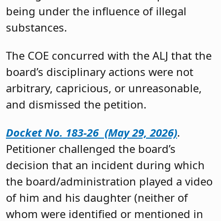
being under the influence of illegal
substances.
The COE concurred with the ALJ that the
board’s disciplinary actions were not
arbitrary, capricious, or unreasonable,
and dismissed the petition.
Docket No. 183-26 (May 29, 2026)
.
Petitioner challenged the board’s
decision that an incident during which
the board/administration played a video
of him and his daughter (neither of
whom were identified or mentioned in