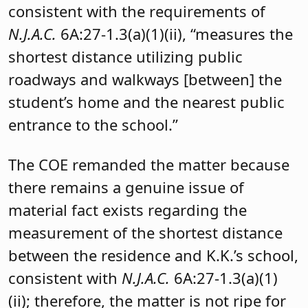
consistent with the requirements of
N.J.A.C.
6A:27-1.3(a)(1)(ii), “measures the
shortest distance utilizing public
roadways and walkways [between] the
student’s home and the nearest public
entrance to the school.”
The COE remanded the matter because
there remains a genuine issue of
material fact exists regarding the
measurement of the shortest distance
between the residence and K.K.’s school,
consistent with
N.J.A.C.
6A:27-1.3(a)(1)
(ii); therefore, the matter is not ripe for