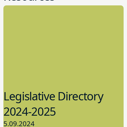
Legislative Directory
2024-2025
5.09.2024