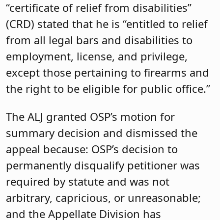
“certificate of relief from disabilities”
(CRD) stated that he is “entitled to relief
from all legal bars and disabilities to
employment, license, and privilege,
except those pertaining to firearms and
the right to be eligible for public office.”
The ALJ granted OSP’s motion for
summary decision and dismissed the
appeal because: OSP’s decision to
permanently disqualify petitioner was
required by statute and was not
arbitrary, capricious, or unreasonable;
and the Appellate Division has