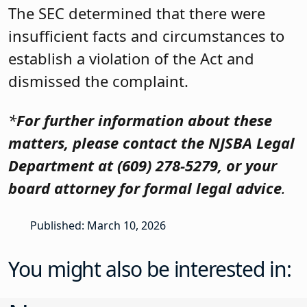
The SEC determined that there were
insufficient facts and circumstances to
establish a violation of the Act and
dismissed the complaint.
*
For further information about these
matters, please contact the NJSBA Legal
Department at (609) 278-5279, or your
board attorney for formal legal advice
.
Published: March 10, 2026
You might also be interested in: