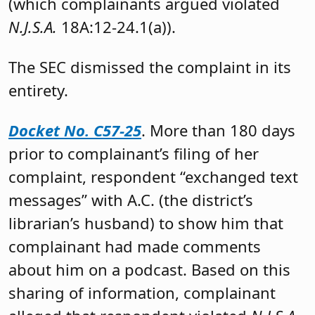
(which complainants argued violated
N.J.S.A.
18A:12-24.1(a)).
The SEC dismissed the complaint in its
entirety.
Docket No. C57-25
. More than 180 days
prior to complainant’s filing of her
complaint, respondent “exchanged text
messages” with A.C. (the district’s
librarian’s husband) to show him that
complainant had made comments
about him on a podcast. Based on this
sharing of information, complainant