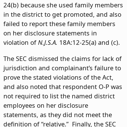
24(b) because she used family members
in the district to get promoted, and also
failed to report these family members
on her disclosure statements in
violation of
N.J.S.A.
18A:12-25(a) and (c).
The SEC dismissed the claims for lack of
jurisdiction and complainant’s failure to
prove the stated violations of the Act,
and also noted that respondent O-P was
not required to list the named district
employees on her disclosure
statements, as they did not meet the
definition of “relative.” Finally, the SEC