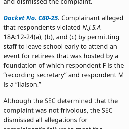
and dismissed the complaint.
Docket No. C60-25
. Complainant alleged
that respondents violated
N.J.S.A.
18A:12-24(a), (b), and (c) by permitting
staff to leave school early to attend an
event for retirees that was hosted by a
foundation of which respondent F is the
“recording secretary” and respondent M
is a “liaison.”
Although the SEC determined that the
complaint was not frivolous, the SEC
dismissed all allegations for