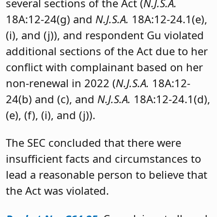
several sections of the Act (
N.J.S.A.
18A:12-24(g) and
N.J.S.A.
18A:12-24.1(e),
(i), and (j)), and respondent Gu violated
additional sections of the Act due to her
conflict with complainant based on her
non-renewal in 2022 (
N.J.S.A.
18A:12-
24(b) and (c), and
N.J.S.A.
18A:12-24.1(d),
(e), (f), (i), and (j)).
The SEC concluded that there were
insufficient facts and circumstances to
lead a reasonable person to believe that
the Act was violated.