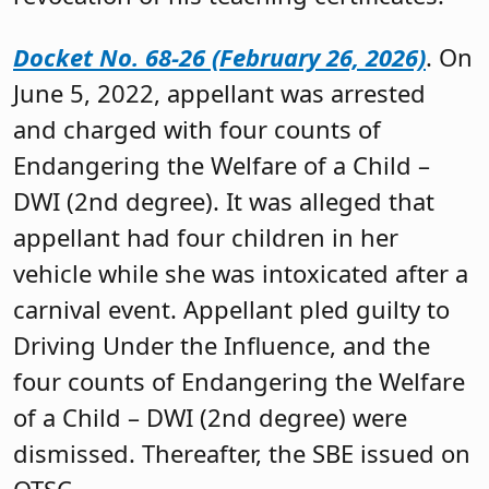
Docket No. 68-26 (February 26, 2026)
. On
June 5, 2022, appellant was arrested
and charged with four counts of
Endangering the Welfare of a Child –
DWI (2nd degree). It was alleged that
appellant had four children in her
vehicle while she was intoxicated after a
carnival event. Appellant pled guilty to
Driving Under the Influence, and the
four counts of Endangering the Welfare
of a Child – DWI (2nd degree) were
dismissed. Thereafter, the SBE issued on
OTSC.