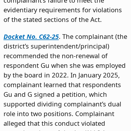
complainant’s failure to meet the
evidentiary requirements for violations
of the stated sections of the Act.
Docket No. C62-25
. The complainant (the
district’s superintendent/principal)
recommended the non-renewal of
respondent Gu when she was employed
by the board in 2022. In January 2025,
complainant learned that respondents
Gu and G signed a petition, which
supported dividing complainant’s dual
role into two positions. Complainant
alleged that this conduct violated