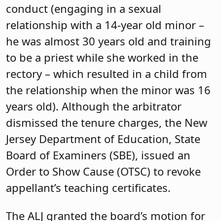
conduct (engaging in a sexual
relationship with a 14-year old minor –
he was almost 30 years old and training
to be a priest while she worked in the
rectory – which resulted in a child from
the relationship when the minor was 16
years old). Although the arbitrator
dismissed the tenure charges, the New
Jersey Department of Education, State
Board of Examiners (SBE), issued an
Order to Show Cause (OTSC) to revoke
appellant’s teaching certificates.
The ALJ granted the board’s motion for