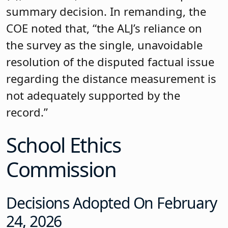
summary decision. In remanding, the
COE noted that, “the ALJ’s reliance on
the survey as the single, unavoidable
resolution of the disputed factual issue
regarding the distance measurement is
not adequately supported by the
record.”
School Ethics
Commission
Decisions Adopted On February
24, 2026