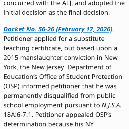
concurred with the ALJ, and adopted the
initial decision as the final decision.
Docket No. 56-26 (February 17, 2026)
.
Petitioner applied for a substitute
teaching certificate, but based upon a
2015 manslaughter conviction in New
York, the New Jersey Department of
Education’s Office of Student Protection
(OSP) informed petitioner that he was
permanently disqualified from public
school employment pursuant to
N.J.S.A.
18A:6-7.1. Petitioner appealed OSP’s
determination because his NY