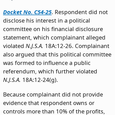
Docket No. C54-25
. Respondent did not
disclose his interest in a political
committee on his financial disclosure
statement, which complainant alleged
violated
N.J.S.A.
18A:12-26. Complainant
also argued that this political committee
was formed to influence a public
referendum, which further violated
N.J.S.A.
18A:12-24(g).
Because complainant did not provide
evidence that respondent owns or
controls more than 10% of the profits,