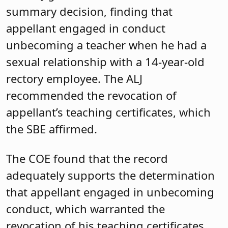
summary decision, finding that
appellant engaged in conduct
unbecoming a teacher when he had a
sexual relationship with a 14-year-old
rectory employee. The ALJ
recommended the revocation of
appellant’s teaching certificates, which
the SBE affirmed.
The COE found that the record
adequately supports the determination
that appellant engaged in unbecoming
conduct, which warranted the
revocation of his teaching certificates.