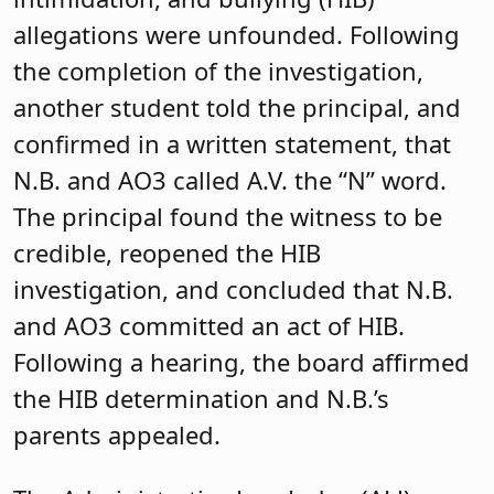
allegations were unfounded. Following
the completion of the investigation,
another student told the principal, and
confirmed in a written statement, that
N.B. and AO3 called A.V. the “N” word.
The principal found the witness to be
credible, reopened the HIB
investigation, and concluded that N.B.
and AO3 committed an act of HIB.
Following a hearing, the board affirmed
the HIB determination and N.B.’s
parents appealed.