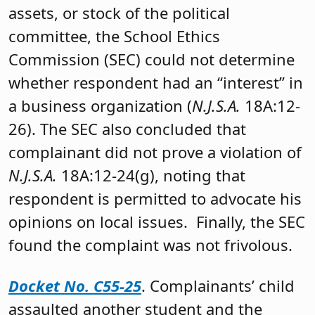
assets, or stock of the political
committee, the School Ethics
Commission (SEC) could not determine
whether respondent had an “interest” in
a business organization (
N.J.S.A.
18A:12-
26). The SEC also concluded that
complainant did not prove a violation of
N.J.S.A.
18A:12-24(g), noting that
respondent is permitted to advocate his
opinions on local issues. Finally, the SEC
found the complaint was not frivolous.
Docket No. C55-25
. Complainants’ child
assaulted another student and the