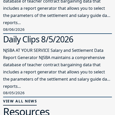
database of teacher contract bargaining data that
includes a report generator that allows you to select
the parameters of the settlement and salary guide data
reports...
08/06/2026
Daily Clips 8/5/2026
NJSBA AT YOUR SERVICE Salary and Settlement Data
Report Generator NJSBA maintains a comprehensive
database of teacher contract bargaining data that
includes a report generator that allows you to select
the parameters of the settlement and salary guide data
reports...
08/05/2026
VIEW ALL NEWS
Resources