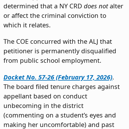
determined that a NY CRD
does not
alter
or affect the criminal conviction to
which it relates.
The COE concurred with the ALJ that
petitioner is permanently disqualified
from public school employment.
Docket No. 57-26 (February 17, 2026)
.
The board filed tenure charges against
appellant based on conduct
unbecoming in the district
(commenting on a student’s eyes and
making her uncomfortable) and past