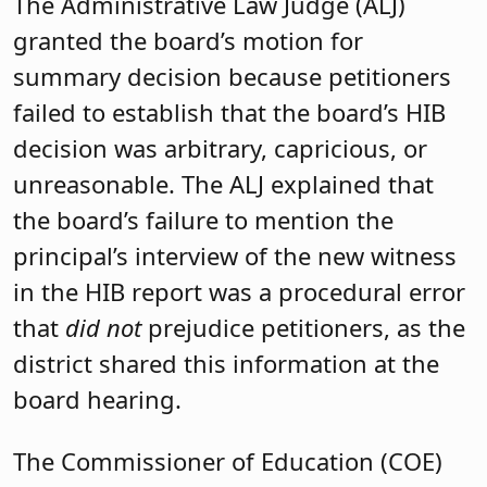
The Administrative Law Judge (ALJ)
granted the board’s motion for
summary decision because petitioners
failed to establish that the board’s HIB
decision was arbitrary, capricious, or
unreasonable. The ALJ explained that
the board’s failure to mention the
principal’s interview of the new witness
in the HIB report was a procedural error
that
did not
prejudice petitioners, as the
district shared this information at the
board hearing.
The Commissioner of Education (COE)