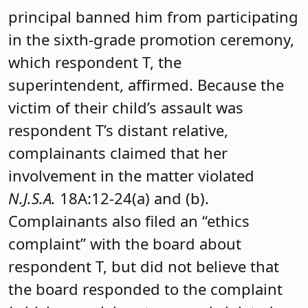
principal banned him from participating
in the sixth-grade promotion ceremony,
which respondent T, the
superintendent, affirmed. Because the
victim of their child’s assault was
respondent T’s distant relative,
complainants claimed that her
involvement in the matter violated
N.J.S.A.
18A:12-24(a) and (b).
Complainants also filed an “ethics
complaint” with the board about
respondent T, but did not believe that
the board responded to the complaint