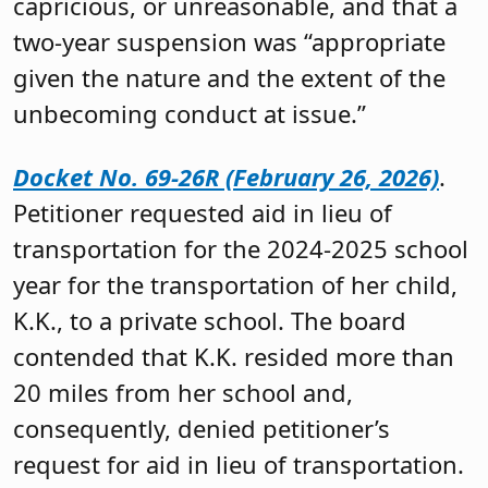
capricious, or unreasonable, and that a
two-year suspension was “appropriate
given the nature and the extent of the
unbecoming conduct at issue.”
Docket No. 69-26R (February 26, 2026)
.
Petitioner requested aid in lieu of
transportation for the 2024-2025 school
year for the transportation of her child,
K.K., to a private school. The board
contended that K.K. resided more than
20 miles from her school and,
consequently, denied petitioner’s
request for aid in lieu of transportation.