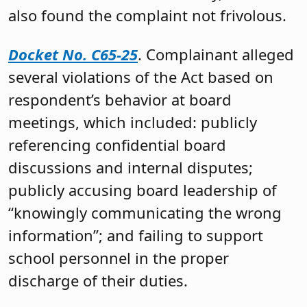
also found the complaint not frivolous.
Docket No. C65-25
. Complainant alleged
several violations of the Act based on
respondent’s behavior at board
meetings, which included: publicly
referencing confidential board
discussions and internal disputes;
publicly accusing board leadership of
“knowingly communicating the wrong
information”; and failing to support
school personnel in the proper
discharge of their duties.