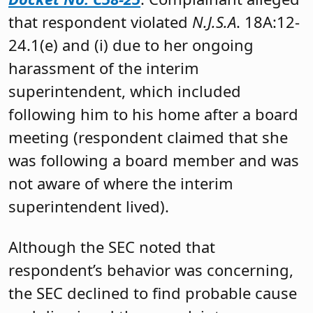
that respondent violated
N.J.S.A
. 18A:12-
24.1(e) and (i) due to her ongoing
harassment of the interim
superintendent, which included
following him to his home after a board
meeting (respondent claimed that she
was following a board member and was
not aware of where the interim
superintendent lived).
Although the SEC noted that
respondent’s behavior was concerning,
the SEC declined to find probable cause