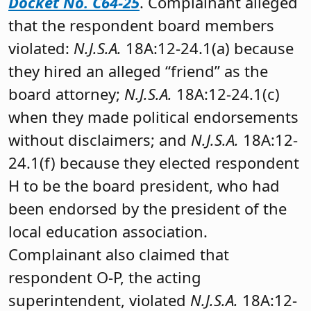
Docket No. C64-25
. Complainant alleged
that the respondent board members
violated:
N.J.S.A.
18A:12-24.1(a) because
they hired an alleged “friend” as the
board attorney;
N.J.S.A.
18A:12-24.1(c)
when they made political endorsements
without disclaimers; and
N.J.S.A.
18A:12-
24.1(f) because they elected respondent
H to be the board president, who had
been endorsed by the president of the
local education association.
Complainant also claimed that
respondent O-P, the acting
superintendent, violated
N.J.S.A.
18A:12-