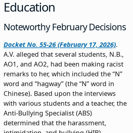
Education
Noteworthy February Decisions
Docket No. 55-26 (February 17, 2026)
.
A.V. alleged that several students, N.B.,
AO1, and AO2, had been making racist
remarks to her, which included the “N”
word and “hagway” (the “N” word in
Chinese). Based upon the interviews
with various students and a teacher, the
Anti-Bullying Specialist (ABS)
determined that the harassment,
intimidation, and bullying (HIB)