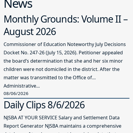
News
Monthly Grounds: Volume II –
August 2026
Commissioner of Education Noteworthy July Decisions
Docket No. 247-26 (July 15, 2026). Petitioner appealed
the board’s determination that she and her six minor
children were not domiciled in the district. After the
matter was transmitted to the Office of
Administrative...
08/06/2026
Daily Clips 8/6/2026
NJSBA AT YOUR SERVICE Salary and Settlement Data
Report Generator NJSBA maintains a comprehensive