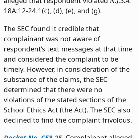
alleged that respondent violated
N.J.S.A.
18A:12-24.1(c), (d), (e), and (g).
The SEC found it credible that
complainant was not aware of
respondent’s text messages at that time
and considered the complaint to be
timely. However, in consideration of the
substance of the claims, the SEC
determined that there were no
violations of the stated sections of the
School Ethics Act (the Act). The SEC also
declined to find the complaint frivolous.
Docket No. C58-25
. Complainant alleged