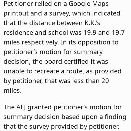
Petitioner relied on a Google Maps
printout and a survey, which indicated
that the distance between K.K.’s
residence and school was 19.9 and 19.7
miles respectively. In its opposition to
petitioner’s motion for summary
decision, the board certified it was
unable to recreate a route, as provided
by petitioner, that was less than 20
miles.
The ALJ granted petitioner’s motion for
summary decision based upon a finding
that the survey provided by petitioner,