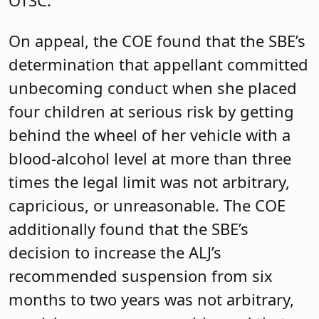
On appeal, the COE found that the SBE’s
determination that appellant committed
unbecoming conduct when she placed
four children at serious risk by getting
behind the wheel of her vehicle with a
blood-alcohol level at more than three
times the legal limit was not arbitrary,
capricious, or unreasonable. The COE
additionally found that the SBE’s
decision to increase the ALJ’s
recommended suspension from six
months to two years was not arbitrary,