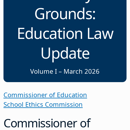
Grounds:
Education Law
Update
Volume I – March 2026
Commissioner of Education
School Ethics Commission
Commissioner of