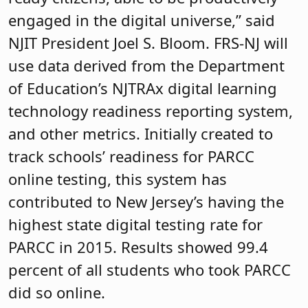
engaged in the digital universe,” said
NJIT President Joel S. Bloom. FRS-NJ will
use data derived from the Department
of Education’s NJTRAx digital learning
technology readiness reporting system,
and other metrics. Initially created to
track schools’ readiness for PARCC
online testing, this system has
contributed to New Jersey’s having the
highest state digital testing rate for
PARCC in 2015. Results showed 99.4
percent of all students who took PARCC
did so online.