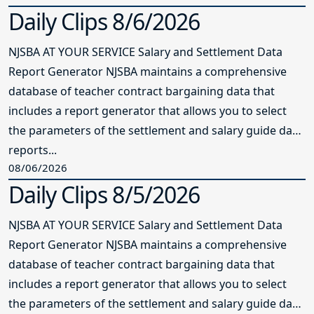
Daily Clips 8/6/2026
NJSBA AT YOUR SERVICE Salary and Settlement Data
Report Generator NJSBA maintains a comprehensive
database of teacher contract bargaining data that
includes a report generator that allows you to select
the parameters of the settlement and salary guide data
reports...
08/06/2026
Daily Clips 8/5/2026
NJSBA AT YOUR SERVICE Salary and Settlement Data
Report Generator NJSBA maintains a comprehensive
database of teacher contract bargaining data that
includes a report generator that allows you to select
the parameters of the settlement and salary guide data