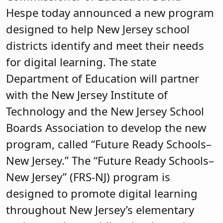
Hespe today announced a new program
designed to help New Jersey school
districts identify and meet their needs
for digital learning. The state
Department of Education will partner
with the New Jersey Institute of
Technology and the New Jersey School
Boards Association to develop the new
program, called “Future Ready Schools–
New Jersey.” The “Future Ready Schools–
New Jersey” (FRS-NJ) program is
designed to promote digital learning
throughout New Jersey’s elementary