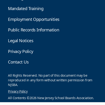
Mandated Training
Employment Opportunities
Public Records Information
Legal Notices
Privacy Policy
Contact Us
All Rights Reserved. No part of this document may be
reproduced in any form without written permission from
NJSBA.
Privacy Policy
All Contents ©2026 New Jersey School Boards Association.