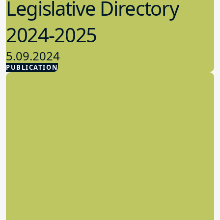
Legislative Directory
2024-2025
5.09.2024
PUBLICATION
Advocacy