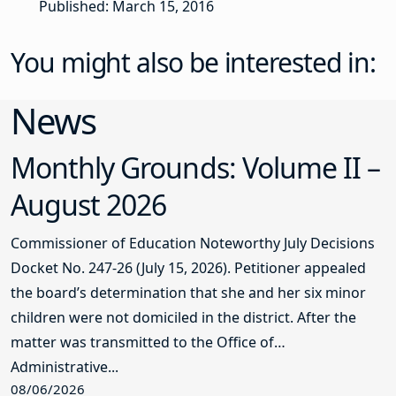
Published: March 15, 2016
You might also be interested in:
News
Monthly Grounds: Volume II –
August 2026
Commissioner of Education Noteworthy July Decisions
Docket No. 247-26 (July 15, 2026). Petitioner appealed
the board’s determination that she and her six minor
children were not domiciled in the district. After the
matter was transmitted to the Office of
Administrative...
08/06/2026