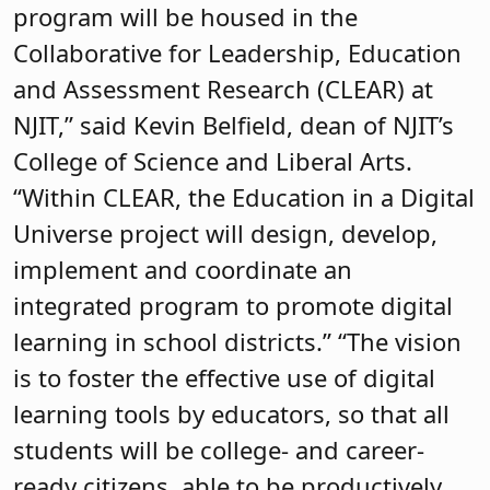
program will be housed in the
Collaborative for Leadership, Education
and Assessment Research (CLEAR) at
NJIT,” said Kevin Belfield, dean of NJIT’s
College of Science and Liberal Arts.
“Within CLEAR, the Education in a Digital
Universe project will design, develop,
implement and coordinate an
integrated program to promote digital
learning in school districts.” “The vision
is to foster the effective use of digital
learning tools by educators, so that all
students will be college- and career-
ready citizens, able to be productively