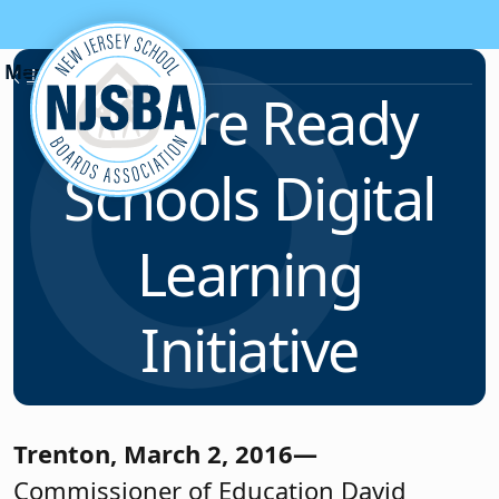
Skip to content
News & Resources
Future Ready
Schools Digital
Learning
Initiative
Trenton, March 2, 2016—
Commissioner of Education David