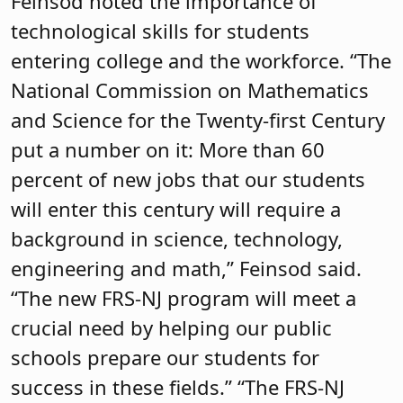
Feinsod noted the importance of
technological skills for students
entering college and the workforce. “The
National Commission on Mathematics
and Science for the Twenty-first Century
put a number on it: More than 60
percent of new jobs that our students
will enter this century will require a
background in science, technology,
engineering and math,” Feinsod said.
“The new FRS-NJ program will meet a
crucial need by helping our public
schools prepare our students for
success in these fields.” “The FRS-NJ