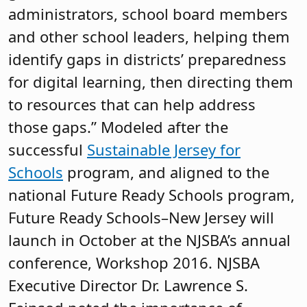
administrators, school board members
and other school leaders, helping them
identify gaps in districts’ preparedness
for digital learning, then directing them
to resources that can help address
those gaps.” Modeled after the
successful
Sustainable Jersey for
Schools
program, and aligned to the
national Future Ready Schools program,
Future Ready Schools–New Jersey will
launch in October at the NJSBA’s annual
conference, Workshop 2016. NJSBA
Executive Director Dr. Lawrence S.