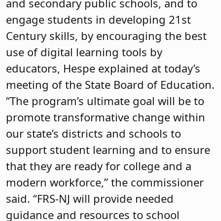
and secondary public schools, and to
engage students in developing 21st
Century skills, by encouraging the best
use of digital learning tools by
educators, Hespe explained at today’s
meeting of the State Board of Education.
“The program’s ultimate goal will be to
promote transformative change within
our state’s districts and schools to
support student learning and to ensure
that they are ready for college and a
modern workforce,” the commissioner
said. “FRS-NJ will provide needed
guidance and resources to school