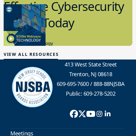
Effective Cybersecurity
in K-12 Today
8.10.2023
Educational Technology
VIEW ALL RESOURCES
413 West State Street
Trenton, NJ 08618
609-695-7600
/
888-88NJSBA
Public: 609-278-5202
Meetings