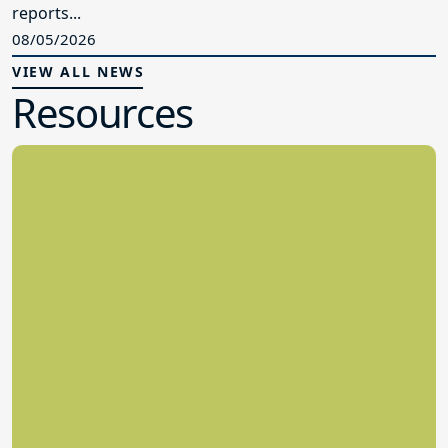
reports...
08/05/2026
VIEW ALL NEWS
Resources