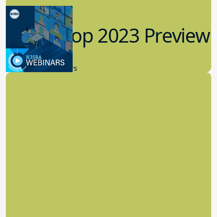
Workshop 2023 Preview
9.14.2023
New Board Members